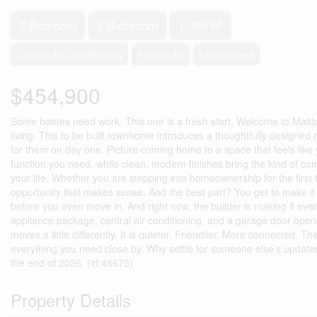
2
3 Bedroom
3 Bathroom
1,389 ft
Central Air Conditioning
Forced Air
Landscaped
$454,900
Some homes need work. This one is a fresh start. Welcome to Mait
living. This to be built townhome introduces a thoughtfully designed n
for them on day one. Picture coming home to a space that feels like
function you need, while clean, modern finishes bring the kind of comf
your life. Whether you are stepping into homeownership for the first t
opportunity that makes sense. And the best part? You get to make it y
before you even move in. And right now, the builder is making it eve
appliance package, central air conditioning, and a garage door opener,
moves a little differently. It is quieter. Friendlier. More connected. 
everything you need close by. Why settle for someone else’s updat
the end of 2026. (id:48675)
Property Details