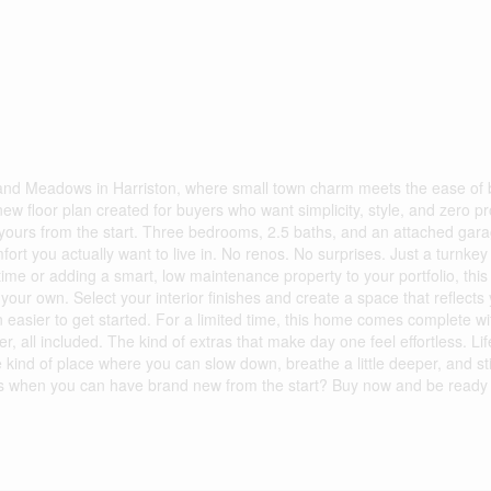
land Meadows in Harriston, where small town charm meets the ease of
ew floor plan created for buyers who want simplicity, style, and zero pr
 yours from the start. Three bedrooms, 2.5 baths, and an attached gara
ort you actually want to live in. No renos. No surprises. Just a turnkey
ime or adding a smart, low maintenance property to your portfolio, this 
our own. Select your interior finishes and create a space that reflects 
n easier to get started. For a limited time, this home comes complete wi
 all included. The kind of extras that make day one feel effortless. Lif
The kind of place where you can slow down, breathe a little deeper, and sti
es when you can have brand new from the start? Buy now and be ready 