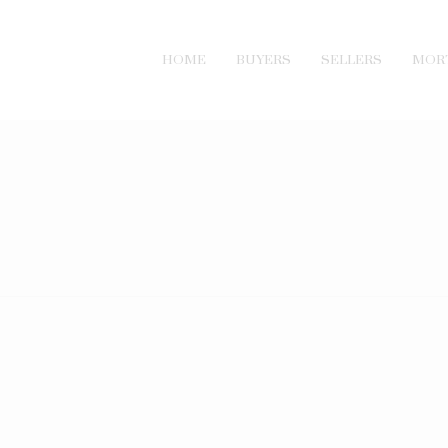
HOME
BUYERS
SELLERS
MOR