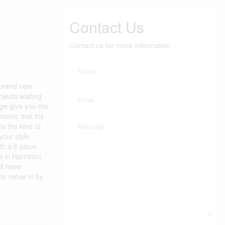
Contact Us
Contact us for more information
 brand new
ojects waiting
ge give you the
 home that fits
is the kind of
your style
th a 6 piece
e in Harriston
ll have
to move in by