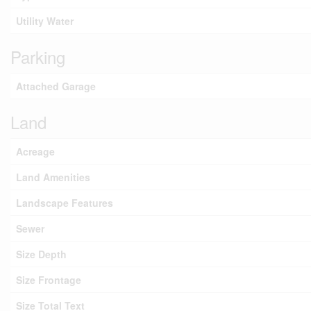
Utility Water
Parking
Attached Garage
Land
Acreage
Land Amenities
Landscape Features
Sewer
Size Depth
Size Frontage
Size Total Text