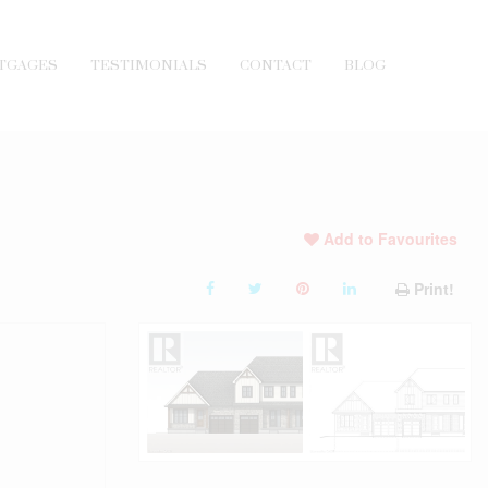
TGAGES
TESTIMONIALS
CONTACT
BLOG
Add to Favourites
Print!