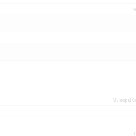
M
Municipal 
U