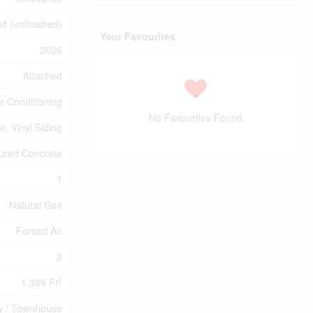
ll (unfinished)
Your Favourites
2026
Attached
ir Conditioning
No Favourites Found
e, Vinyl Siding
ured Concrete
1
Natural Gas
Forced Air
2
2
1,389 Ft
 / Townhouse