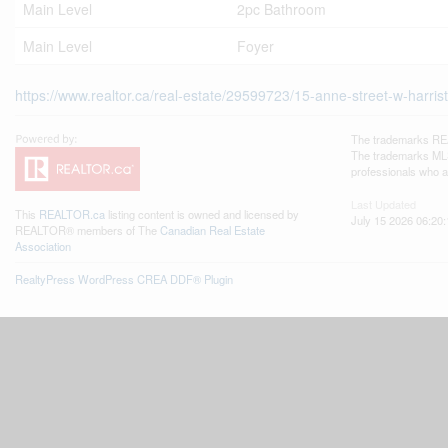
Main Level
2pc Bathroom
Main Level
Foyer
https://www.realtor.ca/real-estate/29599723/15-anne-street-w-harris
The trademarks REA
The trademarks MLS®
professionals who 
Last Updated
This
REALTOR.ca
listing content is owned and licensed by
July 15 2026 06:20:
REALTOR® members of The
Canadian Real Estate
Association
RealtyPress WordPress CREA DDF® Plugin