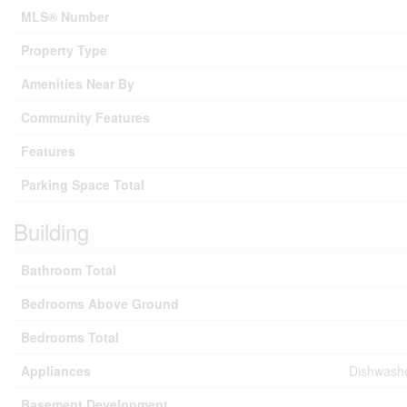
MLS® Number
Property Type
Amenities Near By
Community Features
Features
Parking Space Total
Building
Bathroom Total
Bedrooms Above Ground
Bedrooms Total
Appliances
Dishwashe
Basement Development