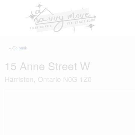
« Go back
15 Anne Street W
Harriston, Ontario N0G 1Z0