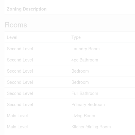
Zoning Description
Rooms
Level
Type
Second Level
Laundry Room
Second Level
4pc Bathroom
Second Level
Bedroom
Second Level
Bedroom
Second Level
Full Bathroom
Second Level
Primary Bedroom
Main Level
Living Room
Main Level
Kitchen/dining Room