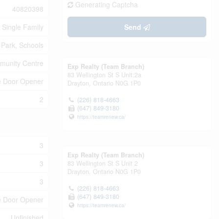
Generating Captcha
40820398
Single Family
Send
Park, Schools
unity Centre
Exp Realty (Team Branch)
83 Wellington St S Unit:2a
e Door Opener
Drayton,
Ontario
N0G 1P0
2
(226) 818-4663
(647) 849-3180
https://teamrenew.ca/
3
Exp Realty (Team Branch)
3
83 Wellington St S Unit 2
Drayton,
Ontario
N0G 1P0
3
(226) 818-4663
(647) 849-3180
ge Door Opener
https://teamrenew.ca/
Unfinished