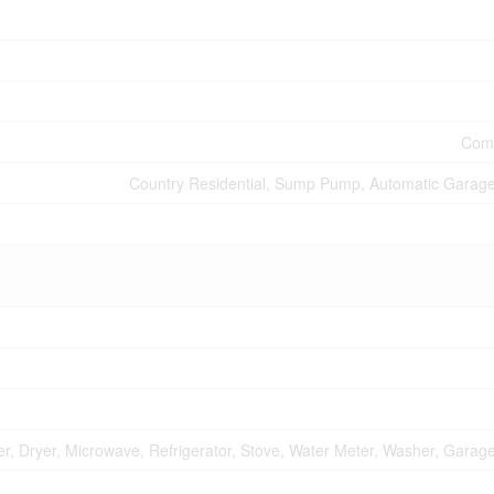
Comm
Country Residential, Sump Pump, Automatic Garag
r, Dryer, Microwave, Refrigerator, Stove, Water Meter, Washer, Gara