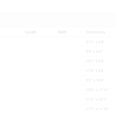
Length
Width
Dimensions
5'11'' x 3'6''
5'0'' x 8'4''
10'1'' x 9'2''
11'6'' x 9'6''
5'0'' x 10'6''
15'0'' x 11'11''
11'3'' x 12'1''
11'7'' x 11'10''