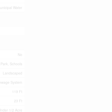
unicipal Water
No
Park, Schools
Landscaped
Sewage System
119 Ft
23 Ft
nder 1/2 Acre