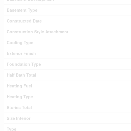
Basement Type
Constructed Date
Construction Style Attachment
Cooling Type
Exterior Finish
Foundation Type
Half Bath Total
Heating Fuel
Heating Type
Stories Total
Size Interior
Type