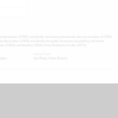
ssociation (CREA) and identify real estate professionals who are members of CREA.
 Association (CREA) and identify the quality of services provided by real estate
n (CREA) and identifies CREA's Data Distribution Facility (DDF®)
Listing Office
ngton
Exp Realty (Team Branch)