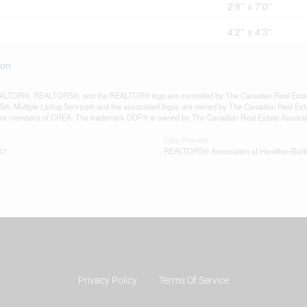
2'8'' x 7'0''
4'2'' x 4'3''
ton
LTOR®, REALTORS®, and the REALTOR® logo are controlled by The Canadian Real Estate A
, Multiple Listing Service® and the associated logos are owned by The Canadian Real Estate
are members of CREA. The trademark DDF® is owned by The Canadian Real Estate Associatio
Data Provider
17
REALTORS® Association of Hamilton-Burli
Privacy Policy
Terms Of Service