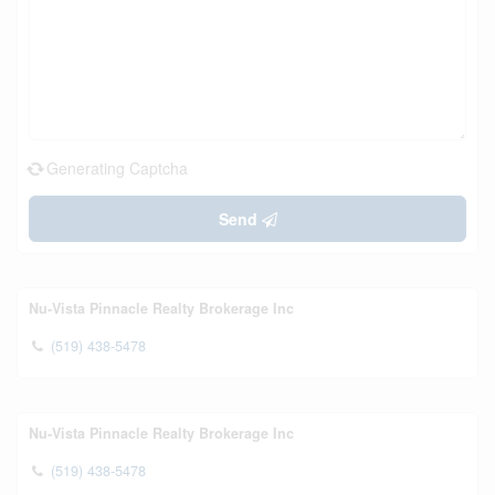
Generating Captcha
Send
Nu-Vista Pinnacle Realty Brokerage Inc
(519) 438-5478
Nu-Vista Pinnacle Realty Brokerage Inc
(519) 438-5478