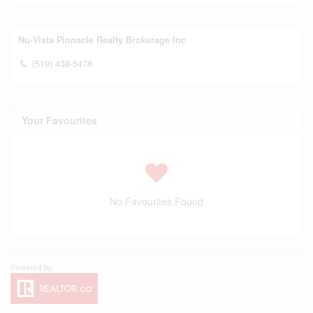
Nu-Vista Pinnacle Realty Brokerage Inc
(519) 438-5478
Your Favourites
No Favourites Found