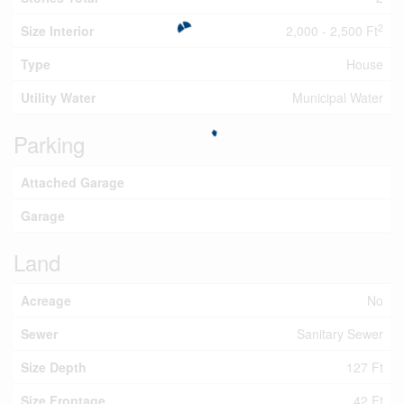
2
Size Interior
2,000 - 2,500 Ft
Type
House
Utility Water
Municipal Water
Parking
Attached Garage
Garage
Land
Acreage
No
Sewer
Sanitary Sewer
Size Depth
127 Ft
Size Frontage
42 Ft