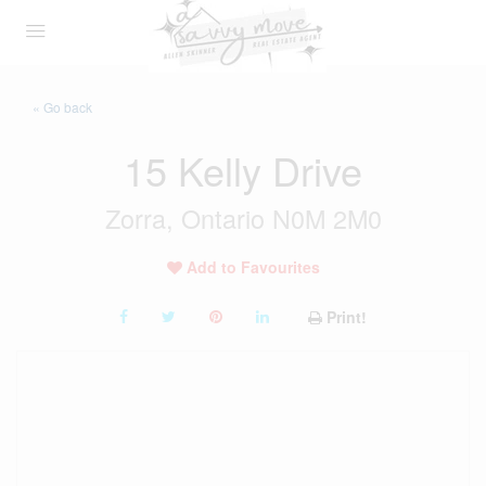
« Go back
15 Kelly Drive
Zorra, Ontario N0M 2M0
Add to Favourites
Print!