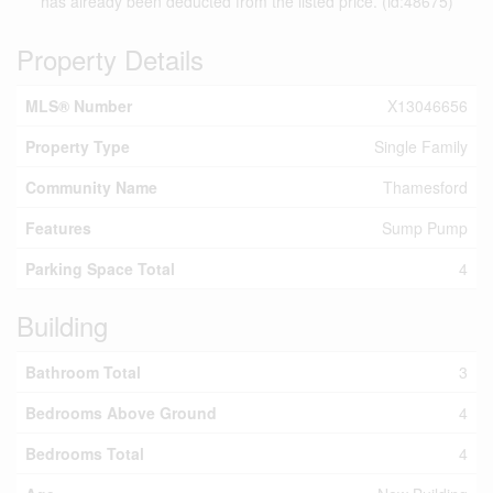
has already been deducted from the listed price. (id:48675)
Property Details
MLS® Number
X13046656
Property Type
Single Family
Community Name
Thamesford
Features
Sump Pump
Parking Space Total
4
Building
Bathroom Total
3
Bedrooms Above Ground
4
Bedrooms Total
4