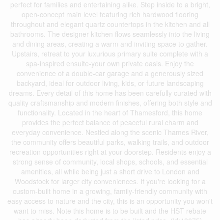
perfect for families and entertaining alike. Step inside to a bright,
open-concept main level featuring rich hardwood flooring
throughout and elegant quartz countertops in the kitchen and all
bathrooms. The designer kitchen flows seamlessly into the living
and dining areas, creating a warm and inviting space to gather.
Upstairs, retreat to your luxurious primary suite complete with a
spa-inspired ensuite-your own private oasis. Enjoy the
convenience of a double-car garage and a generously sized
backyard, ideal for outdoor living, kids, or future landscaping
dreams. Every detail of this home has been carefully curated with
quality craftsmanship and modern finishes, offering both style and
functionality. Located in the heart of Thamesford, this home
provides the perfect balance of peaceful rural charm and
everyday convenience. Nestled along the scenic Thames River,
the community offers beautiful parks, walking trails, and outdoor
recreation opportunities right at your doorstep. Residents enjoy a
strong sense of community, local shops, schools, and essential
amenities, all while being just a short drive to London and
Woodstock for larger city conveniences. If you're looking for a
custom-built home in a growing, family-friendly community with
easy access to nature and the city, this is an opportunity you won't
want to miss. Note this home is to be built and the HST rebate