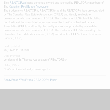
This
REALTOR.ca
listing content is owned and licensed by REALTOR® members of
The
Canadian Real Estate Association
The trademarks REALTOR®, REALTORS®, and the REALTOR® logo are controlled
by The Canadian Real Estate Association (CREA) and identify real estate
professionals who are members of CREA. The trademarks MLS®, Multiple Listing
Service® and the associated logos are owned by The Canadian Real Estate
Association (CREA) and identify the quality of services provided by real estate
professionals who are members of CREA. The trademark DDF® is owned by The
Canadian Real Estate Association (CREA) and identifies CREA's Data Distribution
Facility (DDF®)
Last Updated
May 14 2026 03:03:36
Data Provider
London and St. Thomas Association of REALTORS®
Listing Office
Nu-Vista Pinnacle Realty Brokerage Inc
RealtyPress WordPress CREA DDF® Plugin