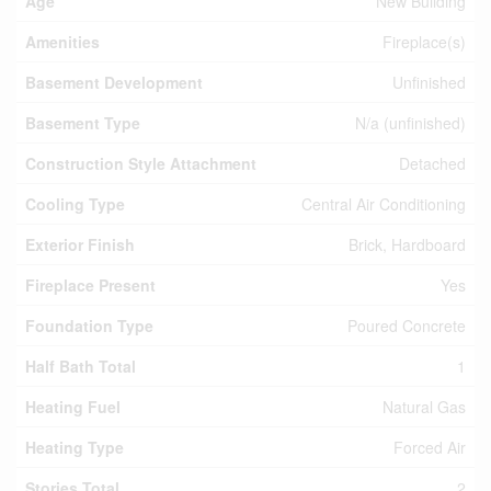
Age
New Building
Amenities
Fireplace(s)
Basement Development
Unfinished
Basement Type
N/a (unfinished)
Construction Style Attachment
Detached
Cooling Type
Central Air Conditioning
Exterior Finish
Brick, Hardboard
Fireplace Present
Yes
Foundation Type
Poured Concrete
Half Bath Total
1
Heating Fuel
Natural Gas
Heating Type
Forced Air
Stories Total
2