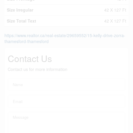
Size Irregular
42 X 127 Ft
Size Total Text
42 X 127 Ft
https://www.realtor.ca/real-estate/29659552/15-kelly-drive-zorra-
thamesford-thamesford
Contact Us
Contact us for more information