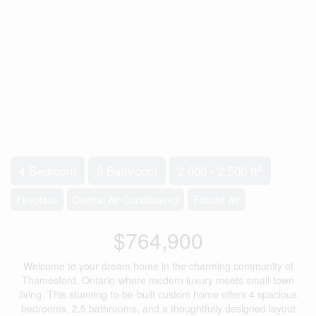
2
4 Bedroom
3 Bathroom
2,000 - 2,500 ft
Fireplace
Central Air Conditioning
Forced Air
$764,900
Welcome to your dream home in the charming community of
Thamesford, Ontario-where modern luxury meets small-town
living. This stunning to-be-built custom home offers 4 spacious
bedrooms, 2.5 bathrooms, and a thoughtfully designed layout