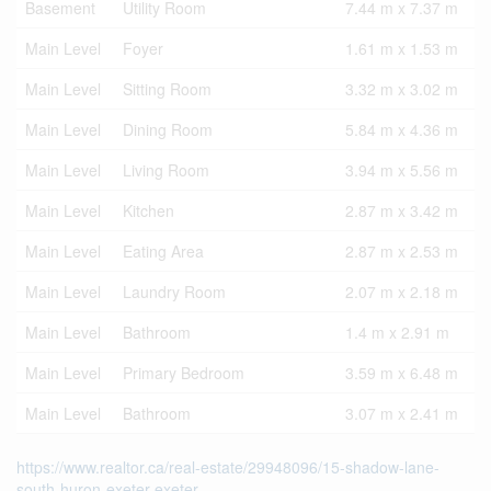
Basement
Utility Room
7.44 m x 7.37 m
Main Level
Foyer
1.61 m x 1.53 m
Main Level
Sitting Room
3.32 m x 3.02 m
Main Level
Dining Room
5.84 m x 4.36 m
Main Level
Living Room
3.94 m x 5.56 m
Main Level
Kitchen
2.87 m x 3.42 m
Main Level
Eating Area
2.87 m x 2.53 m
Main Level
Laundry Room
2.07 m x 2.18 m
Main Level
Bathroom
1.4 m x 2.91 m
Main Level
Primary Bedroom
3.59 m x 6.48 m
Main Level
Bathroom
3.07 m x 2.41 m
https://www.realtor.ca/real-estate/29948096/15-shadow-lane-
south-huron-exeter-exeter