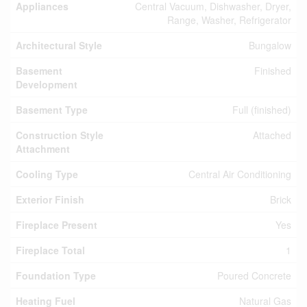
Appliances
Central Vacuum, Dishwasher, Dryer,
Range, Washer, Refrigerator
Architectural Style
Bungalow
Basement
Finished
Development
Basement Type
Full (finished)
Construction Style
Attached
Attachment
Cooling Type
Central Air Conditioning
Exterior Finish
Brick
Fireplace Present
Yes
Fireplace Total
1
Foundation Type
Poured Concrete
Heating Fuel
Natural Gas