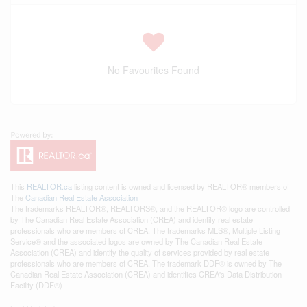
No Favourites Found
This
REALTOR.ca
listing content is owned and licensed by REALTOR® members of
The
Canadian Real Estate Association
The trademarks REALTOR®, REALTORS®, and the REALTOR® logo are controlled
by The Canadian Real Estate Association (CREA) and identify real estate
professionals who are members of CREA. The trademarks MLS®, Multiple Listing
Service® and the associated logos are owned by The Canadian Real Estate
Association (CREA) and identify the quality of services provided by real estate
professionals who are members of CREA. The trademark DDF® is owned by The
Canadian Real Estate Association (CREA) and identifies CREA's Data Distribution
Facility (DDF®)