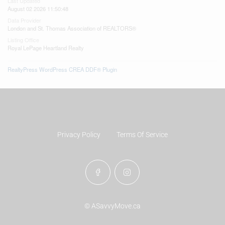
Last Updated
August 02 2026 11:50:48
Data Provider
London and St. Thomas Association of REALTORS®
Listing Office
Royal LePage Heartland Realty
RealtyPress WordPress CREA DDF® Plugin
Privacy Policy
Terms Of Service
© ASavvyMove.ca