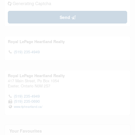
Generating Captcha
Send
Royal LePage Heartland Realty
(519) 235-4949
Royal LePage Heartland Realty
417 Main Street, Po Box 1054
Exeter,
Ontario
N0M 2S7
(519) 235-4949
(519) 235-0690
www.rlpheartland.ca/
Your Favourites