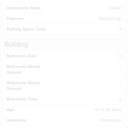
Community Name
Exeter
Features
Sump Pump
Parking Space Total
4
Building
Bathroom Total
3
Bedrooms Above
1
Ground
Bedrooms Below
1
Ground
Bedrooms Total
2
Age
16 To 30 Years
Amenities
Fireplace(s)