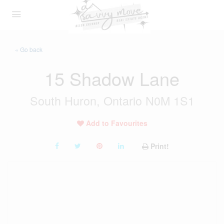
« Go back
15 Shadow Lane
South Huron, Ontario N0M 1S1
Add to Favourites
Print!