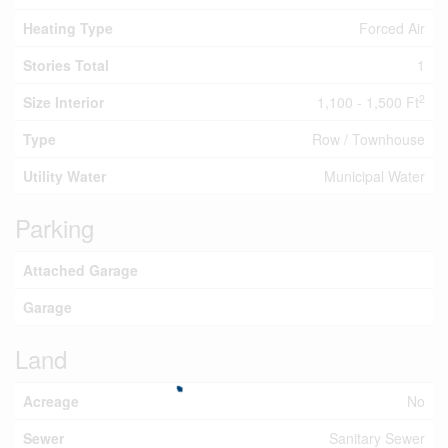
Heating Type
Forced Air
Stories Total
1
2
Size Interior
1,100 - 1,500 Ft
Type
Row / Townhouse
Utility Water
Municipal Water
Parking
Attached Garage
Garage
Land
Acreage
No
Sewer
Sanitary Sewer