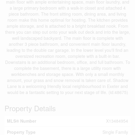
main floor with ample entertaining space, main floor laundry, and
a large primary bedroom with a walk-in closet and attached 4
piece bathroom. The front sitting room, dining area, and living
room make this home optimal for hosting. The kitchen provides
ample storage, and is attached to a bright breakfast nook. From
there you can step out onto your walk out deck and into the large,
well landscaped backyard. The main floor is complete with
another 3 piece bathroom, and convenient main floor laundry,
leading to the double car garage. In the lower level you'll find an
oversized recreation room, complete with a built-in bar.
Downstairs is an additional bedroom, office, and full bathroom. To
complete the basement, there is a large utility room with
workbenches and storage space. With only a small monthly
amount, your grass and snow removal is taken care of. Shadow
Lane is a welcoming friendly local neighbourhood in Exeter and
would be a fantastic setting to your next stage of life. (id:48675)
Property Details
MLS® Number
X13484954
Property Type
Single Family