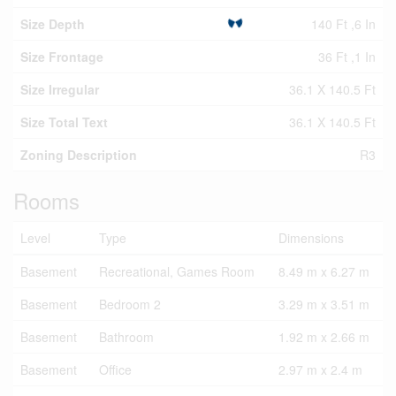
Size Depth
140 Ft ,6 In
Size Frontage
36 Ft ,1 In
Size Irregular
36.1 X 140.5 Ft
Size Total Text
36.1 X 140.5 Ft
Zoning Description
R3
Rooms
Level
Type
Dimensions
Basement
Recreational, Games Room
8.49 m x 6.27 m
Basement
Bedroom 2
3.29 m x 3.51 m
Basement
Bathroom
1.92 m x 2.66 m
Basement
Office
2.97 m x 2.4 m