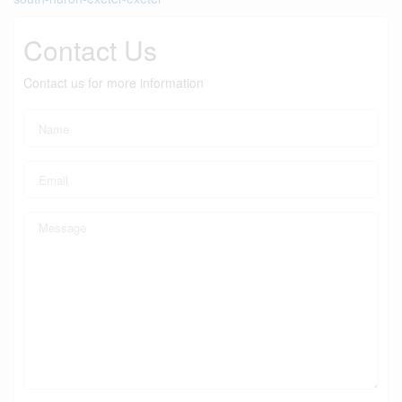
Contact Us
Contact us for more information