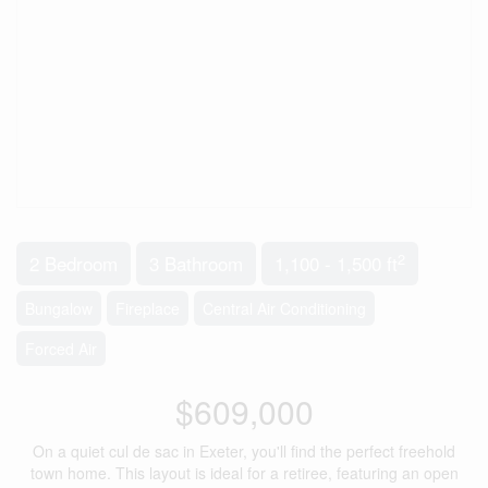
2
2 Bedroom
3 Bathroom
1,100 - 1,500 ft
Bungalow
Fireplace
Central Air Conditioning
Forced Air
$609,000
On a quiet cul de sac in Exeter, you'll find the perfect freehold
town home. This layout is ideal for a retiree, featuring an open