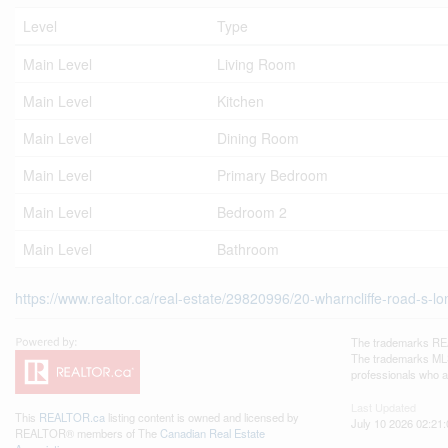
Level
Type
Main Level
Living Room
Main Level
Kitchen
Main Level
Dining Room
Main Level
Primary Bedroom
Main Level
Bedroom 2
Main Level
Bathroom
https://www.realtor.ca/real-estate/29820996/20-wharncliffe-road-s-l
The trademarks REA
The trademarks MLS®
professionals who 
Last Updated
This
REALTOR.ca
listing content is owned and licensed by
July 10 2026 02:21:
REALTOR® members of The
Canadian Real Estate