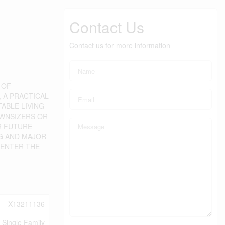
Contact Us
Contact us for more information
 OF
, A PRACTICAL
ABLE LIVING
OWNSIZERS OR
R FUTURE
NG AND MAJOR
 ENTER THE
X13211136
Single Family