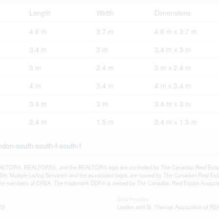
Length
Width
Dimensions
4.6 m
3.7 m
4.6 m x 3.7 m
3.4 m
3 m
3.4 m x 3 m
3 m
2.4 m
3 m x 2.4 m
4 m
3.4 m
4 m x 3.4 m
3.4 m
3 m
3.4 m x 3 m
2.4 m
1.5 m
2.4 m x 1.5 m
ondon-south-south-f-south-f
LTOR®, REALTORS®, and the REALTOR® logo are controlled by The Canadian Real Estate A
, Multiple Listing Service® and the associated logos are owned by The Canadian Real Estate
are members of CREA. The trademark DDF® is owned by The Canadian Real Estate Associatio
Data Provider
02
London and St. Thomas Association of 