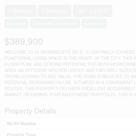
2
2 Bedroom
1 Bathroom
700 - 1,100 ft
Bungalow
Central Air Conditioning
Forced Air
$389,900
WELCOME TO 20 WHARNCLIFFE RD S - A CENTRALLY LOCATED
FUNCTIONAL LIVING SPACE IN THE HEART OF THE CITY. THIS
FLOOR PLAN, AND STRONG POTENTIAL FOR BOTH HOMEOWNER
AREA, AN EFFICIENT KITCHEN LAYOUT AND TWO WELL-SIZED 
THOSE LOOKING TO ADD VALUE. THE HOME IS BELIEVED TO 
POTENTIAL DEPENDING ON USE. SITUATED IN A CONVENIENT
ROUTES, THIS PROPERTY DELIVERS EXCELLENT ACCESSIBILI
MARKET OR EXPAND YOUR INVESTMENT PORTFOLIO, THIS IS A 
Property Details
MLS® Number
Property Type