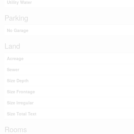
Utility Water
Parking
No Garage
Land
Acreage
Sewer
Size Depth
Size Frontage
Size Irregular
Size Total Text
Rooms