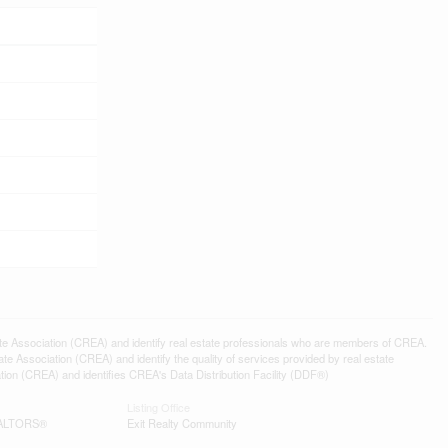
ssociation (CREA) and identify real estate professionals who are members of CREA.
 Association (CREA) and identify the quality of services provided by real estate
n (CREA) and identifies CREA's Data Distribution Facility (DDF®)
Listing Office
REALTORS®
Exit Realty Community