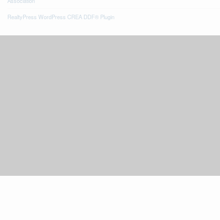
Association
RealtyPress WordPress CREA DDF® Plugin