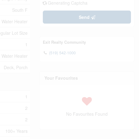
Generating Captcha
South F
Send
Water Heater
egular Lot Size
Exit Realty Community
1
(519) 542-1000
Water Heater
Deck, Porch
Your Favourites
1
2
No Favourites Found
2
100+ Years