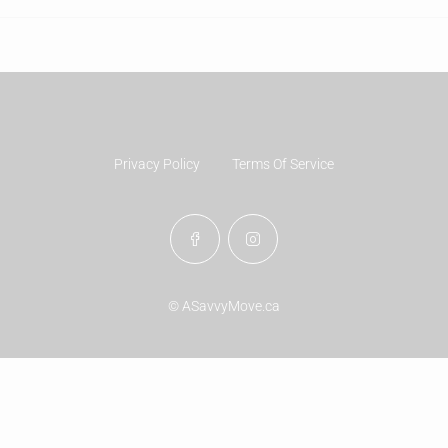
Privacy Policy
Terms Of Service
© ASavvyMove.ca