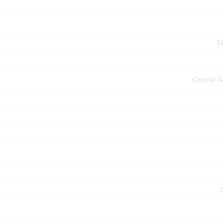
N
Central A
7