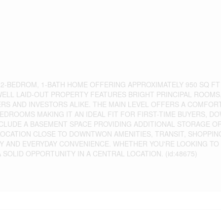
 2-BEDROM, 1-BATH HOME OFFERING APPROXIMATELY 950 SQ FT
 WELL LAID-OUT PROPERTY FEATURES BRIGHT PRINCIPAL ROOMS
S AND INVESTORS ALIKE. THE MAIN LEVEL OFFERS A COMFORT
BEDROOMS MAKING IT AN IDEAL FIT FOR FIRST-TIME BUYERS, D
INCLUDE A BASEMENT SPACE PROVIDING ADDITIONAL STORAGE O
 LOCATION CLOSE TO DOWNTWON AMENITIES, TRANSIT, SHOPPI
TY AND EVERYDAY CONVENIENCE. WHETHER YOU'RE LOOKING TO
SOLID OPPORTUNITY IN A CENTRAL LOCATION. (id:48675)