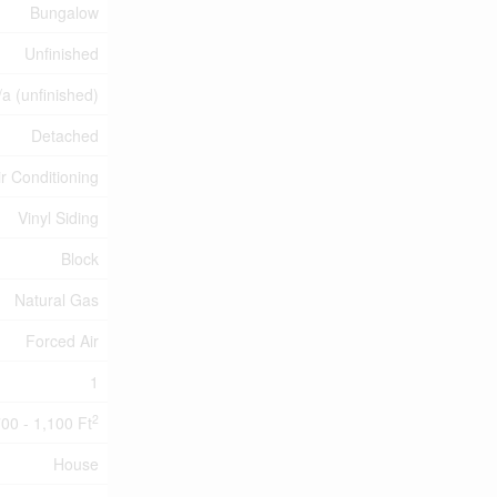
Bungalow
Unfinished
/a (unfinished)
Detached
ir Conditioning
Vinyl Siding
Block
Natural Gas
Forced Air
1
2
00 - 1,100 Ft
House