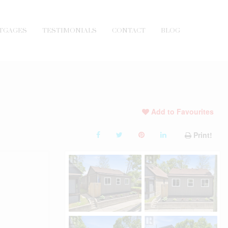
TGAGES
TESTIMONIALS
CONTACT
BLOG
Add to Favourites
Print!