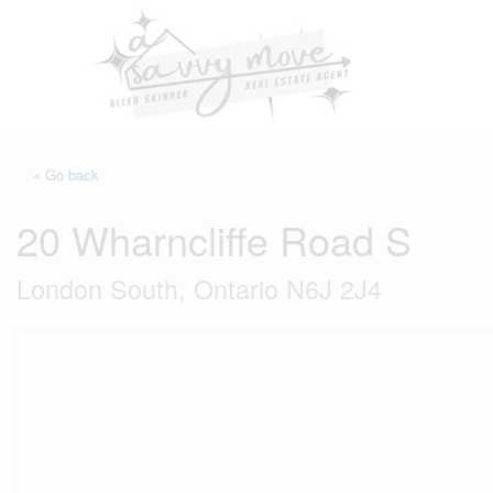
« Go back
20 Wharncliffe Road S
London South, Ontario N6J 2J4