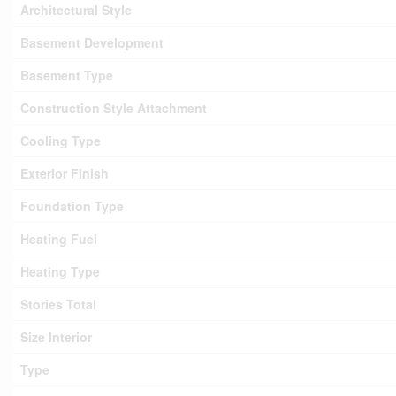
Architectural Style
Basement Development
Basement Type
Construction Style Attachment
Cooling Type
Exterior Finish
Foundation Type
Heating Fuel
Heating Type
Stories Total
Size Interior
Type