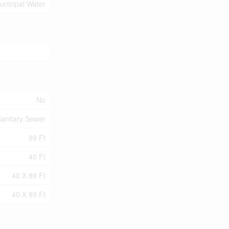
unicipal Water
No
anitary Sewer
89 Ft
40 Ft
40 X 89 Ft
40 X 89 Ft