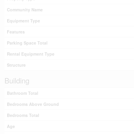
Community Name
Equipment Type
Features
Parking Space Total
Rental Equipment Type
Structure
Building
Bathroom Total
Bedrooms Above Ground
Bedrooms Total
Age