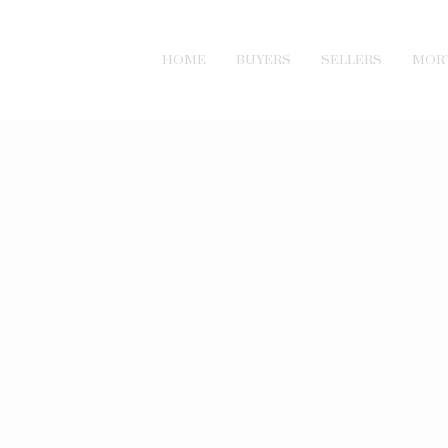
HOME
BUYERS
SELLERS
MOR