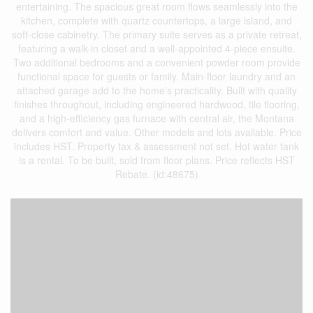
entertaining. The spacious great room flows seamlessly into the
kitchen, complete with quartz countertops, a large island, and
soft-close cabinetry. The primary suite serves as a private retreat,
featuring a walk-in closet and a well-appointed 4-piece ensuite.
Two additional bedrooms and a convenient powder room provide
functional space for guests or family. Main-floor laundry and an
attached garage add to the home's practicality. Built with quality
finishes throughout, including engineered hardwood, tile flooring,
and a high-efficiency gas furnace with central air, the Montana
delivers comfort and value. Other models and lots available. Price
includes HST. Property tax & assessment not set. Hot water tank
is a rental. To be built, sold from floor plans. Price reflects HST
Rebate. (id:48675)