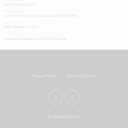
April 24 2026 04:52:44
Data Provider
London and St. Thomas Association of REALTORS®
Listing Office
Keller Williams Lifestyles
RealtyPress WordPress CREA DDF® Plugin
Privacy Policy
Terms Of Service
© ASavvyMove.ca