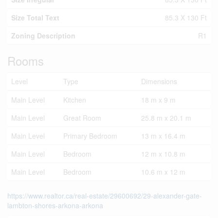
Size Total Text
85.3 X 130 Ft
Zoning Description
R1
Rooms
Level
Type
Dimensions
Main Level
Kitchen
18 m x 9 m
Main Level
Great Room
25.8 m x 20.1 m
Main Level
Primary Bedroom
13 m x 16.4 m
Main Level
Bedroom
12 m x 10.8 m
Main Level
Bedroom
10.6 m x 12 m
https://www.realtor.ca/real-estate/29600692/29-alexander-gate-
lambton-shores-arkona-arkona