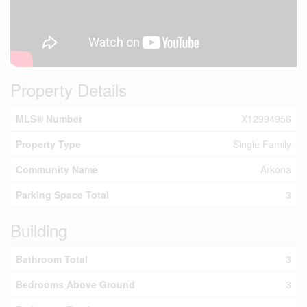
Property Details
MLS® Number
X12994956
Property Type
Single Family
Community Name
Arkona
Parking Space Total
3
Building
Bathroom Total
3
Bedrooms Above Ground
3