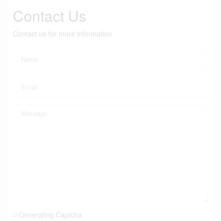
Contact Us
Contact us for more information
Generating Captcha