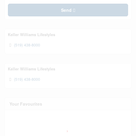
Send
Keller Williams Lifestyles
(519) 438-8000
Keller Williams Lifestyles
(519) 438-8000
Your Favourites