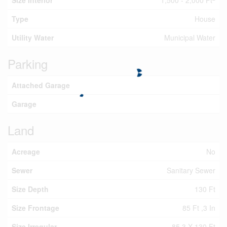
Size Interior
1,500 - 2,000 Ft
Type
House
Utility Water
Municipal Water
Parking
Attached Garage
Garage
Land
Acreage
No
Sewer
Sanitary Sewer
Size Depth
130 Ft
Size Frontage
85 Ft ,3 In
Size Irregular
85.3 X 130 Ft