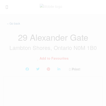
« Go back
29 Alexander Gate
Lambton Shores, Ontario N0M 1B0
Add to Favourites
Print!