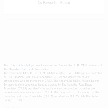
No Favourites Found
This
REALTOR.ca
listing content is owned and licensed by REALTOR® members of
The
Canadian Real Estate Association
The trademarks REALTOR®, REALTORS®, and the REALTOR® logo are controlled
by The Canadian Real Estate Association (CREA) and identify real estate
professionals who are members of CREA. The trademarks MLS®, Multiple Listing
Service® and the associated logos are owned by The Canadian Real Estate
Association (CREA) and identify the quality of services provided by real estate
professionals who are members of CREA. The trademark DDF® is owned by The
Canadian Real Estate Association (CREA) and identifies CREA's Data Distribution
Facility (DDF®)
Last Updated