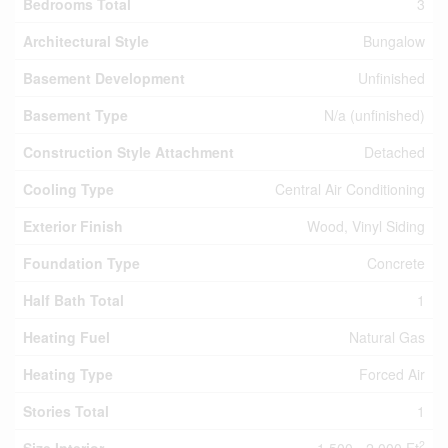
Bedrooms Total
3
Architectural Style
Bungalow
Basement Development
Unfinished
Basement Type
N/a (unfinished)
Construction Style Attachment
Detached
Cooling Type
Central Air Conditioning
Exterior Finish
Wood, Vinyl Siding
Foundation Type
Concrete
Half Bath Total
1
Heating Fuel
Natural Gas
Heating Type
Forced Air
Stories Total
1
2