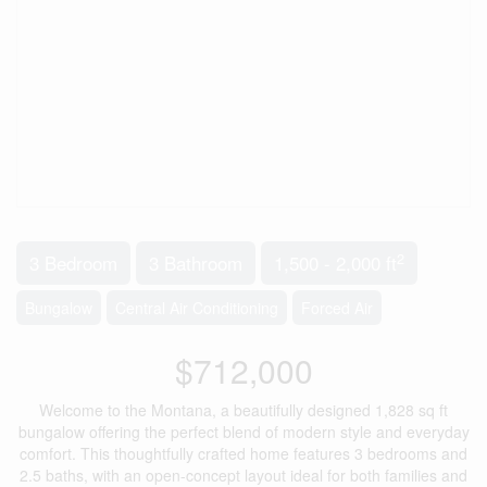
2
3 Bedroom
3 Bathroom
1,500 - 2,000 ft
Bungalow
Central Air Conditioning
Forced Air
$712,000
Welcome to the Montana, a beautifully designed 1,828 sq ft
bungalow offering the perfect blend of modern style and everyday
comfort. This thoughtfully crafted home features 3 bedrooms and
2.5 baths, with an open-concept layout ideal for both families and