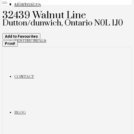
« Go back
MORTGAGES
32439 Walnut Line
Dutton/dunwich, Ontario N0L 1J0
Add to Favourites
TESTIMONIALS
Print!
CONTACT
BLOG