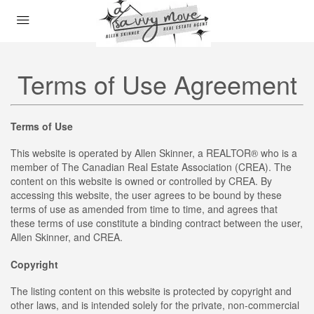
Terms of Use Agreement
Terms of Use
This website is operated by Allen Skinner, a REALTOR® who is a
member of The Canadian Real Estate Association (CREA). The
content on this website is owned or controlled by CREA. By
accessing this website, the user agrees to be bound by these
terms of use as amended from time to time, and agrees that
these terms of use constitute a binding contract between the user,
Allen Skinner, and CREA.
Copyright
The listing content on this website is protected by copyright and
other laws, and is intended solely for the private, non-commercial