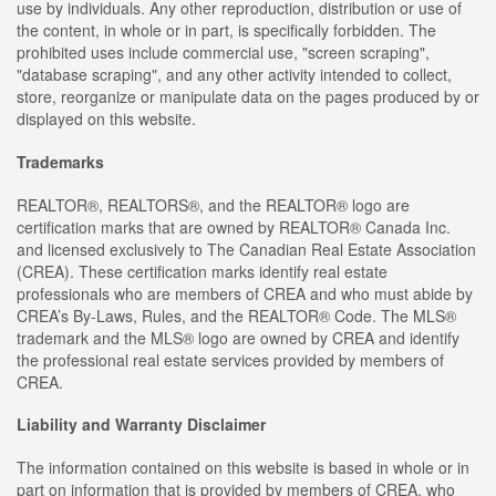
use by individuals. Any other reproduction, distribution or use of
the content, in whole or in part, is specifically forbidden. The
prohibited uses include commercial use, "screen scraping",
"database scraping", and any other activity intended to collect,
store, reorganize or manipulate data on the pages produced by or
displayed on this website.
Trademarks
REALTOR®, REALTORS®, and the REALTOR® logo are
certification marks that are owned by REALTOR® Canada Inc.
and licensed exclusively to The Canadian Real Estate Association
(CREA). These certification marks identify real estate
professionals who are members of CREA and who must abide by
CREA’s By-Laws, Rules, and the REALTOR® Code. The MLS®
trademark and the MLS® logo are owned by CREA and identify
the professional real estate services provided by members of
CREA.
Liability and Warranty Disclaimer
The information contained on this website is based in whole or in
part on information that is provided by members of CREA, who