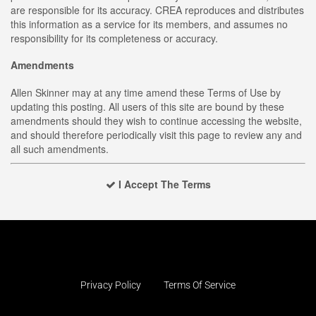
are responsible for its accuracy. CREA reproduces and distributes
this information as a service for its members, and assumes no
responsibility for its completeness or accuracy.
Amendments
Allen Skinner may at any time amend these Terms of Use by
updating this posting. All users of this site are bound by these
amendments should they wish to continue accessing the website,
and should therefore periodically visit this page to review any and
all such amendments.
I Accept The Terms
Privacy Policy
Terms Of Service