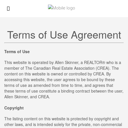
Terms of Use Agreement
Terms of Use
This website is operated by Allen Skinner, a REALTOR® who is a
member of The Canadian Real Estate Association (CREA). The
content on this website is owned or controlled by CREA. By
accessing this website, the user agrees to be bound by these
terms of use as amended from time to time, and agrees that
these terms of use constitute a binding contract between the user,
Allen Skinner, and CREA.
Copyright
The listing content on this website is protected by copyright and
other laws, and is intended solely for the private, non-commercial