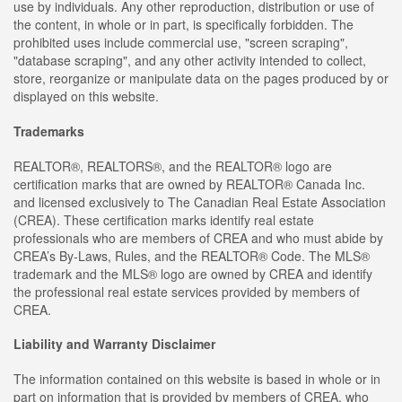
use by individuals. Any other reproduction, distribution or use of
the content, in whole or in part, is specifically forbidden. The
prohibited uses include commercial use, "screen scraping",
"database scraping", and any other activity intended to collect,
store, reorganize or manipulate data on the pages produced by or
displayed on this website.
Trademarks
REALTOR®, REALTORS®, and the REALTOR® logo are
certification marks that are owned by REALTOR® Canada Inc.
and licensed exclusively to The Canadian Real Estate Association
(CREA). These certification marks identify real estate
professionals who are members of CREA and who must abide by
CREA’s By-Laws, Rules, and the REALTOR® Code. The MLS®
trademark and the MLS® logo are owned by CREA and identify
the professional real estate services provided by members of
CREA.
Liability and Warranty Disclaimer
The information contained on this website is based in whole or in
part on information that is provided by members of CREA, who