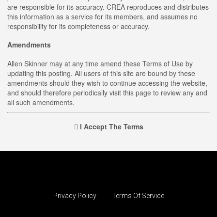
are responsible for its accuracy. CREA reproduces and distributes
this information as a service for its members, and assumes no
responsibility for its completeness or accuracy.
Amendments
Allen Skinner may at any time amend these Terms of Use by
updating this posting. All users of this site are bound by these
amendments should they wish to continue accessing the website,
and should therefore periodically visit this page to review any and
all such amendments.
I Accept The Terms
Privacy Policy
Terms Of Service