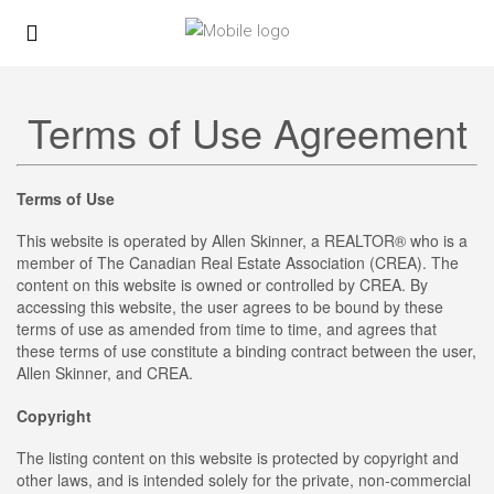
Terms of Use Agreement
Terms of Use
This website is operated by Allen Skinner, a REALTOR® who is a
member of The Canadian Real Estate Association (CREA). The
content on this website is owned or controlled by CREA. By
accessing this website, the user agrees to be bound by these
terms of use as amended from time to time, and agrees that
these terms of use constitute a binding contract between the user,
Allen Skinner, and CREA.
Copyright
The listing content on this website is protected by copyright and
other laws, and is intended solely for the private, non-commercial