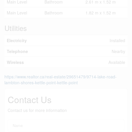
Main Level
Bathroom
2.61 m x 1.52 m
Main Level
Bathroom
1.82 m x 1.52 m
Utilities
Electricity
Installed
Telephone
Nearby
Wireless
Available
https://www.realtor.ca/real-estate/29651479/9714-lake-road-
lambton-shores-kettle-point-kettle-point
Contact Us
Contact us for more information