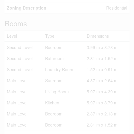
Zoning Description
Residential
Rooms
Level
Type
Dimensions
Second Level
Bedroom
3.99 m x 3.78 m
Second Level
Bathroom
2.31 m x 1.52 m
Second Level
Laundry Room
1.52 m x 0.91 m
Main Level
Sunroom
4.37 m x 2.64 m
Main Level
Living Room
5.97 m x 4.39 m
Main Level
Kitchen
5.97 m x 3.79 m
Main Level
Bedroom
2.87 m x 2.13 m
Main Level
Bedroom
2.61 m x 1.52 m