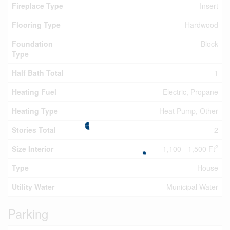
Fireplace Type
Insert
Flooring Type
Hardwood
Foundation
Block
Type
Half Bath Total
1
Heating Fuel
Electric, Propane
Heating Type
Heat Pump, Other
Stories Total
2
2
Size Interior
1,100 - 1,500 Ft
Type
House
Utility Water
Municipal Water
Parking