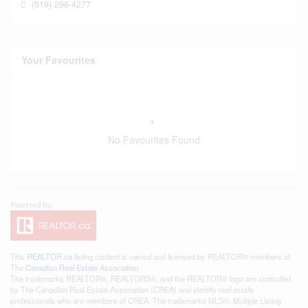
(519) 296-4277
Your Favourites
No Favourites Found
This
REALTOR.ca
listing content is owned and licensed by REALTOR® members of
The
Canadian Real Estate Association
The trademarks REALTOR®, REALTORS®, and the REALTOR® logo are controlled
by The Canadian Real Estate Association (CREA) and identify real estate
professionals who are members of CREA. The trademarks MLS®, Multiple Listing