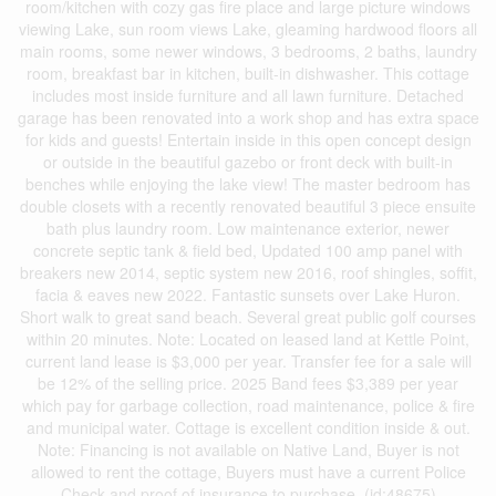
room/kitchen with cozy gas fire place and large picture windows
viewing Lake, sun room views Lake, gleaming hardwood floors all
main rooms, some newer windows, 3 bedrooms, 2 baths, laundry
room, breakfast bar in kitchen, built-in dishwasher. This cottage
includes most inside furniture and all lawn furniture. Detached
garage has been renovated into a work shop and has extra space
for kids and guests! Entertain inside in this open concept design
or outside in the beautiful gazebo or front deck with built-in
benches while enjoying the lake view! The master bedroom has
double closets with a recently renovated beautiful 3 piece ensuite
bath plus laundry room. Low maintenance exterior, newer
concrete septic tank & field bed, Updated 100 amp panel with
breakers new 2014, septic system new 2016, roof shingles, soffit,
facia & eaves new 2022. Fantastic sunsets over Lake Huron.
Short walk to great sand beach. Several great public golf courses
within 20 minutes. Note: Located on leased land at Kettle Point,
current land lease is $3,000 per year. Transfer fee for a sale will
be 12% of the selling price. 2025 Band fees $3,389 per year
which pay for garbage collection, road maintenance, police & fire
and municipal water. Cottage is excellent condition inside & out.
Note: Financing is not available on Native Land, Buyer is not
allowed to rent the cottage, Buyers must have a current Police
Check and proof of insurance to purchase. (id:48675)