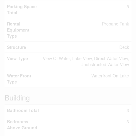
Parking Space
5
Total
Rental
Propane Tank
Equipment
Type
Structure
Deck
View Type
View Of Water, Lake View, Direct Water View,
Unobstructed Water View
Water Front
Waterfront On Lake
Type
Building
Bathroom Total
3
Bedrooms
3
Above Ground