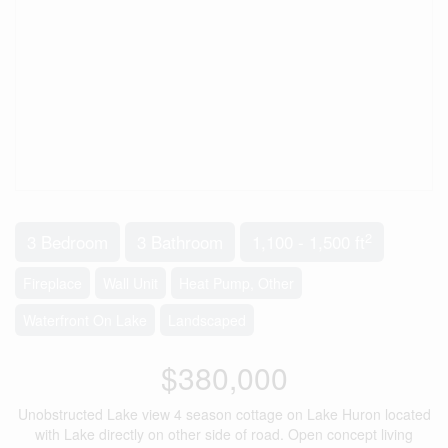
2
3 Bedroom
3 Bathroom
1,100 - 1,500 ft
Fireplace
Wall Unit
Heat Pump, Other
Waterfront On Lake
Landscaped
$380,000
Unobstructed Lake view 4 season cottage on Lake Huron located
with Lake directly on other side of road. Open concept living