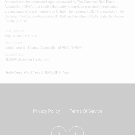
Service® and the associated logos are owned by The Canadian Real Estate
Association (CREA) and identify the quality of services provided by real estate
professionals who are members of CREA. The trademark DDF® is owned by The
Canadian Real Estate Association (CREA) and identifies CREA's Data Distribution
Facility (DDF®)
Last Updated
May 24 2026 11:13:50
Data Provider
London and St. Thomas Association of REALTORS®
Listing Office
RE/MAX Bluewater Realty Inc.
RealtyPress WordPress CREA DDF® Plugin
Privacy Policy
Terms Of Service