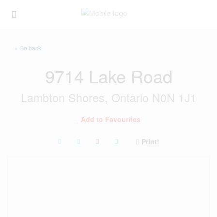
« Go back
9714 Lake Road
Lambton Shores, Ontario N0N 1J1
Add to Favourites
Print!