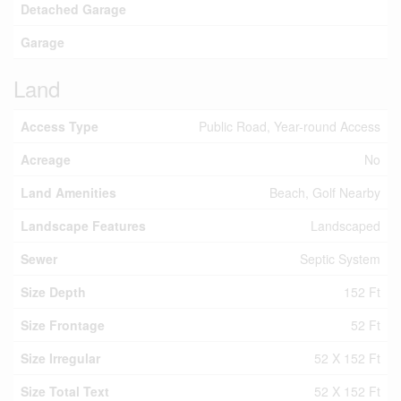
Detached Garage
Garage
Land
Access Type
Public Road, Year-round Access
Acreage
No
Land Amenities
Beach, Golf Nearby
Landscape Features
Landscaped
Sewer
Septic System
Size Depth
152 Ft
Size Frontage
52 Ft
Size Irregular
52 X 152 Ft
Size Total Text
52 X 152 Ft