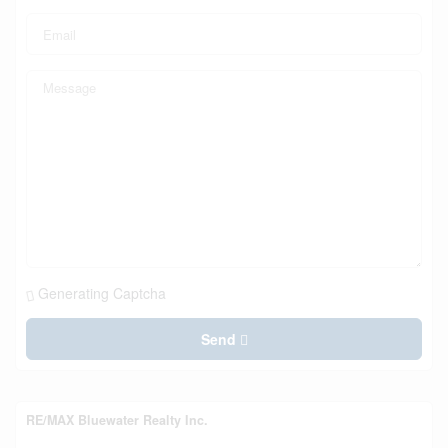
Generating Captcha
Send
RE/MAX Bluewater Realty Inc.