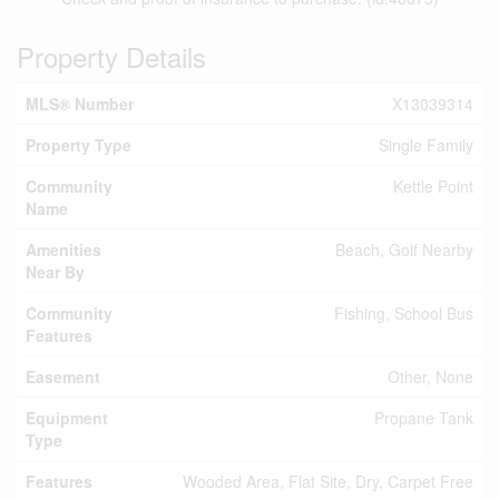
Property Details
MLS® Number
X13039314
Property Type
Single Family
Community
Kettle Point
Name
Amenities
Beach, Golf Nearby
Near By
Community
Fishing, School Bus
Features
Easement
Other, None
Equipment
Propane Tank
Type
Features
Wooded Area, Flat Site, Dry, Carpet Free