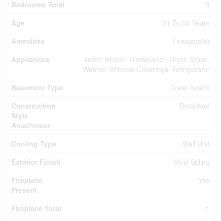
Bedrooms Total
3
Age
31 To 50 Years
Amenities
Fireplace(s)
Appliances
Water Heater, Dishwasher, Dryer, Stove,
Washer, Window Coverings, Refrigerator
Basement Type
Crawl Space
Construction
Detached
Style
Attachment
Cooling Type
Wall Unit
Exterior Finish
Vinyl Siding
Fireplace
Yes
Present
Fireplace Total
1