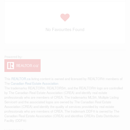
No Favourites Found
This
REALTOR.ca
listing content is owned and licensed by REALTOR® members of
The
Canadian Real Estate Association
The trademarks REALTOR®, REALTORS®, and the REALTOR® logo are controlled
by The Canadian Real Estate Association (CREA) and identify real estate
professionals who are members of CREA. The trademarks MLS®, Multiple Listing
Service® and the associated logos are owned by The Canadian Real Estate
Association (CREA) and identify the quality of services provided by real estate
professionals who are members of CREA. The trademark DDF® is owned by The
Canadian Real Estate Association (CREA) and identifies CREA's Data Distribution
Facility (DDF®)