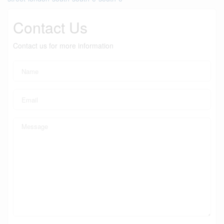
Contact Us
Contact us for more information