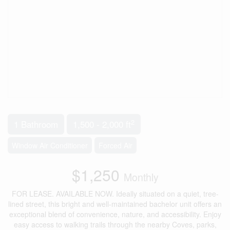
2
1 Bathroom
1,500 - 2,000 ft
Window Air Conditioner
Forced Air
$1,250
Monthly
FOR LEASE. AVAILABLE NOW. Ideally situated on a quiet, tree-
lined street, this bright and well-maintained bachelor unit offers an
exceptional blend of convenience, nature, and accessibility. Enjoy
easy access to walking trails through the nearby Coves, parks,