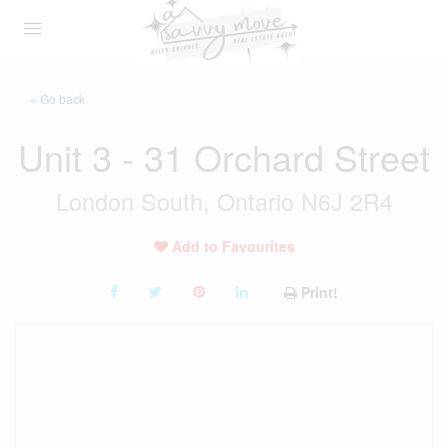
« Go back
Unit 3 - 31 Orchard Street
London South, Ontario N6J 2R4
Add to Favourites
Print!