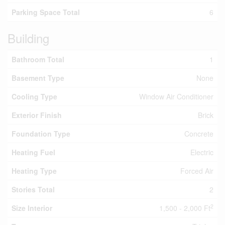
Parking Space Total
6
Building
Bathroom Total
1
Basement Type
None
Cooling Type
Window Air Conditioner
Exterior Finish
Brick
Foundation Type
Concrete
Heating Fuel
Electric
Heating Type
Forced Air
Stories Total
2
2
Size Interior
1,500 - 2,000 Ft