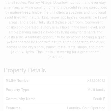
transit routes, Wortley Village, Downtown London, and everyday
amenities, all while coming home to a peaceful setting surrounded
by mature trees. Inside, the unit offers a spacious and functional
layout filled with natural light, newer appliances, ceramic tile in wet
areas, and a beautifully skylit 3-piece bathroom. Convenient
onsite coin-operated laundry is available in the lower level, and
ample parking makes day-to-day living easy for tenants and
guests alike. A fantastic opportunity for someone seeking a quiet,
well-connected location with nature at their doorstep and quick
access to the city's core, transit, restaurants, shops, and more.
$1250 + Hydro. This unit is just waiting for a great tenant!
(id:48675)
Property Details
MLS® Number
X13206012
Property Type
Multi-family
Community Name
South E
Features
Laundry- Coin Operated