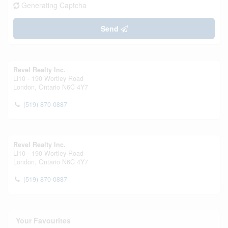
Generating Captcha
Send
Revel Realty Inc.
Ll10 - 190 Wortley Road
London,
Ontario
N6C 4Y7
(519) 870-0887
Revel Realty Inc.
Ll10 - 190 Wortley Road
London,
Ontario
N6C 4Y7
(519) 870-0887
Your Favourites