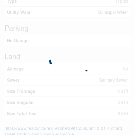
Type
Triplex
Utility Water
Municipal Water
Parking
No Garage
Land
Acreage
No
Sewer
Sanitary Sewer
Size Frontage
33 Ft
Size Irregular
33 Ft
Size Total Text
33 Ft
https://www.realtor.ca/real-estate/29815550/unit-3-31-orchard-
street-london-south-south-e-south-e