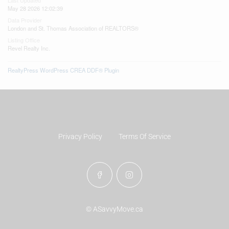
Last Updated
May 28 2026 12:02:39
Data Provider
London and St. Thomas Association of REALTORS®
Listing Office
Revel Realty Inc.
RealtyPress WordPress CREA DDF® Plugin
Privacy Policy
Terms Of Service
© ASavvyMove.ca