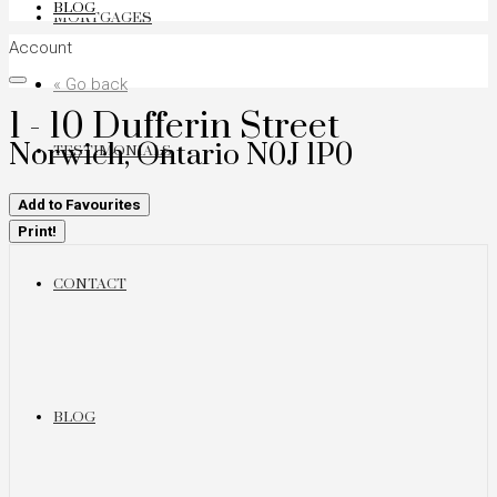
BLOG
MORTGAGES
Account
« Go back
1 - 10 Dufferin Street
Norwich, Ontario N0J 1P0
TESTIMONIALS
Add to Favourites
Print!
CONTACT
BLOG