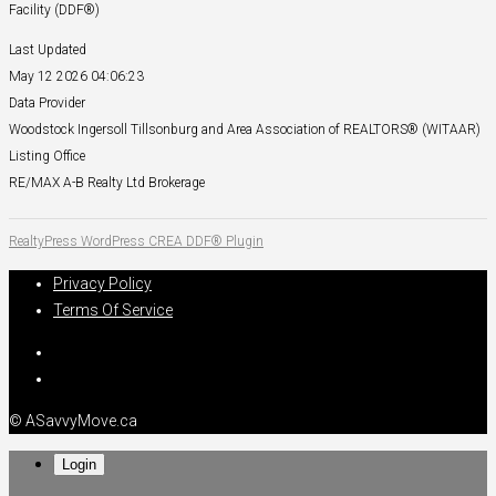
Facility (DDF®)
Last Updated
May 12 2026 04:06:23
Data Provider
Woodstock Ingersoll Tillsonburg and Area Association of REALTORS® (WITAAR)
Listing Office
RE/MAX A-B Realty Ltd Brokerage
RealtyPress WordPress CREA DDF® Plugin
Privacy Policy
Terms Of Service
© ASavvyMove.ca
Login