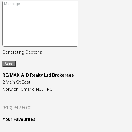
Generating Captcha
Send
RE/MAX A-B Realty Ltd Brokerage
2 Main St East
Norwich,
Ontario
N0J 1P0
(519) 842-5000
Your Favourites