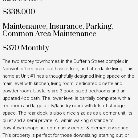
$338,000
Maintenance, Insurance, Parking,
Common Area Maintenance
$370 Monthly
The two storey townhomes in the Dufferin Street complex in
Norwich offers practical, hassle free, and affordable living. This
home at Unit #1 has a thoughtfully designed living space on the
main level with kitchen, living room, dedicated dinette and
powder room. Upstairs are 3 good sized bedrooms and an
updated 4pc bath. The lower level is partially complete with a
rec room and large utility/laundry room with lots of storage
space. The rear deck is also a nice size as as a corner unit, its
quiet and a semi private. All within walking distance to
downtown shopping, community center & elementary school.
This property is perfect for those downsizing, starting out, or