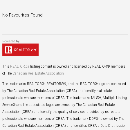
No Favourites Found
This
REALTOR.ca
listing content is owned and licensed by REALTOR® members
of The
Canadian Real Estate Association
The trademarks REALTOR®, REALTORS®, and the REALTOR® logo are controlled
by The Canadian Real Estate Association (CREA) and identify real estate
professionals who are members of CREA. The trademarks MLS®, Multiple Listing
Service® and the associated logos are owned by The Canadian Real Estate
Association (CREA) and identify the quality of services provided by real estate
professionals who are members of CREA. The trademark DDF® is owned by The
Canadian Real Estate Association (CREA) and identifies CREA's Data Distribution