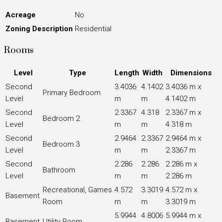
Acreage
No
Zoning Description
Residential
Rooms
Level
Type
Length
Width
Dimensions
Second
3.4036
4.1402
3.4036 m x
Primary Bedroom
Level
m
m
4.1402 m
Second
2.3367
4.318
2.3367 m x
Bedroom 2
Level
m
m
4.318 m
Second
2.9464
2.3367
2.9464 m x
Bedroom 3
Level
m
m
2.3367 m
Second
2.286
2.286
2.286 m x
Bathroom
Level
m
m
2.286 m
Recreational, Games
4.572
3.3019
4.572 m x
Basement
Room
m
m
3.3019 m
5.9944
4.8006
5.9944 m x
Basement
Utility Room