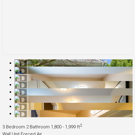
2
3 Bedroom
2 Bathroom
1,800 - 1,999 ft
Wall Unit
Forced Air