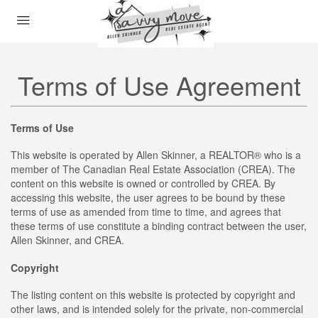
Terms of Use Agreement
Terms of Use
This website is operated by Allen Skinner, a REALTOR® who is a
member of The Canadian Real Estate Association (CREA). The
content on this website is owned or controlled by CREA. By
accessing this website, the user agrees to be bound by these
terms of use as amended from time to time, and agrees that
these terms of use constitute a binding contract between the user,
Allen Skinner, and CREA.
Copyright
The listing content on this website is protected by copyright and
other laws, and is intended solely for the private, non-commercial