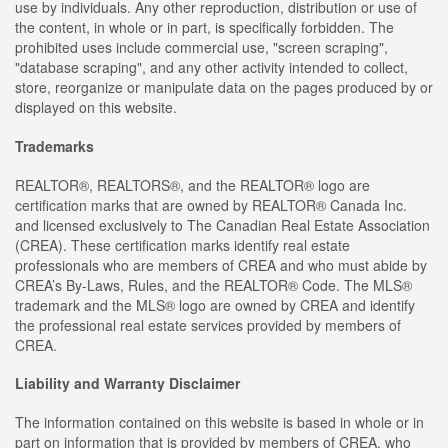
use by individuals. Any other reproduction, distribution or use of
the content, in whole or in part, is specifically forbidden. The
prohibited uses include commercial use, "screen scraping",
"database scraping", and any other activity intended to collect,
store, reorganize or manipulate data on the pages produced by or
displayed on this website.
Trademarks
REALTOR®, REALTORS®, and the REALTOR® logo are
certification marks that are owned by REALTOR® Canada Inc.
and licensed exclusively to The Canadian Real Estate Association
(CREA). These certification marks identify real estate
professionals who are members of CREA and who must abide by
CREA’s By-Laws, Rules, and the REALTOR® Code. The MLS®
trademark and the MLS® logo are owned by CREA and identify
the professional real estate services provided by members of
CREA.
Liability and Warranty Disclaimer
The information contained on this website is based in whole or in
part on information that is provided by members of CREA, who