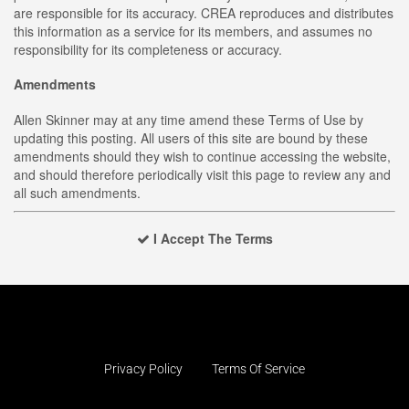
are responsible for its accuracy. CREA reproduces and distributes
this information as a service for its members, and assumes no
responsibility for its completeness or accuracy.
Amendments
Allen Skinner may at any time amend these Terms of Use by
updating this posting. All users of this site are bound by these
amendments should they wish to continue accessing the website,
and should therefore periodically visit this page to review any and
all such amendments.
I Accept The Terms
Privacy Policy
Terms Of Service