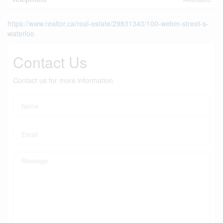
https://www.realtor.ca/real-estate/29831340/100-weber-street-s-
waterloo
Contact Us
Contact us for more information