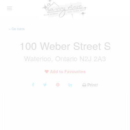
« Go back
100 Weber Street S
Waterloo, Ontario N2J 2A3
Add to Favourites
Print!