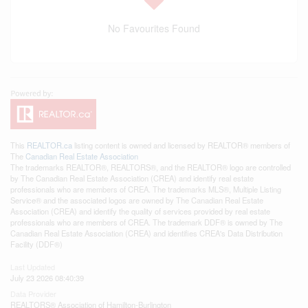
No Favourites Found
This
REALTOR.ca
listing content is owned and licensed by REALTOR® members of
The
Canadian Real Estate Association
The trademarks REALTOR®, REALTORS®, and the REALTOR® logo are controlled
by The Canadian Real Estate Association (CREA) and identify real estate
professionals who are members of CREA. The trademarks MLS®, Multiple Listing
Service® and the associated logos are owned by The Canadian Real Estate
Association (CREA) and identify the quality of services provided by real estate
professionals who are members of CREA. The trademark DDF® is owned by The
Canadian Real Estate Association (CREA) and identifies CREA's Data Distribution
Facility (DDF®)
Last Updated
July 23 2026 08:40:39
Data Provider
REALTORS® Association of Hamilton-Burlington