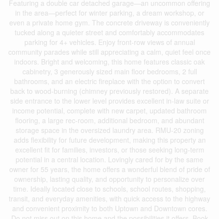
Featuring a double car detached garage—an uncommon offering
in the area—perfect for winter parking, a dream workshop, or
even a private home gym. The concrete driveway is conveniently
tucked along a quieter street and comfortably accommodates
parking for 4+ vehicles. Enjoy front-row views of annual
community parades while still appreciating a calm, quiet feel once
indoors. Bright and welcoming, this home features classic oak
cabinetry, 3 generously sized main floor bedrooms, 2 full
bathrooms, and an electric fireplace with the option to convert
back to wood-burning (chimney previously restored). A separate
side entrance to the lower level provides excellent in-law suite or
income potential, complete with new carpet, updated bathroom
flooring, a large rec-room, additional bedroom, and abundant
storage space in the oversized laundry area. RMU-20 zoning
adds flexibility for future development, making this property an
excellent fit for families, investors, or those seeking long-term
potential in a central location. Lovingly cared for by the same
owner for 55 years, the home offers a wonderful blend of pride of
ownership, lasting quality, and opportunity to personalize over
time. Ideally located close to schools, school routes, shopping,
transit, and everyday amenities, with quick access to the highway
and convenient proximity to both Uptown and Downtown cores.
Do not miss out on this home and the possibilities it offers. Book