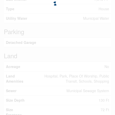
Type
House
Utility Water
Municipal Water
Parking
Detached Garage
Land
Acreage
No
Land
Hospital, Park, Place Of Worship, Public
Amenities
Transit, Schools, Shopping
Sewer
Municipal Sewage System
Size Depth
130 Ft
Size
72 Ft
Frontage