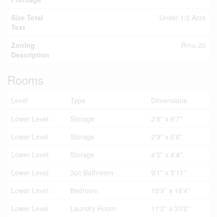
Size Total
Under 1/2 Acre
Text
Zoning
Rmu-20
Description
Rooms
Level
Type
Dimensions
Lower Level
Storage
2'8'' x 6'7''
Lower Level
Storage
2'9'' x 6'6''
Lower Level
Storage
4'5'' x 4'4''
Lower Level
3pc Bathroom
9'1'' x 5'11''
Lower Level
Bedroom
10'9'' x 16'4''
Lower Level
Laundry Room
11'2'' x 33'0''