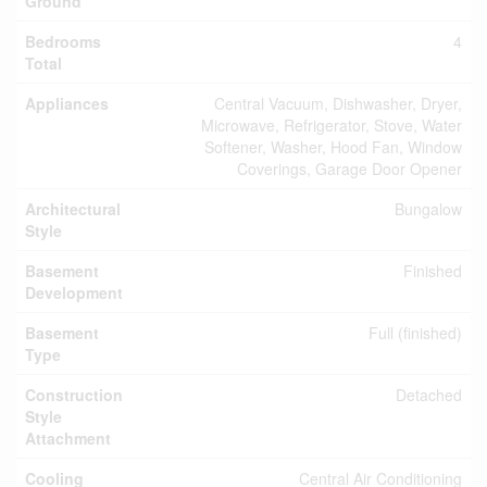
Ground
Bedrooms
4
Total
Appliances
Central Vacuum, Dishwasher, Dryer,
Microwave, Refrigerator, Stove, Water
Softener, Washer, Hood Fan, Window
Coverings, Garage Door Opener
Architectural
Bungalow
Style
Basement
Finished
Development
Basement
Full (finished)
Type
Construction
Detached
Style
Attachment
Cooling
Central Air Conditioning