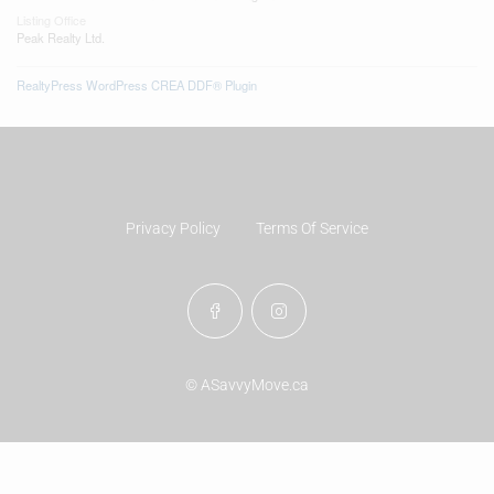
Listing Office
Peak Realty Ltd.
RealtyPress WordPress CREA DDF® Plugin
Privacy Policy
Terms Of Service
© ASavvyMove.ca