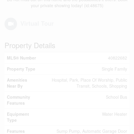
your private showing today! (id:48675)
Virtual Tour
Property Details
MLS® Number
40822682
Property Type
Single Family
Amenities
Hospital, Park, Place Of Worship, Public
Near By
Transit, Schools, Shopping
Community
School Bus
Features
Equipment
Water Heater
Type
Features
Sump Pump, Automatic Garage Door