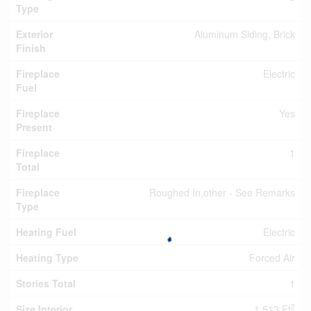
Type
Exterior
Aluminum Siding, Brick
Finish
Fireplace
Electric
Fuel
Fireplace
Yes
Present
Fireplace
1
Total
Fireplace
Roughed In,other - See Remarks
Type
Heating Fuel
Electric
Heating Type
Forced Air
Stories Total
1
2
Size Interior
1,513 Ft