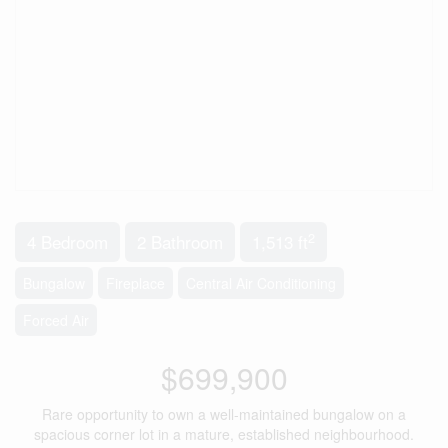
2
4 Bedroom
2 Bathroom
1,513 ft
Bungalow
Fireplace
Central Air Conditioning
Forced Air
$699,900
Rare opportunity to own a well-maintained bungalow on a
spacious corner lot in a mature, established neighbourhood.