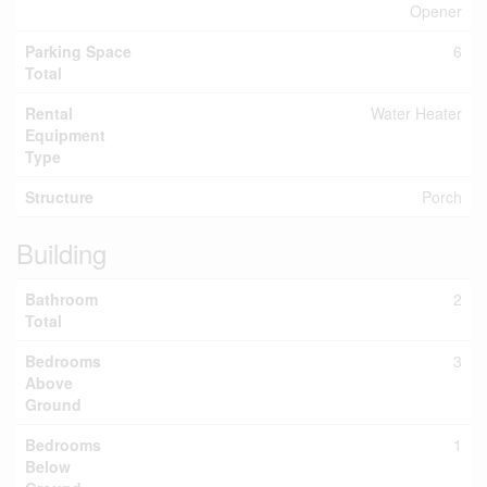
Opener
Parking Space
6
Total
Rental
Water Heater
Equipment
Type
Structure
Porch
Building
Bathroom
2
Total
Bedrooms
3
Above
Ground
Bedrooms
1
Below