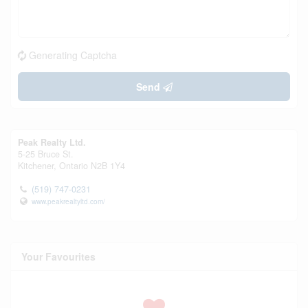
Generating Captcha
Send
Peak Realty Ltd.
5-25 Bruce St.
Kitchener,
Ontario
N2B 1Y4
(519) 747-0231
www.peakrealtyltd.com/
Your Favourites