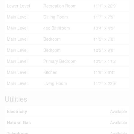
Lower Level
Recreation Room
11'1'' x 22'9''
Main Level
Dining Room
11'7'' x 7'9''
Main Level
4pc Bathroom
10'4'' x 4'9''
Main Level
Bedroom
11'5'' x 7'8''
Main Level
Bedroom
12'2'' x 9'8''
Main Level
Primary Bedroom
10'5'' x 11'2''
Main Level
Kitchen
11'6'' x 8'4''
Main Level
Living Room
11'7'' x 22'9''
Utilities
Electricity
Available
Natural Gas
Available
Telephone
Available