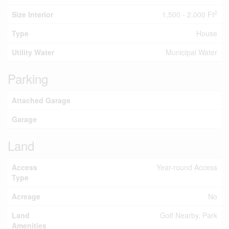
2
Size Interior
1,500 - 2,000 Ft
Type
House
Utility Water
Municipal Water
Parking
Attached Garage
Garage
Land
Access
Year-round Access
Type
Acreage
No
Land
Golf Nearby, Park
Amenities