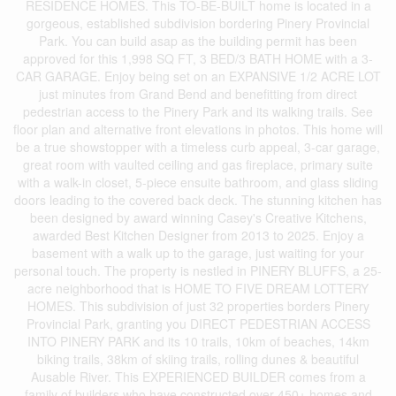
RESIDENCE HOMES. This TO-BE-BUILT home is located in a
gorgeous, established subdivision bordering Pinery Provincial
Park. You can build asap as the building permit has been
approved for this 1,998 SQ FT, 3 BED/3 BATH HOME with a 3-
CAR GARAGE. Enjoy being set on an EXPANSIVE 1/2 ACRE LOT
just minutes from Grand Bend and benefitting from direct
pedestrian access to the Pinery Park and its walking trails. See
floor plan and alternative front elevations in photos. This home will
be a true showstopper with a timeless curb appeal, 3-car garage,
great room with vaulted ceiling and gas fireplace, primary suite
with a walk-in closet, 5-piece ensuite bathroom, and glass sliding
doors leading to the covered back deck. The stunning kitchen has
been designed by award winning Casey's Creative Kitchens,
awarded Best Kitchen Designer from 2013 to 2025. Enjoy a
basement with a walk up to the garage, just waiting for your
personal touch. The property is nestled in PINERY BLUFFS, a 25-
acre neighborhood that is HOME TO FIVE DREAM LOTTERY
HOMES. This subdivision of just 32 properties borders Pinery
Provincial Park, granting you DIRECT PEDESTRIAN ACCESS
INTO PINERY PARK and its 10 trails, 10km of beaches, 14km
biking trails, 38km of skiing trails, rolling dunes & beautiful
Ausable River. This EXPERIENCED BUILDER comes from a
family of builders who have constructed over 450+ homes and