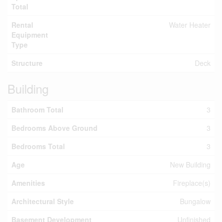
Total
Rental
Water Heater
Equipment
Type
Structure
Deck
Building
Bathroom Total
3
Bedrooms Above Ground
3
Bedrooms Total
3
Age
New Building
Amenities
Fireplace(s)
Architectural Style
Bungalow
Basement Development
Unfinished