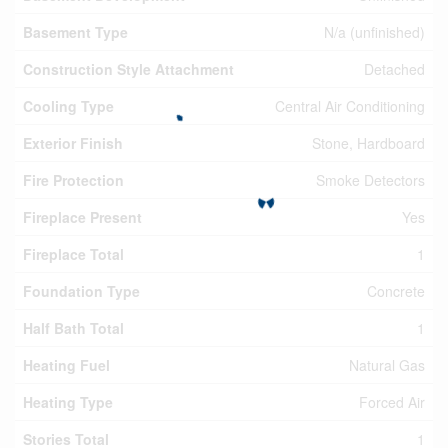
Basement Type
N/a (unfinished)
Construction Style Attachment
Detached
Cooling Type
Central Air Conditioning
Exterior Finish
Stone, Hardboard
Fire Protection
Smoke Detectors
Fireplace Present
Yes
Fireplace Total
1
Foundation Type
Concrete
Half Bath Total
1
Heating Fuel
Natural Gas
Heating Type
Forced Air
Stories Total
1