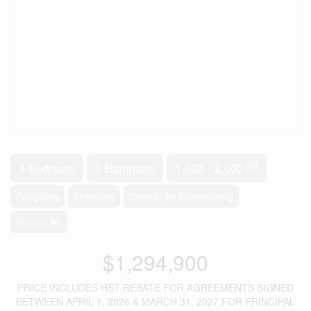
2
3 Bedroom
3 Bathroom
1,500 - 2,000 ft
Bungalow
Fireplace
Central Air Conditioning
Forced Air
$1,294,900
PRICE INCLUDES HST REBATE FOR AGREEMENTS SIGNED
BETWEEN APRIL 1, 2026 & MARCH 31, 2027 FOR PRINCIPAL