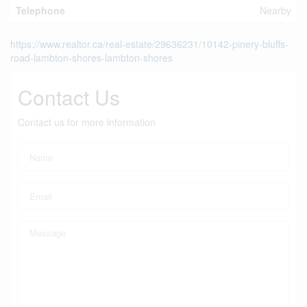
Telephone
Nearby
https://www.realtor.ca/real-estate/29636231/10142-pinery-bluffs-
road-lambton-shores-lambton-shores
Contact Us
Contact us for more information