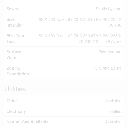
Sewer
Septic System
Size
82 X 300 Acre ; 82.79 X 300.679 X 281.233 X
Irregular
78.740
Size Total
82 X 300 Acre ; 82.79 X 300.679 X 281.233 X
Text
78.740|1/2 - 1.99 Acres
Surface
River/stream
Water
Zoning
R6-3 And Ep-nc
Description
Utilities
Cable
Available
Electricity
Installed
Natural Gas Available
Available