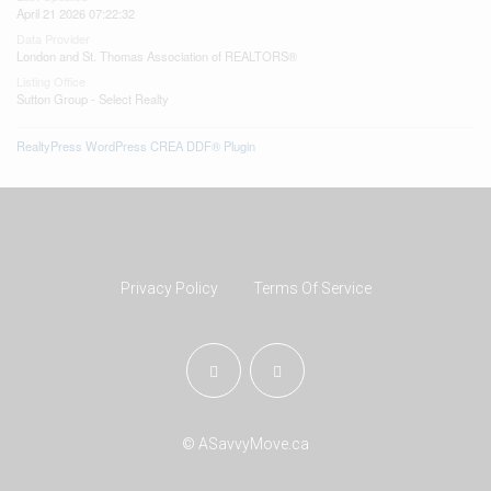
April 21 2026 07:22:32
Data Provider
London and St. Thomas Association of REALTORS®
Listing Office
Sutton Group - Select Realty
RealtyPress WordPress CREA DDF® Plugin
Privacy Policy
Terms Of Service
© ASavvyMove.ca