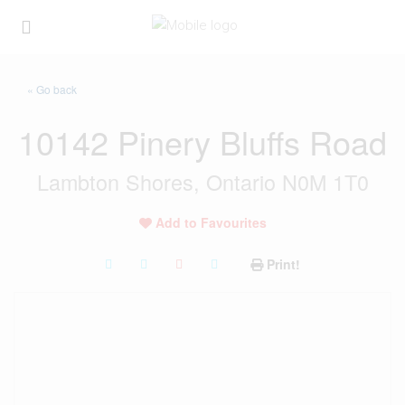
« Go back
10142 Pinery Bluffs Road
Lambton Shores, Ontario N0M 1T0
Add to Favourites
Print!