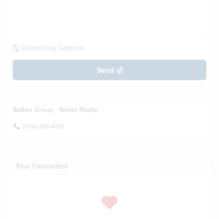
Generating Captcha
Send
Sutton Group - Select Realty
(519) 433-4331
Your Favourites