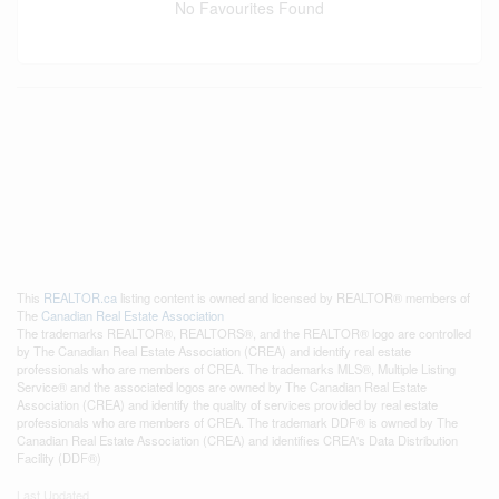
No Favourites Found
This
REALTOR.ca
listing content is owned and licensed by REALTOR® members of
The
Canadian Real Estate Association
The trademarks REALTOR®, REALTORS®, and the REALTOR® logo are controlled
by The Canadian Real Estate Association (CREA) and identify real estate
professionals who are members of CREA. The trademarks MLS®, Multiple Listing
Service® and the associated logos are owned by The Canadian Real Estate
Association (CREA) and identify the quality of services provided by real estate
professionals who are members of CREA. The trademark DDF® is owned by The
Canadian Real Estate Association (CREA) and identifies CREA's Data Distribution
Facility (DDF®)
Last Updated