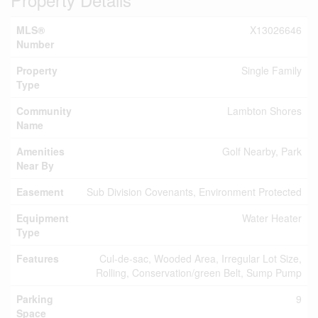
MLS®
X13026646
Number
Property
Single Family
Type
Community
Lambton Shores
Name
Amenities
Golf Nearby, Park
Near By
Easement
Sub Division Covenants, Environment Protected
Equipment
Water Heater
Type
Features
Cul-de-sac, Wooded Area, Irregular Lot Size,
Rolling, Conservation/green Belt, Sump Pump
Parking
9
Space