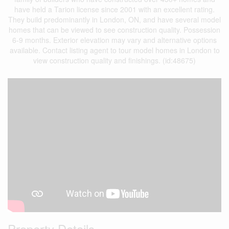
have held a Tarion license since 2001 with an excellent rating.
They build predominantly in London, ON, and have several model
homes that can be viewed to see construction quality. Possession
6-9 months. Exterior elevation may vary and alternative options
available. Contact listing agent to tour model homes in London to
view construction quality and finishings. (id:48675)
Property Details