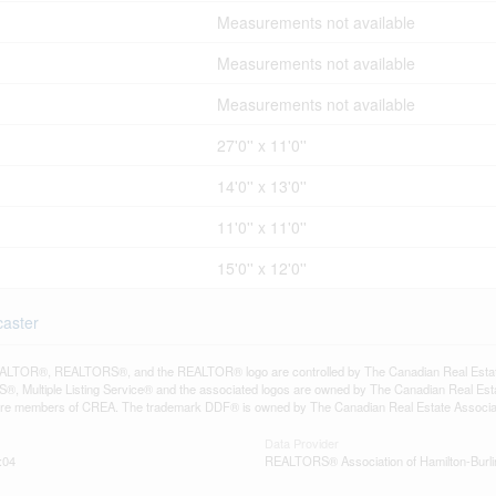
Measurements not available
Measurements not available
Measurements not available
27'0'' x 11'0''
14'0'' x 13'0''
11'0'' x 11'0''
15'0'' x 12'0''
caster
LTOR®, REALTORS®, and the REALTOR® logo are controlled by The Canadian Real Estate A
, Multiple Listing Service® and the associated logos are owned by The Canadian Real Estate
are members of CREA. The trademark DDF® is owned by The Canadian Real Estate Associatio
Data Provider
:04
REALTORS® Association of Hamilton-Burli