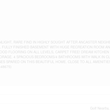
UNLIGHT, RARE FIND IN HIGHLY SOUGHT AFTER ANCASTER NEIG
E. FULLY FINISHED BASEMENT WITH HUGE RECREATION ROOM A
OD FLOORING ON ALL LEVELS, CARPET FREE! DREAM KITCHEN
ORAGE. 4 SPACIOUS BEDROOMS/4 BATHROOMS WITH WALK IN CL
ES SPARED ON THIS BEAUTIFUL HOME. CLOSE TO ALL AMENITIE
48675)
Golf Nearby,