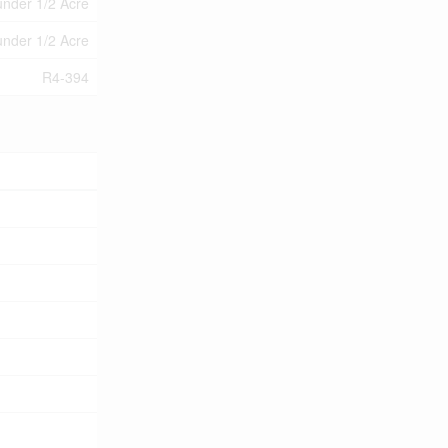
under 1/2 Acre
under 1/2 Acre
R4-394