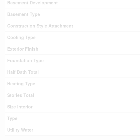
Basement Development
Basement Type
Construction Style Attachment
Cooling Type
Exterior Finish
Foundation Type
Half Bath Total
Heating Type
Stories Total
Size Interior
Type
Utility Water