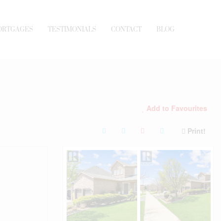
ORTGAGES
TESTIMONIALS
CONTACT
BLOG
Add to Favourites
Print!