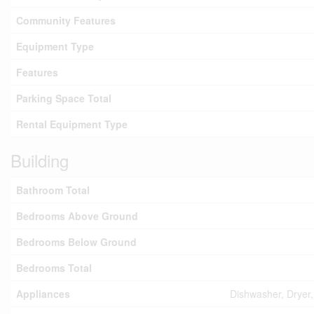
Community Features
Equipment Type
Features
Parking Space Total
Rental Equipment Type
Building
Bathroom Total
Bedrooms Above Ground
Bedrooms Below Ground
Bedrooms Total
Appliances
Dishwasher, Dryer