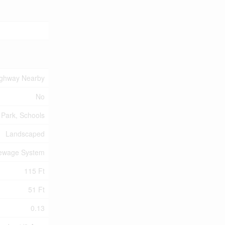
ighway Nearby
No
 Park, Schools
Landscaped
Sewage System
115 Ft
51 Ft
0.13