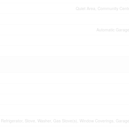
Quiet Area, Community Centr
Automatic Garag
, Refrigerator, Stove, Washer, Gas Stove(s), Window Coverings, Gara