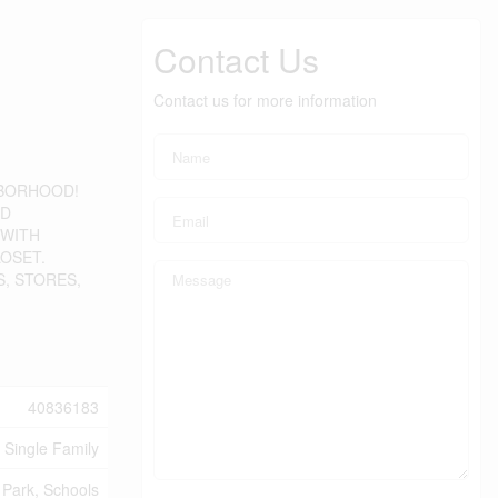
Contact Us
Contact us for more information
HBORHOOD!
ND
 WITH
OSET.
S, STORES,
40836183
Single Family
 Park, Schools