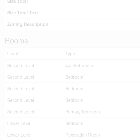
Size Total
Size Total Text
Zoning Description
Rooms
Level
Type
L
Second Level
4pc Bathroom
Second Level
Bedroom
Second Level
Bedroom
Second Level
Bedroom
Second Level
Primary Bedroom
Lower Level
Bedroom
Lower Level
Recreation Room