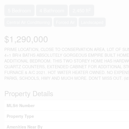
2
5 Bedroom
4 Bathroom
2,450 ft
Central Air Conditioning
Forced Air
Landscaped
$1,290,000
PRIME LOCATION, CLOSE TO CONSERVATION AREA, LOT OF S
4+1 BR/4 BATHS ABSOLUTELY GORGEOUS EMPIRE BUILT HOM
ADDITIONAL BEDROOM. THIS TWO STOREY HOME HAS HARDWO
QUARTZ COUNTERS, EXTENDED CABINET FOR ADDITIONAL ST
FURNACE & A/C 2021. HOT WATER HEATER OWNED. NO EXPENS
PARKS, SCHOOLS, HWY AND MUCH MORE. DON'T MISS OUT. (id:
Property Details
MLS® Number
Property Type
Amenities Near By