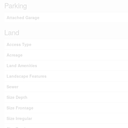
Parking
Attached Garage
Land
Access Type
Acreage
Land Amenities
Landscape Features
Sewer
Size Depth
Size Frontage
Size Irregular