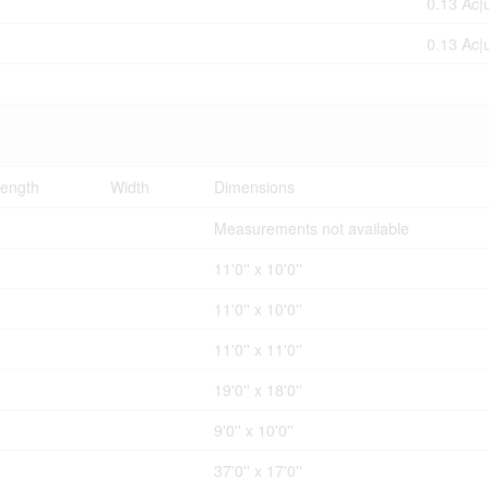
0.13 Ac|
0.13 Ac|
ength
Width
Dimensions
Measurements not available
11'0'' x 10'0''
11'0'' x 10'0''
11'0'' x 11'0''
19'0'' x 18'0''
9'0'' x 10'0''
37'0'' x 17'0''