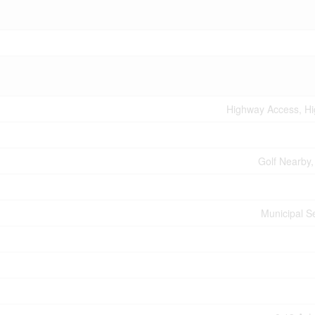
Highway Access, H
Golf Nearby,
Municipal 