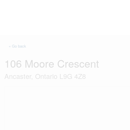
« Go back
106 Moore Crescent
Ancaster, Ontario L9G 4Z8