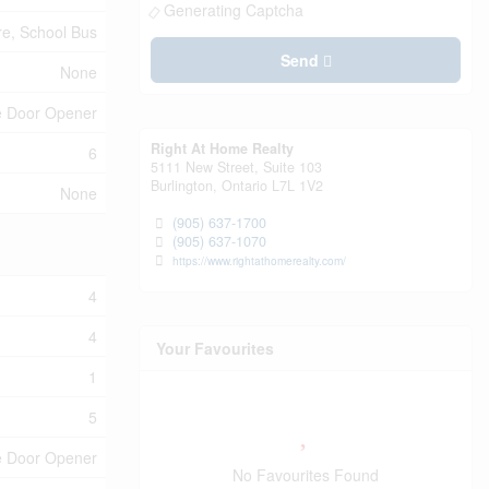
Generating Captcha
e, School Bus
Send
None
e Door Opener
Right At Home Realty
6
5111 New Street, Suite 103
Burlington,
Ontario
L7L 1V2
None
(905) 637-1700
(905) 637-1070
https://www.rightathomerealty.com/
4
4
Your Favourites
1
5
ge Door Opener
No Favourites Found