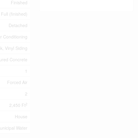
Finished
Full (finished)
Detached
ir Conditioning
ck, Vinyl Siding
ured Concrete
1
Forced Air
2
2
2,450 Ft
House
unicipal Water