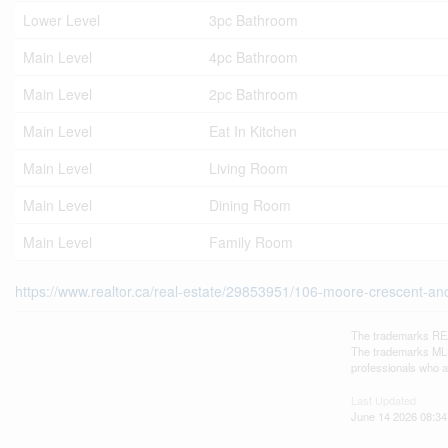
Lower Level
3pc Bathroom
Main Level
4pc Bathroom
Main Level
2pc Bathroom
Main Level
Eat In Kitchen
Main Level
Living Room
Main Level
Dining Room
Main Level
Family Room
https://www.realtor.ca/real-estate/29853951/106-moore-crescent-an
The trademarks REA
The trademarks MLS®
professionals who 
Last Updated
June 14 2026 08:34