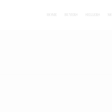
HOME
BUYERS
SELLERS
M