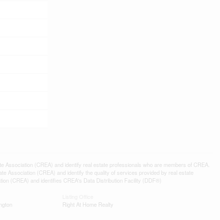
ssociation (CREA) and identify real estate professionals who are members of CREA.
 Association (CREA) and identify the quality of services provided by real estate
n (CREA) and identifies CREA's Data Distribution Facility (DDF®)
Listing Office
ngton
Right At Home Realty