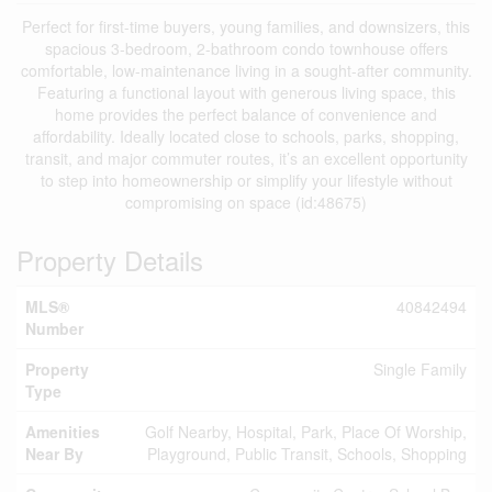
Perfect for first-time buyers, young families, and downsizers, this
spacious 3-bedroom, 2-bathroom condo townhouse offers
comfortable, low-maintenance living in a sought-after community.
Featuring a functional layout with generous living space, this
home provides the perfect balance of convenience and
affordability. Ideally located close to schools, parks, shopping,
transit, and major commuter routes, it’s an excellent opportunity
to step into homeownership or simplify your lifestyle without
compromising on space (id:48675)
Property Details
MLS®
40842494
Number
Property
Single Family
Type
Amenities
Golf Nearby, Hospital, Park, Place Of Worship,
Near By
Playground, Public Transit, Schools, Shopping