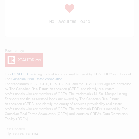
No Favourites Found
This
REALTOR.ca
listing content is owned and licensed by REALTOR® members of
The
Canadian Real Estate Association
The trademarks REALTOR®, REALTORS®, and the REALTOR® logo are controlled
by The Canadian Real Estate Association (CREA) and identify real estate
professionals who are members of CREA. The trademarks MLS®, Multiple Listing
Service® and the associated logos are owned by The Canadian Real Estate
Association (CREA) and identify the quality of services provided by real estate
professionals who are members of CREA. The trademark DDF® is owned by The
Canadian Real Estate Association (CREA) and identifies CREA's Data Distribution
Facility (DDF®)
Last Updated
July 08 2026 08:31:34