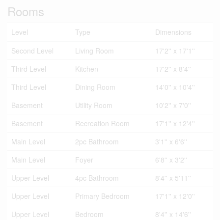
Rooms
Level
Type
Dimensions
Second Level
Living Room
17'2'' x 17'1''
Third Level
Kitchen
17'2'' x 8'4''
Third Level
Dining Room
14'0'' x 10'4''
Basement
Utility Room
10'2'' x 7'0''
Basement
Recreation Room
17'1'' x 12'4''
Main Level
2pc Bathroom
3'1'' x 6'6''
Main Level
Foyer
6'8'' x 3'2''
Upper Level
4pc Bathroom
8'4'' x 5'11''
Upper Level
Primary Bedroom
17'1'' x 12'0''
Upper Level
Bedroom
8'4'' x 14'6''