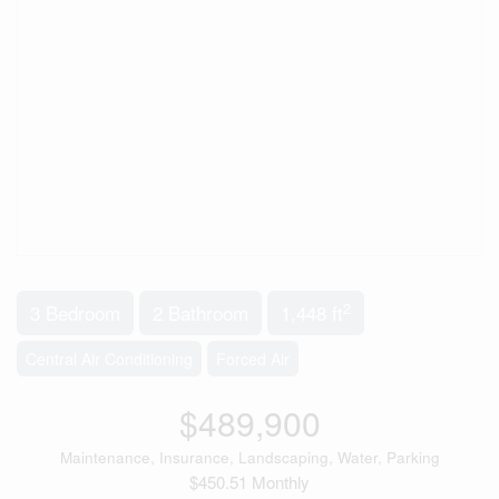
2
3 Bedroom
2 Bathroom
1,448 ft
Central Air Conditioning
Forced Air
$489,900
Maintenance, Insurance, Landscaping, Water, Parking
$450.51 Monthly