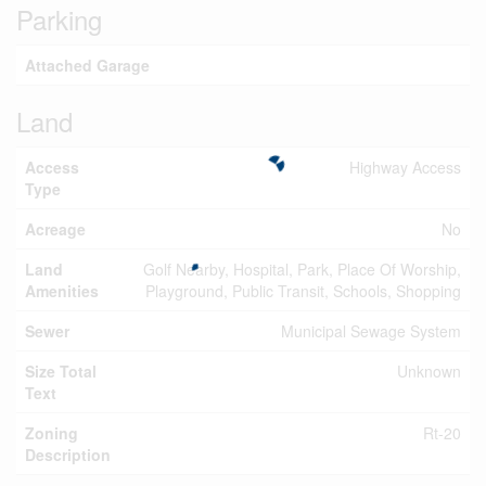
Parking
Attached Garage
Land
Access
Highway Access
Type
Acreage
No
Land
Golf Nearby, Hospital, Park, Place Of Worship,
Amenities
Playground, Public Transit, Schools, Shopping
Sewer
Municipal Sewage System
Size Total
Unknown
Text
Zoning
Rt-20
Description