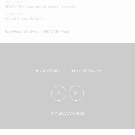
Data Provider
REALTORS® Association of Hamilton-Burlington
Listing Office
Michael St. Jean Realty Inc.
RealtyPress WordPress CREA DDF® Plugin
Privacy Policy
Terms Of Service
© ASavvyMove.ca