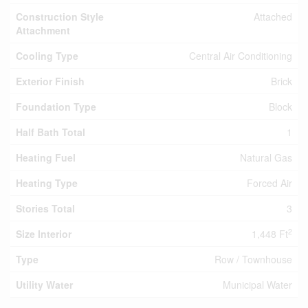
Construction Style
Attached
Attachment
Cooling Type
Central Air Conditioning
Exterior Finish
Brick
Foundation Type
Block
Half Bath Total
1
Heating Fuel
Natural Gas
Heating Type
Forced Air
Stories Total
3
2
Size Interior
1,448 Ft
Type
Row / Townhouse
Utility Water
Municipal Water