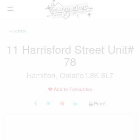
« Go back
11 Harrisford Street Unit#
78
Hamilton, Ontario L8K 6L7
Add to Favourites
Print!