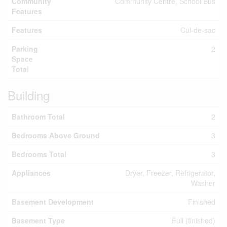
Community
Community Centre, School Bus
Features
Features
Cul-de-sac
Parking
2
Space
Total
Building
Bathroom Total
2
Bedrooms Above Ground
3
Bedrooms Total
3
Appliances
Dryer, Freezer, Refrigerator,
Washer
Basement Development
Finished
Basement Type
Full (finished)