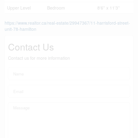
Upper Level
Bedroom
8'6'' x 11'3''
https://www.realtor.ca/real-estate/29947367/11-harrisford-street-
unit-78-hamilton
Contact Us
Contact us for more information