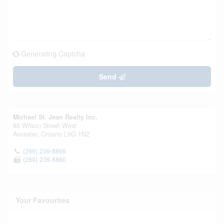
Generating Captcha
Send
Michael St. Jean Realty Inc.
88 Wilson Street West
Ancaster,
Ontario
L9G 1N2
(289) 239-8866
(289) 239-8860
Your Favourites