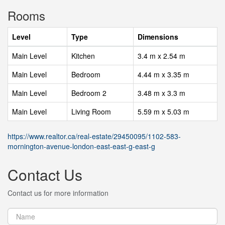
Rooms
Level
Type
Dimensions
Main Level
Kitchen
3.4 m x 2.54 m
Main Level
Bedroom
4.44 m x 3.35 m
Main Level
Bedroom 2
3.48 m x 3.3 m
Main Level
Living Room
5.59 m x 5.03 m
https://www.realtor.ca/real-estate/29450095/1102-583-
mornington-avenue-london-east-east-g-east-g
Contact Us
Contact us for more information