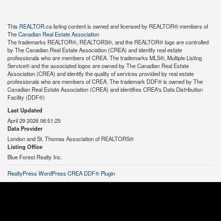
This
REALTOR.ca
listing content is owned and licensed by REALTOR® members of
The
Canadian Real Estate Association
The trademarks REALTOR®, REALTORS®, and the REALTOR® logo are controlled
by The Canadian Real Estate Association (CREA) and identify real estate
professionals who are members of CREA. The trademarks MLS®, Multiple Listing
Service® and the associated logos are owned by The Canadian Real Estate
Association (CREA) and identify the quality of services provided by real estate
professionals who are members of CREA. The trademark DDF® is owned by The
Canadian Real Estate Association (CREA) and identifies CREA's Data Distribution
Facility (DDF®)
Last Updated
April 29 2026 06:51:25
Data Provider
London and St. Thomas Association of REALTORS®
Listing Office
Blue Forest Realty Inc.
RealtyPress WordPress CREA DDF® Plugin