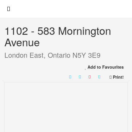
« Go back
1102 - 583 Mornington
Avenue
London East, Ontario N5Y 3E9
Add to Favourites
Print!