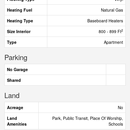
Heating Fuel
Natural Gas
Heating Type
Baseboard Heaters
2
Size Interior
800 - 899 Ft
Type
Apartment
Parking
No Garage
Shared
Land
Acreage
No
Land
Park, Public Transit, Place Of Worship,
Amenities
Schools