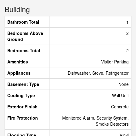
Building
Bathroom Total
1
Bedrooms Above
2
Ground
Bedrooms Total
2
Amenities
Visitor Parking
Appliances
Dishwasher, Stove, Refrigerator
Basement Type
None
Cooling Type
Wall Unit
Exterior Finish
Concrete
Fire Protection
Monitored Alarm, Security System,
Smoke Detectors
Flooring Type
Vinyl