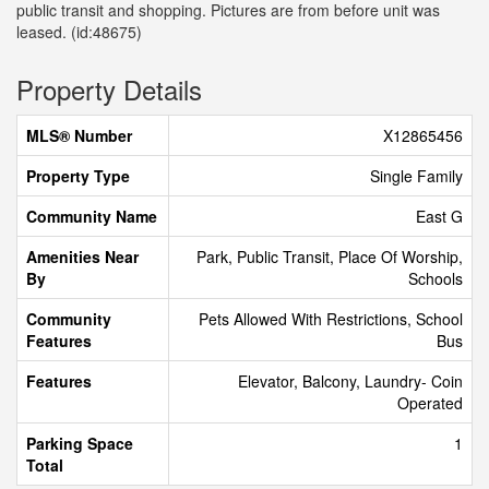
public transit and shopping. Pictures are from before unit was
leased. (id:48675)
Property Details
MLS® Number
X12865456
Property Type
Single Family
Community Name
East G
Amenities Near
Park, Public Transit, Place Of Worship,
By
Schools
Community
Pets Allowed With Restrictions, School
Features
Bus
Features
Elevator, Balcony, Laundry- Coin
Operated
Parking Space
1
Total