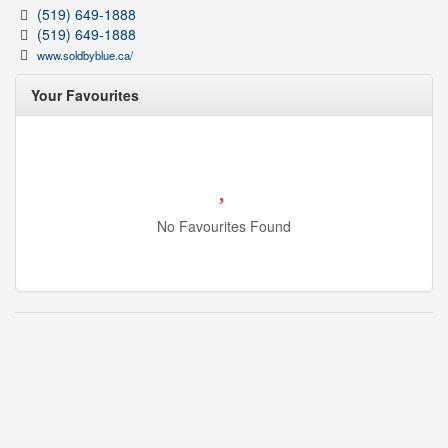
(519) 649-1888
(519) 649-1888
www.soldbyblue.ca/
Your Favourites
No Favourites Found