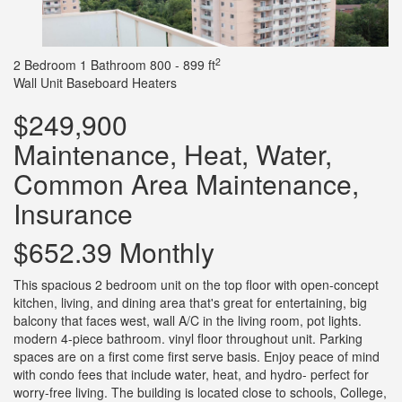
2
2 Bedroom
1 Bathroom
800 - 899 ft
Wall Unit
Baseboard Heaters
$249,900
Maintenance, Heat, Water,
Common Area Maintenance,
Insurance
$652.39 Monthly
This spacious 2 bedroom unit on the top floor with open-concept
kitchen, living, and dining area that's great for entertaining, big
balcony that faces west, wall A/C in the living room, pot lights.
modern 4-piece bathroom. vinyl floor throughout unit. Parking
spaces are on a first come first serve basis. Enjoy peace of mind
with condo fees that include water, heat, and hydro- perfect for
worry-free living. The building is located close to schools, College,