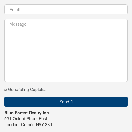
Generating Captcha
Send
Blue Forest Realty Inc.
931 Oxford Street East
London,
Ontario
N5Y 3K1