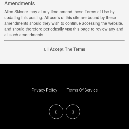
Amendments
Allen Skinner may at any time amend these Terms of Use by
updating this posting. All users of this site are bound by these
amendments should they wish to continue accessing the website,
and should therefore periodically visit this page to review any and
all such amendments.
I Accept The Terms
Privacy Policy
Terms Of Service