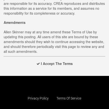
are responsible for its accuracy. CREA reproduces and distributes
this information as a service for its members, and assumes no
responsibility for its completeness or accuracy.
Amendments
Allen Skinner may at any time amend these Terms of Use by
updating this posting. All users of this site are bound by these
amendments should they wish to continue accessing the website,
and should therefore periodically visit this page to review any and
all such amendments.
I Accept The Terms
Privacy Policy
Terms Of Service