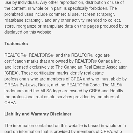
use by individuals. Any other reproduction, distribution or use of
the content, in whole or in part, is specifically forbidden. The
prohibited uses include commercial use, "screen scraping",
"database scraping", and any other activity intended to collect,
store, reorganize or manipulate data on the pages produced by or
displayed on this website.
Trademarks
REALTOR®, REALTORS®, and the REALTOR® logo are
certification marks that are owned by REALTOR® Canada Inc.
and licensed exclusively to The Canadian Real Estate Association
(CREA). These certification marks identify real estate
professionals who are members of CREA and who must abide by
CREA’s By-Laws, Rules, and the REALTOR® Code. The MLS®
trademark and the MLS® logo are owned by CREA and identify
the professional real estate services provided by members of
CREA.
Liability and Warranty Disclaimer
The information contained on this website is based in whole or in
part on information that is provided by members of CREA, who