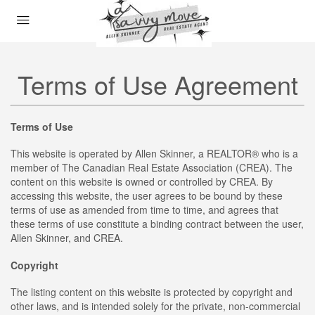
Terms of Use Agreement
Terms of Use
This website is operated by Allen Skinner, a REALTOR® who is a
member of The Canadian Real Estate Association (CREA). The
content on this website is owned or controlled by CREA. By
accessing this website, the user agrees to be bound by these
terms of use as amended from time to time, and agrees that
these terms of use constitute a binding contract between the user,
Allen Skinner, and CREA.
Copyright
The listing content on this website is protected by copyright and
other laws, and is intended solely for the private, non-commercial