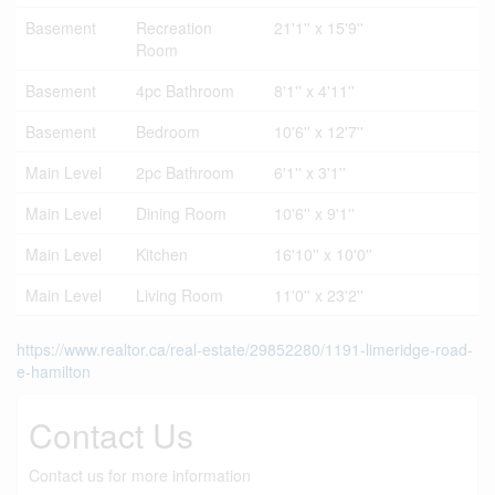
Basement
Recreation
21'1'' x 15'9''
Room
Basement
4pc Bathroom
8'1'' x 4'11''
Basement
Bedroom
10'6'' x 12'7''
Main Level
2pc Bathroom
6'1'' x 3'1''
Main Level
Dining Room
10'6'' x 9'1''
Main Level
Kitchen
16'10'' x 10'0''
Main Level
Living Room
11'0'' x 23'2''
https://www.realtor.ca/real-estate/29852280/1191-limeridge-road-
e-hamilton
Contact Us
Contact us for more information