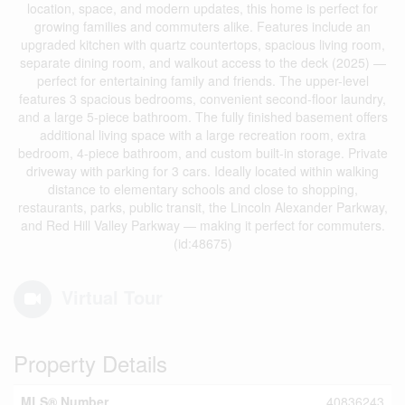
location, space, and modern updates, this home is perfect for
growing families and commuters alike. Features include an
upgraded kitchen with quartz countertops, spacious living room,
separate dining room, and walkout access to the deck (2025) —
perfect for entertaining family and friends. The upper-level
features 3 spacious bedrooms, convenient second-floor laundry,
and a large 5-piece bathroom. The fully finished basement offers
additional living space with a large recreation room, extra
bedroom, 4-piece bathroom, and custom built-in storage. Private
driveway with parking for 3 cars. Ideally located within walking
distance to elementary schools and close to shopping,
restaurants, parks, public transit, the Lincoln Alexander Parkway,
and Red Hill Valley Parkway — making it perfect for commuters.
(id:48675)
Virtual Tour
Property Details
MLS® Number
40836243