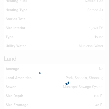
Heating Fuel
Natural Gas
Heating Type
Forced Air
Stories Total
2
2
Size Interior
1,740 Ft
Type
House
Utility Water
Municipal Water
Land
Acreage
No
Land Amenities
Park, Schools, Shopping
Sewer
Municipal Sewage System
Size Depth
100 Ft
Size Frontage
45 Ft