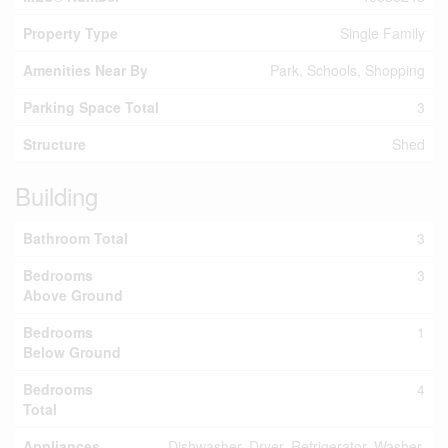
Property Type
Single Family
Amenities Near By
Park, Schools, Shopping
Parking Space Total
3
Structure
Shed
Building
Bathroom Total
3
Bedrooms
3
Above Ground
Bedrooms
1
Below Ground
Bedrooms
4
Total
Appliances
Dishwasher, Dryer, Refrigerator, Washer,