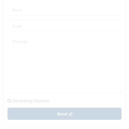
Generating Captcha
Send