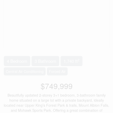
2
4 Bedroom
3 Bathroom
1,740 ft
Central Air Conditioning
Forced Air
$749,999
Beautifully updated 2-storey 3+1 bedroom, 3-bathroom family
home situated on a large lot with a private backyard, ideally
located near Upper King’s Forest Park & trails, Mount Albion Falls,
and Mohawk Sports Park. Offering a great combination of