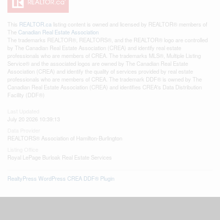
This
REALTOR.ca
listing content is owned and licensed by REALTOR® members of
The
Canadian Real Estate Association
The trademarks REALTOR®, REALTORS®, and the REALTOR® logo are controlled
by The Canadian Real Estate Association (CREA) and identify real estate
professionals who are members of CREA. The trademarks MLS®, Multiple Listing
Service® and the associated logos are owned by The Canadian Real Estate
Association (CREA) and identify the quality of services provided by real estate
professionals who are members of CREA. The trademark DDF® is owned by The
Canadian Real Estate Association (CREA) and identifies CREA's Data Distribution
Facility (DDF®)
Last Updated
July 20 2026 10:39:13
Data Provider
REALTORS® Association of Hamilton-Burlington
Listing Office
Royal LePage Burloak Real Estate Services
RealtyPress WordPress CREA DDF® Plugin