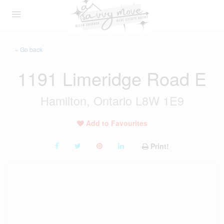
« Go back
1191 Limeridge Road E
Hamilton, Ontario L8W 1E9
Add to Favourites
Print!