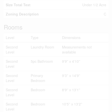
Size Total Text
Under 1/2 Acre
Zoning Description
C
Rooms
Level
Type
Dimensions
Second
Laundry Room
Measurements not
Level
available
Second
5pc Bathroom
9'9'' x 4'10''
Level
Second
Primary
9'3'' x 14'9''
Level
Bedroom
Second
Bedroom
8'9'' x 13'1''
Level
Second
Bedroom
10'5'' x 13'2''
Level