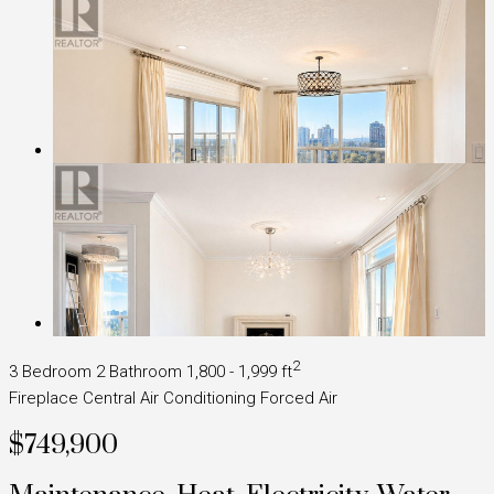
2
3 Bedroom
2 Bathroom
1,800 - 1,999 ft
Fireplace
Central Air Conditioning
Forced Air
$749,900