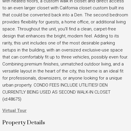
with heated floors, a custom walk in closet and direct access
to an even larger closet with California closet custom built ins
that could be converted back into a Den. The second bedroom
provides flexibility for guests, a home office, or additional living
space. Throughout the unit, you'll find a clean, carpet-free
design that enhances the bright, modern feel. Adding to its
rarity, this unit includes one of the most desirable parking
setups in the building, with an oversized exclusive-use space
that can comfortably fit up to three vehicles, possibly even four.
Combining premium finishes, unmatched outdoor living, and a
versatile layout in the heart of the city, this home is an ideal fit
for professionals, downsizers, or anyone looking for a unique
urban property. CONDO FEES INCLUDE UTILITIES! DEN
CURRENTLY BEING USED AS SECOND WALK-IN CLOSET
(id:48675)
Virtual Tour
Property Details