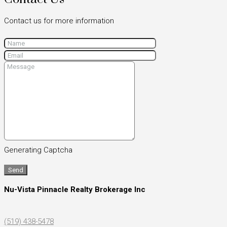
Contact us for more information
Generating Captcha
Send
Nu-Vista Pinnacle Realty Brokerage Inc
(519) 438-5478