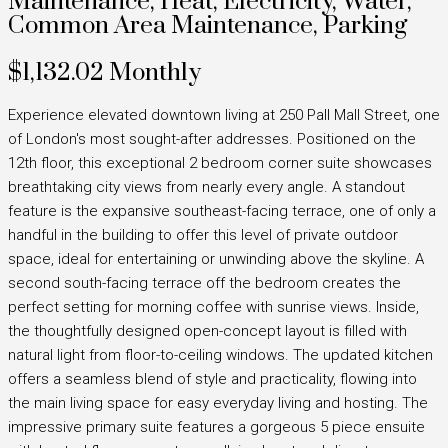
Maintenance, Heat, Electricity, Water,
Common Area Maintenance, Parking
$1,132.02 Monthly
Experience elevated downtown living at 250 Pall Mall Street, one
of London's most sought-after addresses. Positioned on the
12th floor, this exceptional 2 bedroom corner suite showcases
breathtaking city views from nearly every angle. A standout
feature is the expansive southeast-facing terrace, one of only a
handful in the building to offer this level of private outdoor
space, ideal for entertaining or unwinding above the skyline. A
second south-facing terrace off the bedroom creates the
perfect setting for morning coffee with sunrise views. Inside,
the thoughtfully designed open-concept layout is filled with
natural light from floor-to-ceiling windows. The updated kitchen
offers a seamless blend of style and practicality, flowing into
the main living space for easy everyday living and hosting. The
impressive primary suite features a gorgeous 5 piece ensuite