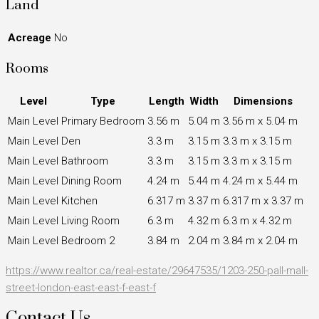
Land
Acreage
No
Rooms
Level
Type
Length
Width
Dimensions
Main Level
Primary Bedroom
3.56 m
5.04 m
3.56 m x 5.04 m
Main Level
Den
3.3 m
3.15 m
3.3 m x 3.15 m
Main Level
Bathroom
3.3 m
3.15 m
3.3 m x 3.15 m
Main Level
Dining Room
4.24 m
5.44 m
4.24 m x 5.44 m
Main Level
Kitchen
6.317 m
3.37 m
6.317 m x 3.37 m
Main Level
Living Room
6.3 m
4.32 m
6.3 m x 4.32 m
Main Level
Bedroom 2
3.84 m
2.04 m
3.84 m x 2.04 m
https://www.realtor.ca/real-estate/29647535/1203-250-pall-mall-
street-london-east-east-f-east-f
Contact Us