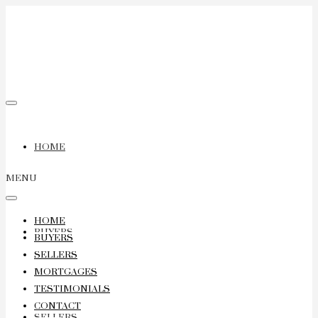
HOME
MENU
HOME
BUYERS
BUYERS
SELLERS
MORTGAGES
TESTIMONIALS
CONTACT
SELLERS