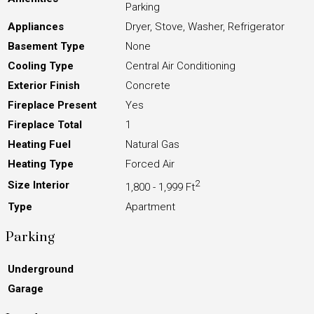
Parking
Appliances
Dryer, Stove, Washer, Refrigerator
Basement Type
None
Cooling Type
Central Air Conditioning
Exterior Finish
Concrete
Fireplace Present
Yes
Fireplace Total
1
Heating Fuel
Natural Gas
Heating Type
Forced Air
2
Size Interior
1,800 - 1,999 Ft
Type
Apartment
Parking
Underground
Garage