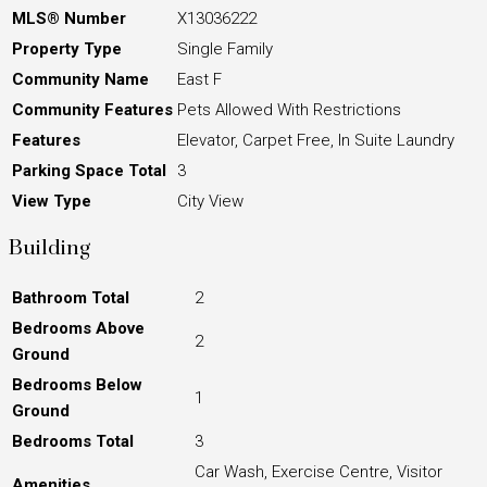
MLS® Number
X13036222
Property Type
Single Family
Community Name
East F
Community Features
Pets Allowed With Restrictions
Features
Elevator, Carpet Free, In Suite Laundry
Parking Space Total
3
View Type
City View
Building
Bathroom Total
2
Bedrooms Above
2
Ground
Bedrooms Below
1
Ground
Bedrooms Total
3
Car Wash, Exercise Centre, Visitor
Amenities