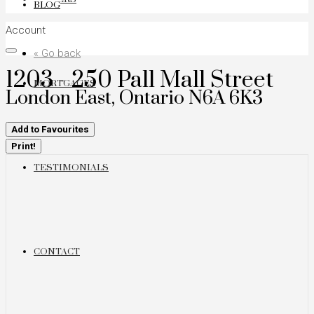
BLOG
Account
« Go back
1203 - 250 Pall Mall Street
MORTGAGES
London East, Ontario N6A 6K3
Add to Favourites
Print!
TESTIMONIALS
CONTACT