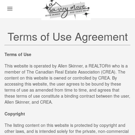
Terms of Use Agreement
Terms of Use
This website is operated by Allen Skinner, a REALTOR® who is a
member of The Canadian Real Estate Association (CREA). The
content on this website is owned or controlled by CREA. By
accessing this website, the user agrees to be bound by these
terms of use as amended from time to time, and agrees that
these terms of use constitute a binding contract between the user,
Allen Skinner, and CREA.
Copyright
The listing content on this website is protected by copyright and
other laws, and is intended solely for the private, non-commercial