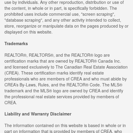
use by individuals. Any other reproduction, distribution or use of
the content, in whole or in part, is specifically forbidden. The
prohibited uses include commercial use, "screen scraping",
"database scraping", and any other activity intended to collect,
store, reorganize or manipulate data on the pages produced by or
displayed on this website.
Trademarks
REALTOR®, REALTORS®, and the REALTOR® logo are
certification marks that are owned by REALTOR® Canada Inc.
and licensed exclusively to The Canadian Real Estate Association
(CREA). These certification marks identify real estate
professionals who are members of CREA and who must abide by
CREA’s By-Laws, Rules, and the REALTOR® Code. The MLS®
trademark and the MLS® logo are owned by CREA and identify
the professional real estate services provided by members of
CREA.
Liability and Warranty Disclaimer
The information contained on this website is based in whole or in
part on information that is provided by members of CREA, who