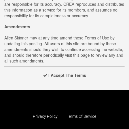
are responsible for its accuracy. CREA reproduces and distributes
this information as a service for its members, and assumes no
responsibility for its completeness or accuracy.
Amendments
Allen Skinner may at any time amend these Terms of Use by
updating this posting. All users of this site are bound by these
amendments should they wish to continue accessing the website,
and should therefore periodically visit this page to review any and
all such amendments.
I Accept The Terms
Privacy Policy
Terms Of Service