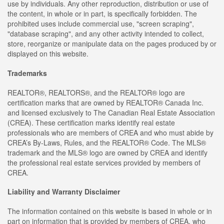
use by individuals. Any other reproduction, distribution or use of
the content, in whole or in part, is specifically forbidden. The
prohibited uses include commercial use, "screen scraping",
"database scraping", and any other activity intended to collect,
store, reorganize or manipulate data on the pages produced by or
displayed on this website.
Trademarks
REALTOR®, REALTORS®, and the REALTOR® logo are
certification marks that are owned by REALTOR® Canada Inc.
and licensed exclusively to The Canadian Real Estate Association
(CREA). These certification marks identify real estate
professionals who are members of CREA and who must abide by
CREA’s By-Laws, Rules, and the REALTOR® Code. The MLS®
trademark and the MLS® logo are owned by CREA and identify
the professional real estate services provided by members of
CREA.
Liability and Warranty Disclaimer
The information contained on this website is based in whole or in
part on information that is provided by members of CREA, who