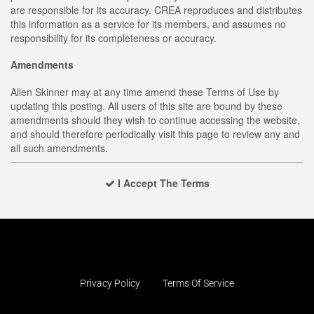
are responsible for its accuracy. CREA reproduces and distributes
this information as a service for its members, and assumes no
responsibility for its completeness or accuracy.
Amendments
Allen Skinner may at any time amend these Terms of Use by
updating this posting. All users of this site are bound by these
amendments should they wish to continue accessing the website,
and should therefore periodically visit this page to review any and
all such amendments.
I Accept The Terms
Privacy Policy
Terms Of Service