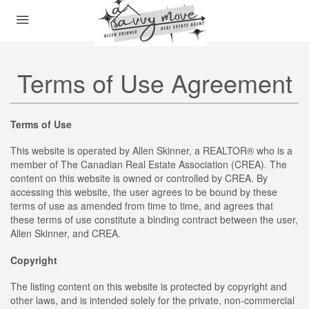
Terms of Use Agreement
Terms of Use
This website is operated by Allen Skinner, a REALTOR® who is a
member of The Canadian Real Estate Association (CREA). The
content on this website is owned or controlled by CREA. By
accessing this website, the user agrees to be bound by these
terms of use as amended from time to time, and agrees that
these terms of use constitute a binding contract between the user,
Allen Skinner, and CREA.
Copyright
The listing content on this website is protected by copyright and
other laws, and is intended solely for the private, non-commercial