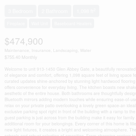
2
3 Bedroom
2 Bathroom
1,098 ft
Fireplace
Wall Unit
Baseboard Heaters
$474,900
Maintenance, Insurance, Landscaping, Water
$755.40 Monthly
Welcome to unit 913-1450 Glen Abbey Gate, a beautifully renovated c
of elegance and comfort, offering 1,098 square feet of living spac
curated updates shine-anchored by stunning light hardwood flooring t
offers convenience for everyday living. The kitchen boasts new shake
aesthetic of the entire house. Both bathrooms are thoughtfully desig
Bluetooth mirrors adding modern touches while ensuring ease-of-use 
relax on your private patio overlooking a lovely green space-an idea
exclusive parking spot right in front of the building with a ramp to th
guest parking is just across from the building make it easy for family 
additional room for your belongings. Every corner of this home is fill
new light fixtures, it creates a bright and welcoming atmosphere. The
schools and robust selection of amenities. From shopping centers to 