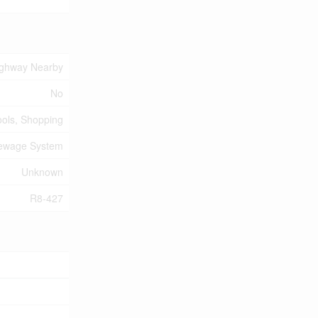
ighway Nearby
No
ools, Shopping
Sewage System
Unknown
R8-427