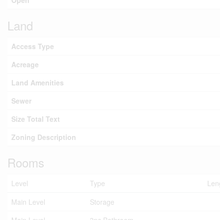
Open
Land
Access Type
Acreage
Land Amenities
Sewer
Size Total Text
Zoning Description
Rooms
Level
Type
Len
Main Level
Storage