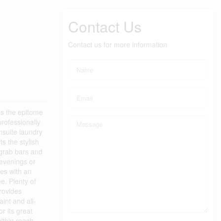
Contact Us
Contact us for more information
is the epitome
rofessionally
nsuite laundry
s the stylish
 grab bars and
 evenings or
mes with an
ee. Plenty of
provides
int and all-
r its great
ithin reach.