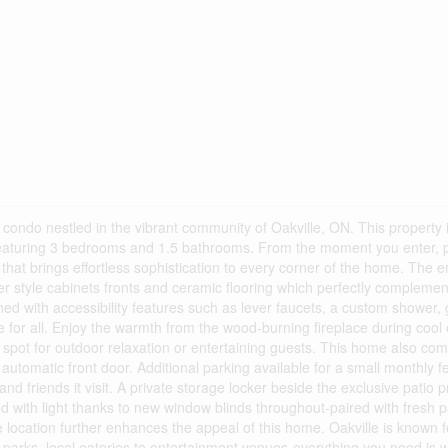
ondo nestled in the vibrant community of Oakville, ON. This property 
e featuring 3 bedrooms and 1.5 bathrooms. From the moment you enter, p
hat brings effortless sophistication to every corner of the home. The e
r style cabinets fronts and ceramic flooring which perfectly complement
ned with accessibility features such as lever faucets, a custom shower,
for all. Enjoy the warmth from the wood-burning fireplace during cool
l spot for outdoor relaxation or entertaining guests. This home also co
e automatic front door. Additional parking available for a small monthly f
and friends it visit. A private storage locker beside the exclusive patio 
ed with light thanks to new window blinds throughout-paired with fresh pa
 location further enhances the appeal of this home. Oakville is known fo
parks, local eateries to entertainment venues-everything you need is w