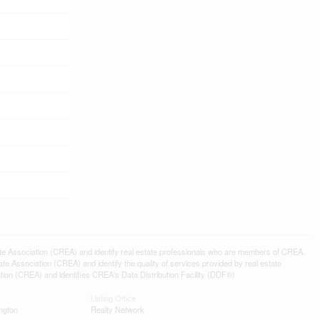
ssociation (CREA) and identify real estate professionals who are members of CREA.
 Association (CREA) and identify the quality of services provided by real estate
n (CREA) and identifies CREA's Data Distribution Facility (DDF®)
Listing Office
ngton
Realty Network