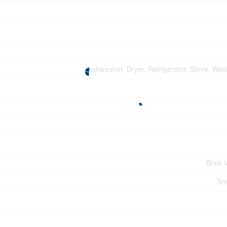
Dishwasher, Dryer, Refrigerator, Stove, Wa
Brick 
Sm