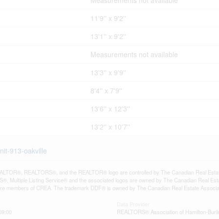
Measurements not available
11'9'' x 9'2''
13'1'' x 9'2''
Measurements not available
13'3'' x 9'9''
8'4'' x 7'9''
13'6'' x 12'3''
13'2'' x 10'7''
it-913-oakville
LTOR®, REALTORS®, and the REALTOR® logo are controlled by The Canadian Real Estate A
, Multiple Listing Service® and the associated logos are owned by The Canadian Real Estate
are members of CREA. The trademark DDF® is owned by The Canadian Real Estate Associatio
Data Provider
09:00
REALTORS® Association of Hamilton-Burli