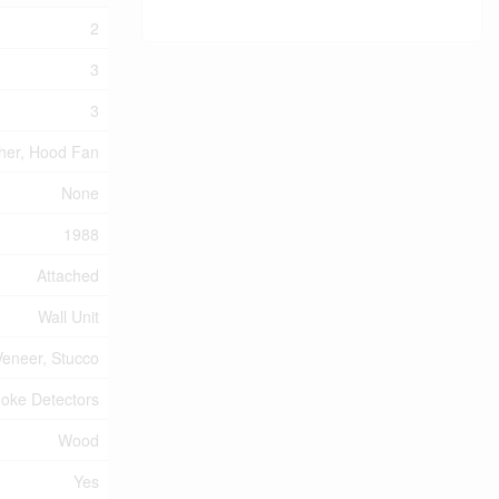
2
3
3
sher, Hood Fan
None
1988
Attached
Wall Unit
Veneer, Stucco
oke Detectors
Wood
Yes