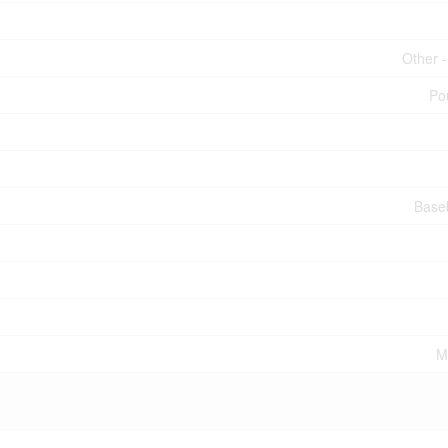
Other 
Po
Base
M