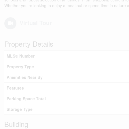
Whether you're looking to enjoy a meal out or spend time in nature a
Virtual Tour
Property Details
MLS® Number
Property Type
Amenities Near By
Features
Parking Space Total
Storage Type
Building