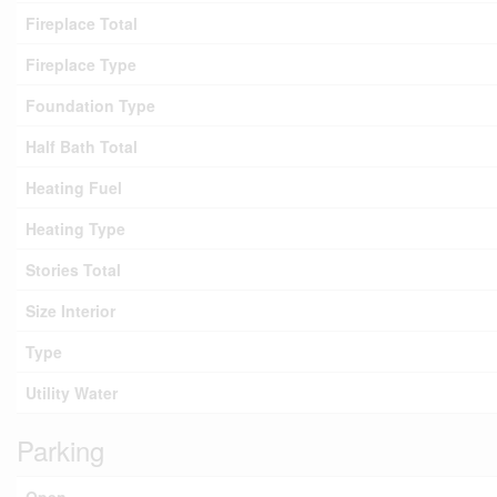
Fireplace Total
Fireplace Type
Foundation Type
Half Bath Total
Heating Fuel
Heating Type
Stories Total
Size Interior
Type
Utility Water
Parking