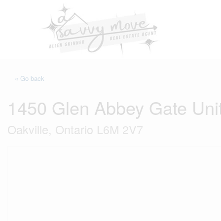
« Go back
1450 Glen Abbey Gate Uni
Oakville, Ontario L6M 2V7