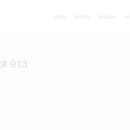
HOME
BUYERS
SELLERS
M
t# 913