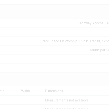
Highway Access, H
Park, Place Of Worship, Public Transit, Sch
Municipal 
gth
Width
Dimensions
Measurements not available