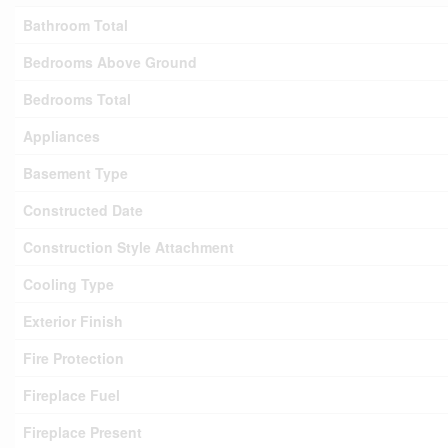
Bathroom Total
Bedrooms Above Ground
Bedrooms Total
Appliances
Basement Type
Constructed Date
Construction Style Attachment
Cooling Type
Exterior Finish
Fire Protection
Fireplace Fuel
Fireplace Present