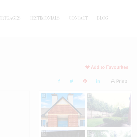
ORTGAGES
TESTIMONIALS
CONTACT
BLOG
Add to Favourites
Print!