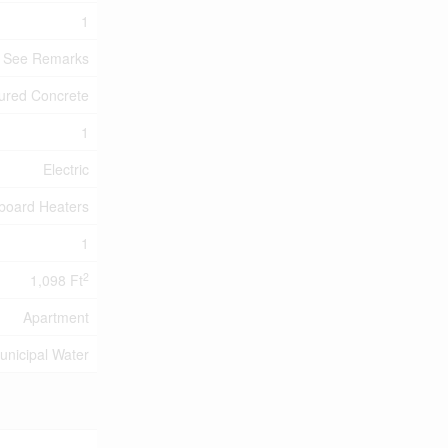
1
- See Remarks
ured Concrete
1
Electric
board Heaters
1
2
1,098 Ft
Apartment
unicipal Water