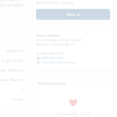
Generating Captcha
 RSA (id:48675)
Send
Realty Network
431 Concession Street Suite B
Hamilton,
Ontario
L9A 1C1
40846178
(905) 389-3737
(905) 574-0026
Single Family
https://www.realtynetwork.biz/
ools, Shopping
sure, Balcony
Your Favourites
1
Locker
No Favourites Found