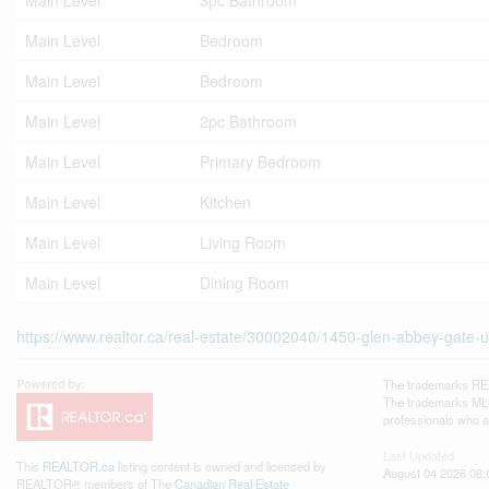
Main Level
3pc Bathroom
Main Level
Bedroom
Main Level
Bedroom
Main Level
2pc Bathroom
Main Level
Primary Bedroom
Main Level
Kitchen
Main Level
Living Room
Main Level
Dining Room
https://www.realtor.ca/real-estate/30002040/1450-glen-abbey-gate-un
The trademarks REA
The trademarks MLS®
professionals who 
Last Updated
This
REALTOR.ca
listing content is owned and licensed by
August 04 2026 08:
REALTOR® members of The
Canadian Real Estate