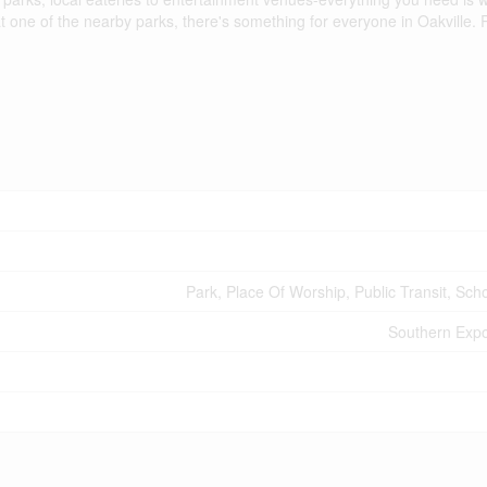
t one of the nearby parks, there's something for everyone in Oakville.
Park, Place Of Worship, Public Transit, Sch
Southern Expo