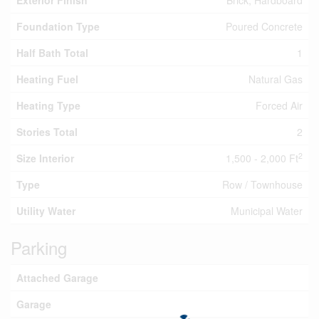
Exterior Finish
Brick, Hardboard
Foundation Type
Poured Concrete
Half Bath Total
1
Heating Fuel
Natural Gas
Heating Type
Forced Air
Stories Total
2
2
Size Interior
1,500 - 2,000 Ft
Type
Row / Townhouse
Utility Water
Municipal Water
Parking
Attached Garage
Garage