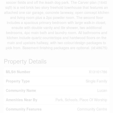
soccer fields and off the leash dog park. The Carver plan (1640
sqft) is a red brick two story freehold townhouse that features an
attached one car garage, concrete laneway, open concept kitchen
and living room plus a 2pc powder room. The second floor
includes a spacious primary bedroom with large walk-in closet,
ensuite with double vanity and tile shower, two additional
bedrooms, 4pc main bath and laundry room. All bathrooms and
kitchen include quartz countertops and hardwood floors on the
main and upstairs hallway, with two colour/design packages to
pick from. Basement finishing packages are optional. (id:48675)
Property Details
MLS® Number
X13161786
Property Type
Single Family
Community Name
Lucan
Amenities Near By
Park, Schools, Place Of Worship
Community Features
Community Centre