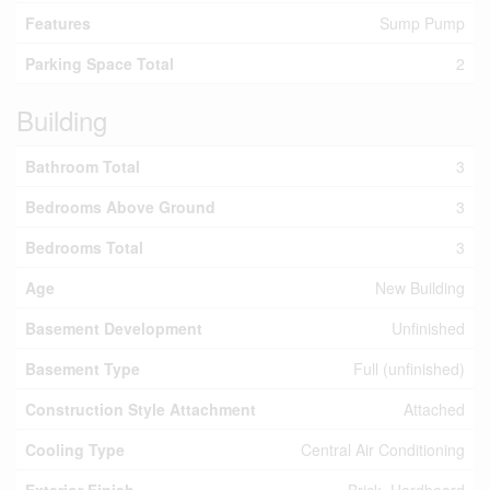
Features
Sump Pump
Parking Space Total
2
Building
Bathroom Total
3
Bedrooms Above Ground
3
Bedrooms Total
3
Age
New Building
Basement Development
Unfinished
Basement Type
Full (unfinished)
Construction Style Attachment
Attached
Cooling Type
Central Air Conditioning