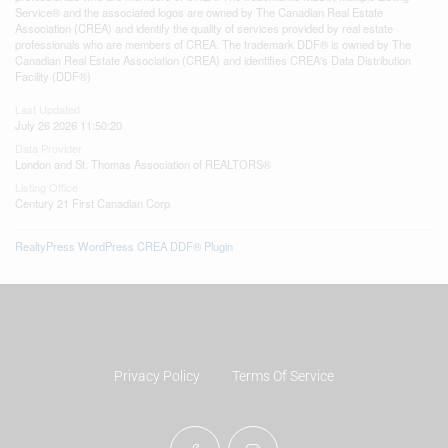
Service® and the associated logos are owned by The Canadian Real Estate
Association (CREA) and identify the quality of services provided by real estate
professionals who are members of CREA. The trademark DDF® is owned by The
Canadian Real Estate Association (CREA) and identifies CREA's Data Distribution
Facility (DDF®)
Last Updated
July 26 2026 11:50:20
Data Provider
London and St. Thomas Association of REALTORS®
Listing Office
Century 21 First Canadian Corp
RealtyPress WordPress CREA DDF® Plugin
Privacy Policy
Terms Of Service