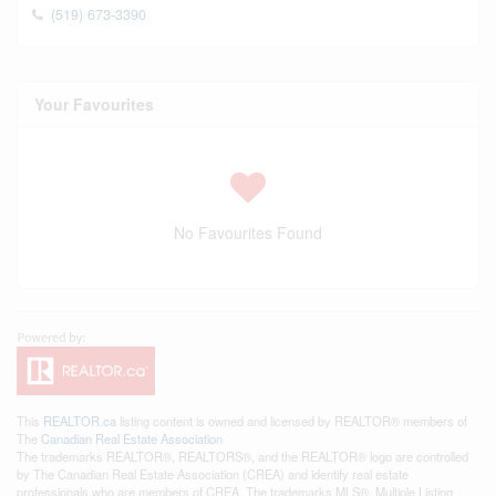
(519) 673-3390
Your Favourites
No Favourites Found
This
REALTOR.ca
listing content is owned and licensed by REALTOR® members of
The
Canadian Real Estate Association
The trademarks REALTOR®, REALTORS®, and the REALTOR® logo are controlled
by The Canadian Real Estate Association (CREA) and identify real estate
professionals who are members of CREA. The trademarks MLS®, Multiple Listing