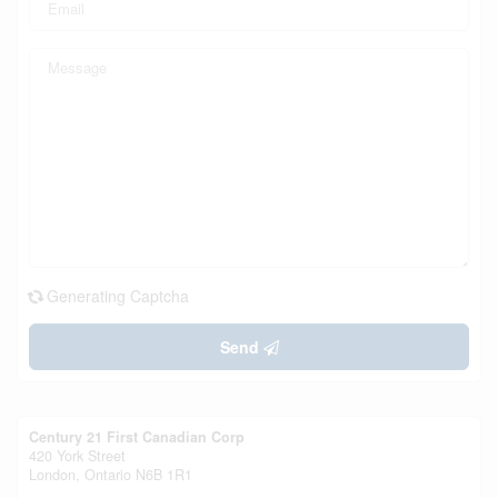
Generating Captcha
Send
Century 21 First Canadian Corp
420 York Street
London,
Ontario
N6B 1R1