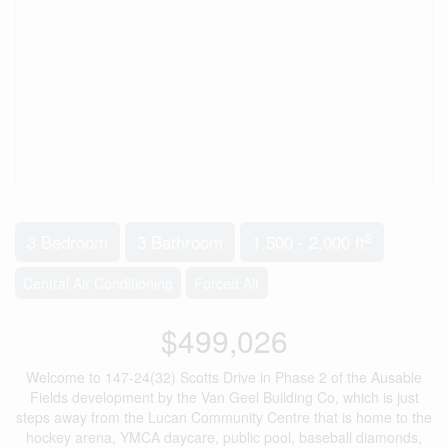
2
3 Bedroom
3 Bathroom
1,500 - 2,000 ft
Central Air Conditioning
Forced Air
$499,026
Welcome to 147-24(32) Scotts Drive in Phase 2 of the Ausable
Fields development by the Van Geel Building Co, which is just
steps away from the Lucan Community Centre that is home to the
hockey arena, YMCA daycare, public pool, baseball diamonds,