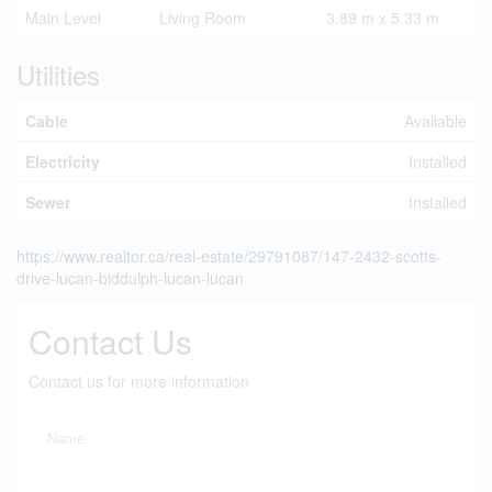
Main Level
Living Room
3.89 m x 5.33 m
Utilities
Cable
Available
Electricity
Installed
Sewer
Installed
https://www.realtor.ca/real-estate/29791087/147-2432-scotts-
drive-lucan-biddulph-lucan-lucan
Contact Us
Contact us for more information