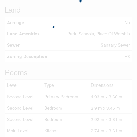
Land
Acreage
No
Land Amenities
Park, Schools, Place Of Worship
Sewer
Sanitary Sewer
Zoning Description
R3
Rooms
Level
Type
Dimensions
Second Level
Primary Bedroom
4.93 m x 3.66 m
Second Level
Bedroom
2.9 m x 3.45 m
Second Level
Bedroom
2.92 m x 3.61 m
Main Level
Kitchen
2.74 m x 3.61 m