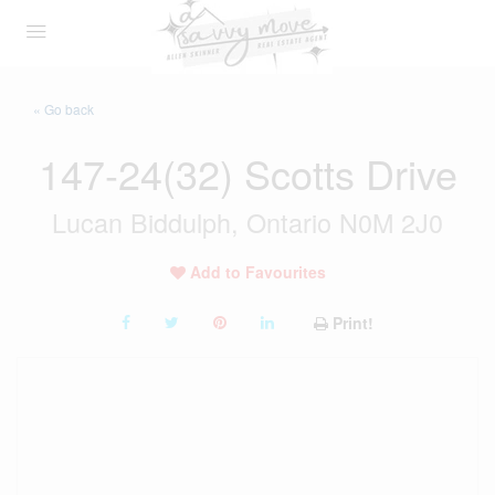
« Go back
147-24(32) Scotts Drive
Lucan Biddulph, Ontario N0M 2J0
Add to Favourites
Print!