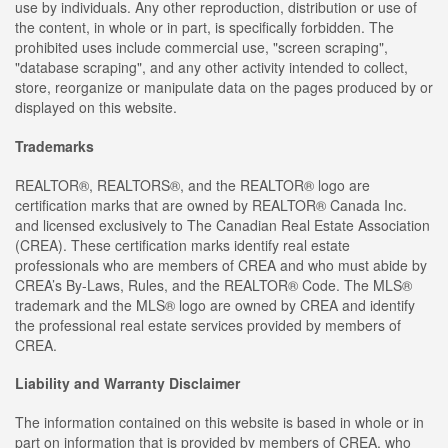
use by individuals. Any other reproduction, distribution or use of
the content, in whole or in part, is specifically forbidden. The
prohibited uses include commercial use, "screen scraping",
"database scraping", and any other activity intended to collect,
store, reorganize or manipulate data on the pages produced by or
displayed on this website.
Trademarks
REALTOR®, REALTORS®, and the REALTOR® logo are
certification marks that are owned by REALTOR® Canada Inc.
and licensed exclusively to The Canadian Real Estate Association
(CREA). These certification marks identify real estate
professionals who are members of CREA and who must abide by
CREA’s By-Laws, Rules, and the REALTOR® Code. The MLS®
trademark and the MLS® logo are owned by CREA and identify
the professional real estate services provided by members of
CREA.
Liability and Warranty Disclaimer
The information contained on this website is based in whole or in
part on information that is provided by members of CREA, who