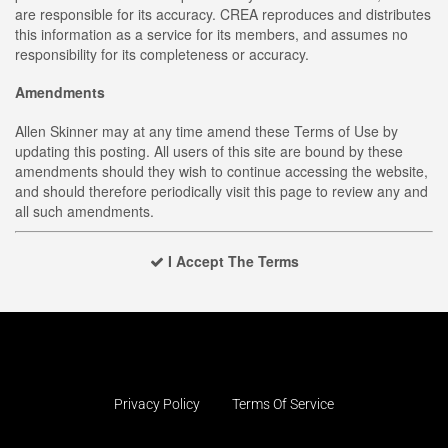
are responsible for its accuracy. CREA reproduces and distributes
this information as a service for its members, and assumes no
responsibility for its completeness or accuracy.
Amendments
Allen Skinner may at any time amend these Terms of Use by
updating this posting. All users of this site are bound by these
amendments should they wish to continue accessing the website,
and should therefore periodically visit this page to review any and
all such amendments.
I Accept The Terms
Privacy Policy
Terms Of Service