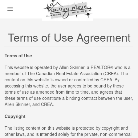
Terms of Use Agreement
Terms of Use
This website is operated by Allen Skinner, a REALTOR® who is a
member of The Canadian Real Estate Association (CREA). The
content on this website is owned or controlled by CREA. By
accessing this website, the user agrees to be bound by these
terms of use as amended from time to time, and agrees that
these terms of use constitute a binding contract between the user,
Allen Skinner, and CREA.
Copyright
The listing content on this website is protected by copyright and
other laws, and is intended solely for the private, non-commercial