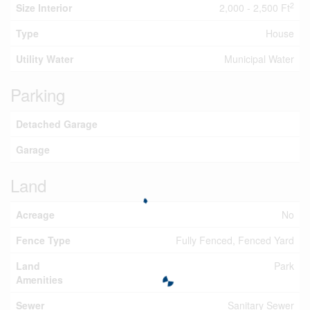
2
Size Interior
2,000 - 2,500 Ft
Type
House
Utility Water
Municipal Water
Parking
Detached Garage
Garage
Land
Acreage
No
Fence Type
Fully Fenced, Fenced Yard
Land
Park
Amenities
Sewer
Sanitary Sewer