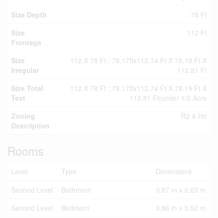
Size Depth
78 Ft
Size
112 Ft
Frontage
Size
112 X 78 Ft ; 78.17ftx112.74 Ft X 78.19 Ft X
Irregular
112.81 Ft
Size Total
112 X 78 Ft ; 78.17ftx112.74 Ft X 78.19 Ft X
Text
112.81 Ft|under 1/2 Acre
Zoning
R2 & Hd
Description
Rooms
Level
Type
Dimensions
Second Level
Bathroom
3.87 m x 2.63 m
Second Level
Bedroom
3.86 m x 3.52 m