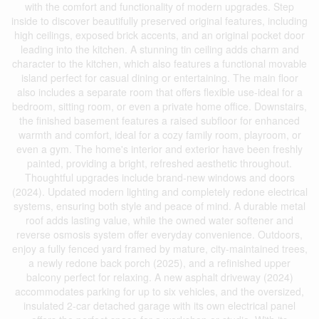
with the comfort and functionality of modern upgrades. Step
inside to discover beautifully preserved original features, including
high ceilings, exposed brick accents, and an original pocket door
leading into the kitchen. A stunning tin ceiling adds charm and
character to the kitchen, which also features a functional movable
island perfect for casual dining or entertaining. The main floor
also includes a separate room that offers flexible use-ideal for a
bedroom, sitting room, or even a private home office. Downstairs,
the finished basement features a raised subfloor for enhanced
warmth and comfort, ideal for a cozy family room, playroom, or
even a gym. The home's interior and exterior have been freshly
painted, providing a bright, refreshed aesthetic throughout.
Thoughtful upgrades include brand-new windows and doors
(2024). Updated modern lighting and completely redone electrical
systems, ensuring both style and peace of mind. A durable metal
roof adds lasting value, while the owned water softener and
reverse osmosis system offer everyday convenience. Outdoors,
enjoy a fully fenced yard framed by mature, city-maintained trees,
a newly redone back porch (2025), and a refinished upper
balcony perfect for relaxing. A new asphalt driveway (2024)
accommodates parking for up to six vehicles, and the oversized,
insulated 2-car detached garage with its own electrical panel