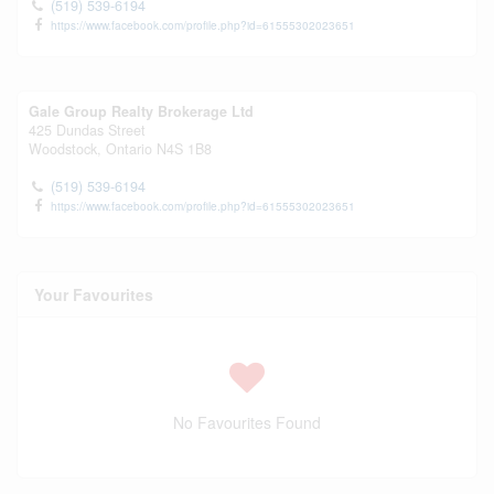
(519) 539-6194
https://www.facebook.com/profile.php?id=61555302023651
Gale Group Realty Brokerage Ltd
425 Dundas Street
Woodstock,
Ontario
N4S 1B8
(519) 539-6194
https://www.facebook.com/profile.php?id=61555302023651
Your Favourites
No Favourites Found