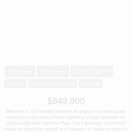
2
4 Bedroom
3 Bathroom
2,000 - 2,500 ft
Fireplace
Central Air Conditioning
Forced Air
$849,900
Welcome to 155 Vansittart Avenue! An elegant and meticulously
updated 2-storey century home nestled on a large lot beside the
highly sought-after Vansittart Park. This 4-bedroom, 3-bathroom
residence blends the warmth and character of classic architecture