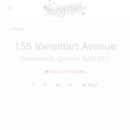
« Go back
155 Vansittart Avenue
Woodstock, Ontario N4S 6E7
Add to Favourites
Print!