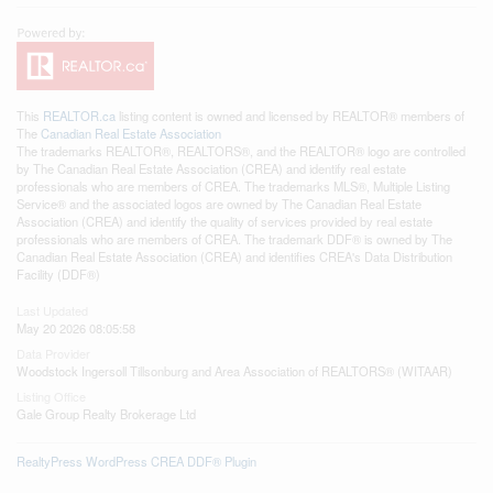
This
REALTOR.ca
listing content is owned and licensed by REALTOR® members of
The
Canadian Real Estate Association
The trademarks REALTOR®, REALTORS®, and the REALTOR® logo are controlled
by The Canadian Real Estate Association (CREA) and identify real estate
professionals who are members of CREA. The trademarks MLS®, Multiple Listing
Service® and the associated logos are owned by The Canadian Real Estate
Association (CREA) and identify the quality of services provided by real estate
professionals who are members of CREA. The trademark DDF® is owned by The
Canadian Real Estate Association (CREA) and identifies CREA's Data Distribution
Facility (DDF®)
Last Updated
May 20 2026 08:05:58
Data Provider
Woodstock Ingersoll Tillsonburg and Area Association of REALTORS® (WITAAR)
Listing Office
Gale Group Realty Brokerage Ltd
RealtyPress WordPress CREA DDF® Plugin