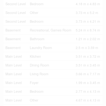
Second Level
Bedroom
4.18 m x 4.83 m
Second Level
Other
3.73 m x 5.2 m
Second Level
Bedroom
3.73 m x 4.21 m
Basement
Recreational, Games Room
5.24 m x 8.74 m
Basement
Bathroom
1.21 m x 2.02 m
Basement
Laundry Room
2.5 m x 3.59 m
Main Level
Kitchen
3.51 m x 3.72 m
Main Level
Dining Room
3.51 m x 3.45 m
Main Level
Living Room
3.66 m x 7.17 m
Main Level
Foyer
1.99 m x 3.45 m
Main Level
Bedroom
2.77 m x 4.13 m
Main Level
Other
4.67 m x 4.13 m