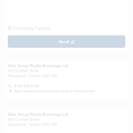
Generating Captcha
Send
Gale Group Realty Brokerage Ltd
425 Dundas Street
Woodstock,
Ontario
N4S 1B8
(519) 539-6194
https://www.facebook.com/profile.php?id=61555302023651
Gale Group Realty Brokerage Ltd
425 Dundas Street
Woodstock,
Ontario
N4S 1B8