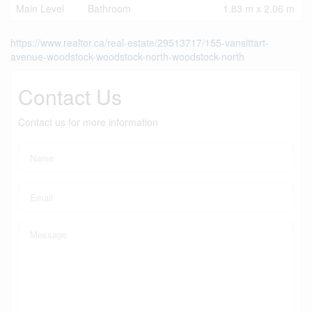
Main Level
Bathroom
1.83 m x 2.06 m
https://www.realtor.ca/real-estate/29513717/155-vansittart-
avenue-woodstock-woodstock-north-woodstock-north
Contact Us
Contact us for more information