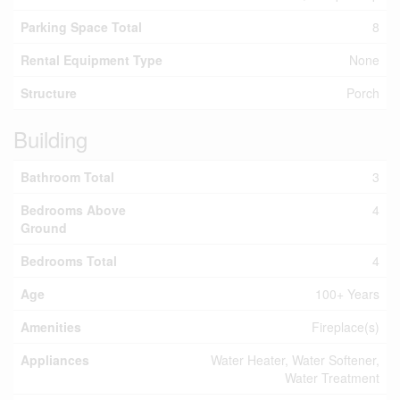
Parking Space Total
8
Rental Equipment Type
None
Structure
Porch
Building
Bathroom Total
3
Bedrooms Above
4
Ground
Bedrooms Total
4
Age
100+ Years
Amenities
Fireplace(s)
Appliances
Water Heater, Water Softener,
Water Treatment