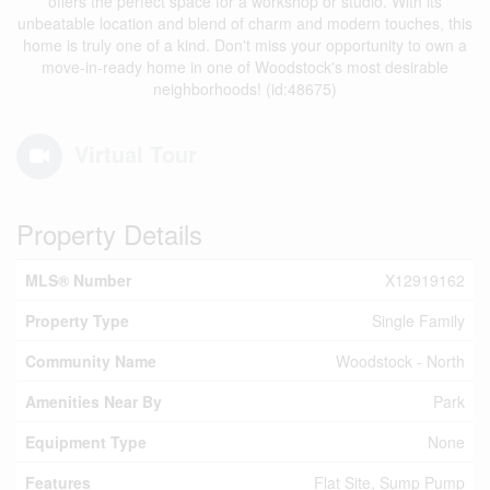
offers the perfect space for a workshop or studio. With its
unbeatable location and blend of charm and modern touches, this
home is truly one of a kind. Don't miss your opportunity to own a
move-in-ready home in one of Woodstock's most desirable
neighborhoods! (id:48675)
Virtual Tour
Property Details
MLS® Number
X12919162
Property Type
Single Family
Community Name
Woodstock - North
Amenities Near By
Park
Equipment Type
None
Features
Flat Site, Sump Pump