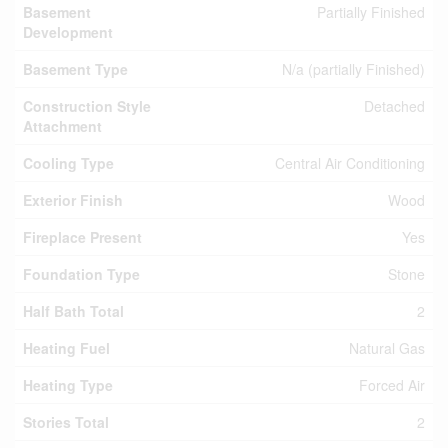
Basement
Partially Finished
Development
Basement Type
N/a (partially Finished)
Construction Style
Detached
Attachment
Cooling Type
Central Air Conditioning
Exterior Finish
Wood
Fireplace Present
Yes
Foundation Type
Stone
Half Bath Total
2
Heating Fuel
Natural Gas
Heating Type
Forced Air
Stories Total
2