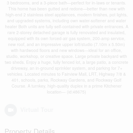
3 bedrooms, and a 3-piece bath—perfect for in-laws or tenants.
This home has been gutted and redone—better than new with
high-end 2 stainless steel appliances, modern finishes, pot lights,
and upgraded systems, including own water-softener and water
heater Both units are fully self-contained with private entrances. A
rare 2-storey detached garage is fully renovated and insulated,
equipped with its own forced-air gas system, 200-amp service,
new roof, and an impressive upper loft/studio (7.10m x 5.50m)
with hardwood floors and new windows—ideal for an office,
studio, workshop, or creative space. Large private backyard with
two sheds. Enjoy a huge, fully fenced lot, a large patio, a concrete
driveway, an in-ground sprinkler system, and parking for 7+
vehicles. Located minutes to Fairview Mall, LRT, Highway 7/8 &
401, schools, parks, Rockway Gardens, and Rockway Golf
Course. A turnkey, high-quality duplex in a prime Kitchener
location— (id:48675)
Virtual Tour
Property Details