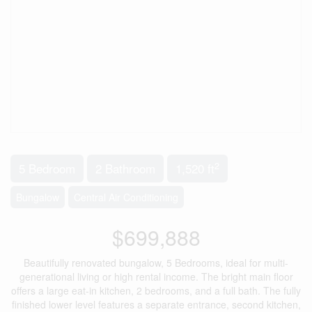
2
5 Bedroom
2 Bathroom
1,520 ft
Bungalow
Central Air Conditioning
$699,888
Beautifully renovated bungalow, 5 Bedrooms, ideal for multi-
generational living or high rental income. The bright main floor
offers a large eat-in kitchen, 2 bedrooms, and a full bath. The fully
finished lower level features a separate entrance, second kitchen,