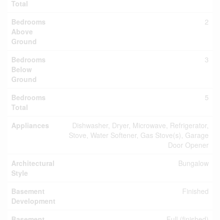
Total
Bedrooms
2
Above
Ground
Bedrooms
3
Below
Ground
Bedrooms
5
Total
Appliances
Dishwasher, Dryer, Microwave, Refrigerator,
Stove, Water Softener, Gas Stove(s), Garage
Door Opener
Architectural
Bungalow
Style
Basement
Finished
Development
Basement
Full (finished)