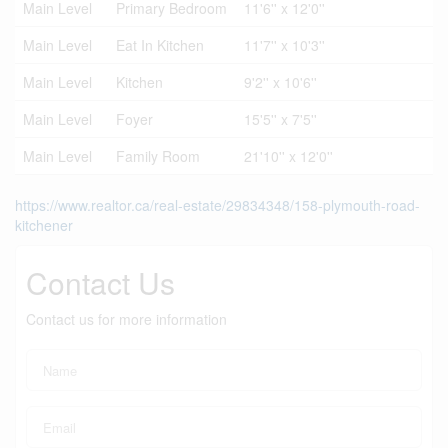
Main Level
Primary Bedroom
11'6'' x 12'0''
Main Level
Eat In Kitchen
11'7'' x 10'3''
Main Level
Kitchen
9'2'' x 10'6''
Main Level
Foyer
15'5'' x 7'5''
Main Level
Family Room
21'10'' x 12'0''
https://www.realtor.ca/real-estate/29834348/158-plymouth-road-
kitchener
Contact Us
Contact us for more information