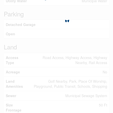
Utility Water
Municipal Water
Parking
Detached Garage
Open
Land
Access
Road Access, Highway Access, Highway
Type
Nearby, Rail Access
Acreage
No
Land
Golf Nearby, Park, Place Of Worship,
Amenities
Playground, Public Transit, Schools, Shopping
Sewer
Municipal Sewage System
Size
50 Ft
Frontage