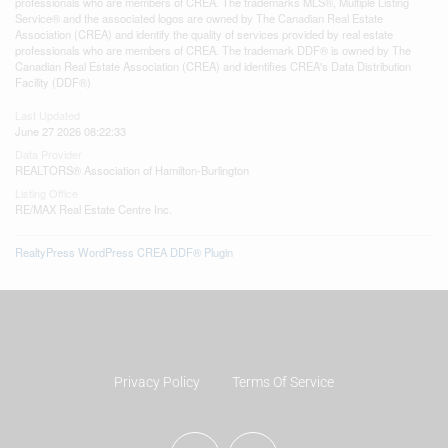
professionals who are members of CREA. The trademarks MLS®, Multiple Listing
Service® and the associated logos are owned by The Canadian Real Estate
Association (CREA) and identify the quality of services provided by real estate
professionals who are members of CREA. The trademark DDF® is owned by The
Canadian Real Estate Association (CREA) and identifies CREA's Data Distribution
Facility (DDF®)
Last Updated
June 27 2026 08:22:33
Data Provider
REALTORS® Association of Hamilton-Burlington
Listing Office
RE/MAX Real Estate Centre Inc.
RealtyPress WordPress CREA DDF® Plugin
Privacy Policy
Terms Of Service