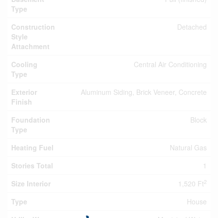
Type
Construction
Detached
Style
Attachment
Cooling
Central Air Conditioning
Type
Exterior
Aluminum Siding, Brick Veneer, Concrete
Finish
Foundation
Block
Type
Heating Fuel
Natural Gas
Stories Total
1
2
Size Interior
1,520 Ft
Type
House