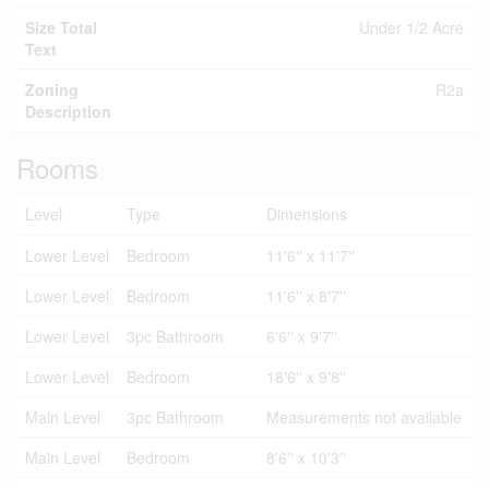
Size Total
Under 1/2 Acre
Text
Zoning
R2a
Description
Rooms
Level
Type
Dimensions
Lower Level
Bedroom
11'6'' x 11'7''
Lower Level
Bedroom
11'6'' x 8'7''
Lower Level
3pc Bathroom
6'6'' x 9'7''
Lower Level
Bedroom
18'6'' x 9'8''
Main Level
3pc Bathroom
Measurements not available
Main Level
Bedroom
8'6'' x 10'3''