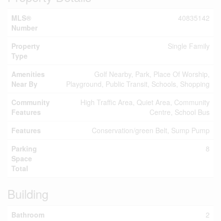
MLS®
40835142
Number
Property
Single Family
Type
Amenities
Golf Nearby, Park, Place Of Worship,
Near By
Playground, Public Transit, Schools, Shopping
Community
High Traffic Area, Quiet Area, Community
Features
Centre, School Bus
Features
Conservation/green Belt, Sump Pump
Parking
8
Space
Total
Building
Bathroom
2