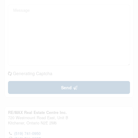
Generating Captcha
Send
RE/MAX Real Estate Centre Inc.
720 Westmount Road East, Unit B
Kitchener,
Ontario
N2E 2M6
(519) 741-0950