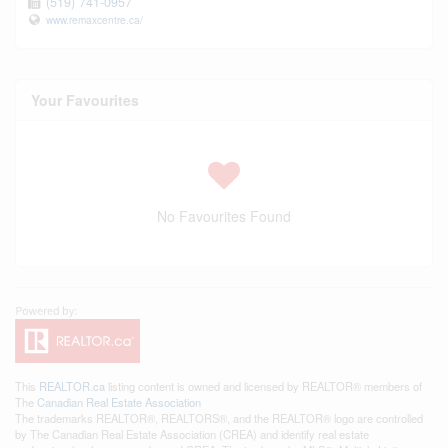
(519) 741-0957
www.remaxcentre.ca/
Your Favourites
No Favourites Found
This
REALTOR.ca
listing content is owned and licensed by REALTOR® members of
The
Canadian Real Estate Association
The trademarks REALTOR®, REALTORS®, and the REALTOR® logo are controlled
by The Canadian Real Estate Association (CREA) and identify real estate