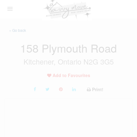
« Go back
158 Plymouth Road
Kitchener, Ontario N2G 3G5
Add to Favourites
Print!