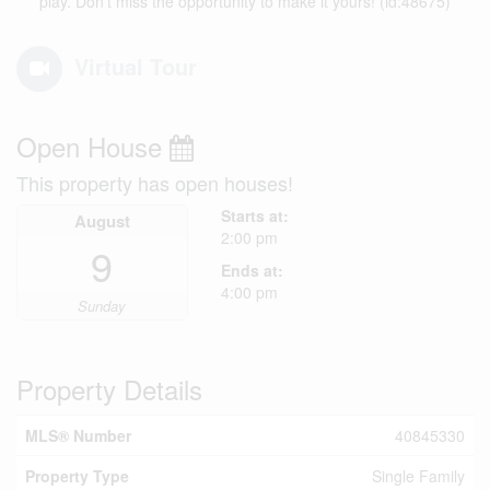
play. Don’t miss the opportunity to make it yours! (id:48675)
Virtual Tour
Open House
This property has open houses!
Starts at:
August
2:00 pm
9
Ends at:
4:00 pm
Sunday
Property Details
MLS® Number
40845330
Property Type
Single Family