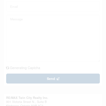
Generating Captcha
Send
RE/MAX Twin City Realty Inc.
901 Victoria Street N., Suite B
Kitchener,
Ontario
N2B 3C3