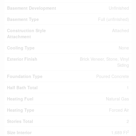
Basement Development
Unfinished
Basement Type
Full (unfinished)
Construction Style
Attached
Attachment
Cooling Type
None
Exterior Finish
Brick Veneer, Stone, Vinyl
Siding
Foundation Type
Poured Concrete
Half Bath Total
1
Heating Fuel
Natural Gas
Heating Type
Forced Air
Stories Total
2
2
Size Interior
1,689 Ft