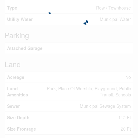
Type
Row / Townhouse
Utility Water
Municipal Water
Parking
Attached Garage
Land
Acreage
No
Land
Park, Place Of Worship, Playground, Public
Amenities
Transit, Schools
Sewer
Municipal Sewage System
Size Depth
112 Ft
Size Frontage
20 Ft