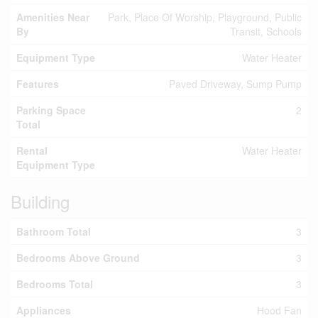
Amenities Near
Park, Place Of Worship, Playground, Public
By
Transit, Schools
Equipment Type
Water Heater
Features
Paved Driveway, Sump Pump
Parking Space
2
Total
Rental
Water Heater
Equipment Type
Building
Bathroom Total
3
Bedrooms Above Ground
3
Bedrooms Total
3
Appliances
Hood Fan