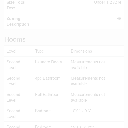
Size Total
Under 1/2 Acre
Text
Zoning
R6
Description
Rooms
Level
Type
Dimensions
Second
Laundry Room
Measurements not
Level
available
Second
4pc Bathroom
Measurements not
Level
available
Second
Full Bathroom
Measurements not
Level
available
Second
Bedroom
12'9'' x 9'6''
Level
Second
Bedroom
12'10'' x 9'2''