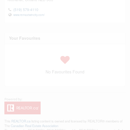
(519) 579-4110
www.remaxtwincity.com/
Your Favourites
No Favourites Found
This
REALTOR.ca
listing content is owned and licensed by REALTOR® members of
The
Canadian Real Estate Association