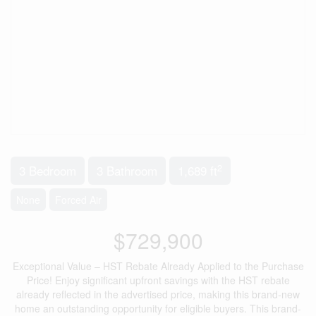
2
3 Bedroom
3 Bathroom
1,689 ft
None
Forced Air
$729,900
Exceptional Value – HST Rebate Already Applied to the Purchase
Price! Enjoy significant upfront savings with the HST rebate
already reflected in the advertised price, making this brand-new
home an outstanding opportunity for eligible buyers. This brand-