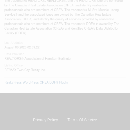
The trademarks REALTOR®, REALTORS®, and the REALTOR® logo are controlled
by The Canadian Real Estate Association (CREA) and identify real estate
professionals who are members of CREA. The trademarks MLS®, Multiple Listing
Service® and the associated logos are owned by The Canadian Real Estate
Association (CREA) and identify the quality of services provided by real estate
professionals who are members of CREA. The trademark DDF® is owned by The
Canadian Real Estate Association (CREA) and identifies CREA's Data Distribution
Facility (DDF®)
Last Updated
August 06 2026 02:39:22
Data Provider
REALTORS® Association of Hamilton-Burlington
Listing Office
RE/MAX Twin City Realty Inc.
RealtyPress WordPress CREA DDF® Plugin
Privacy Policy
Terms Of Service