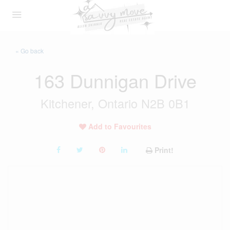
« Go back
163 Dunnigan Drive
Kitchener, Ontario N2B 0B1
Add to Favourites
Print!