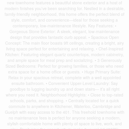
new townhome features a beautiful stone exterior and a host of
modern finishes you’ve been searching for. Nestled in a desirable,
family-friendly neighborhood, this home offers the perfect blend of
style, comfort, and convenience—ideal for those seeking a
contemporary, low-maintenance lifestyle. Key Features: •
Gorgeous Stone Exterior: A sleek, elegant, low-maintenance
design that provides fantastic curb appeal. • Spacious Open
Concept: The main floor boasts 9ft ceilings, creating a bright, airy
living space perfect for entertaining and relaxing. • Chef-Inspired
Kitchen: Featuring elegant quartz countertops, modern cabinetry,
and ample space for meal prep and socializing. • 3 Generously
Sized Bedrooms: Perfect for growing families, or those who need
extra space for a home office or guests. • Huge Primary Suite:
Relax in your spacious retreat, complete with a well appointed
ensuite bathroom. • Convenient Upper-Level Laundry: Say
goodbye to lugging laundry up and down stairs— it’s all right
where you need it. Neighborhood Highlights: • Close to top-rated
schools, parks, and shopping. • Centrally located for a quick
commute to anywhere in Kitchener, Waterloo, Cambridge and
Guelph with easy access to the 401. This freehold townhome with
no maintenance fees is perfect for anyone seeking a modern,
stylish comfortable home with plenty of space to live, work, and