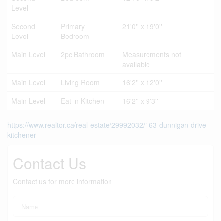
Level
Second
Primary
21'0'' x 19'0''
Level
Bedroom
Main Level
2pc Bathroom
Measurements not
available
Main Level
Living Room
16'2'' x 12'0''
Main Level
Eat In Kitchen
16'2'' x 9'3''
https://www.realtor.ca/real-estate/29992032/163-dunnigan-drive-
kitchener
Contact Us
Contact us for more information