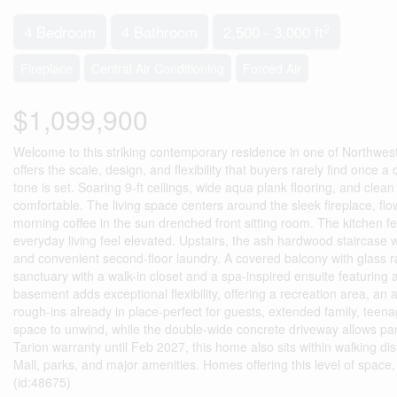
2
4 Bedroom
4 Bathroom
2,500 - 3,000 ft
Fireplace
Central Air Conditioning
Forced Air
$1,099,900
Welcome to this striking contemporary residence in one of Northwes
offers the scale, design, and flexibility that buyers rarely find once
tone is set. Soaring 9-ft ceilings, wide aqua plank flooring, and clean 
comfortable. The living space centers around the sleek fireplace, flow
morning coffee in the sun drenched front sitting room. The kitchen f
everyday living feel elevated. Upstairs, the ash hardwood staircase wi
and convenient second-floor laundry. A covered balcony with glass rai
sanctuary with a walk-in closet and a spa-inspired ensuite featuring a
basement adds exceptional flexibility, offering a recreation area, an
rough-ins already in place-perfect for guests, extended family, teena
space to unwind, while the double-wide concrete driveway allows pa
Tarion warranty until Feb 2027, this home also sits within walking d
Mall, parks, and major amenities. Homes offering this level of space
(id:48675)