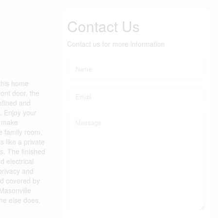
Contact Us
Contact us for more information
 this home
ront door, the
refined and
g. Enjoy your
t make
le family room,
 like a private
ts. The finished
d electrical
 privacy and
nd covered by
 Masonville
one else does.