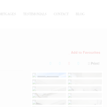
ORTGAGES
TESTIMONIALS
CONTACT
BLOG
Add to Favourites
Print!