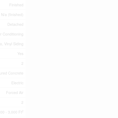
Finished
, N/a (finished)
Detached
ir Conditioning
o, Vinyl Siding
Yes
2
ured Concrete
Electric
Forced Air
2
2
500 - 3,000 Ft