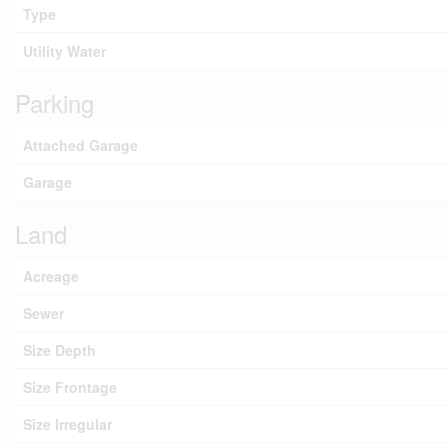
Type
Utility Water
Parking
Attached Garage
Garage
Land
Acreage
Sewer
Size Depth
Size Frontage
Size Irregular