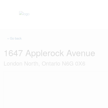
« Go back
1647 Applerock Avenue
London North, Ontario N6G 0X6