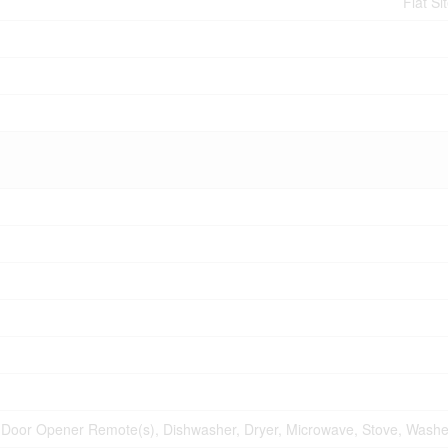
Flat Si
Door Opener Remote(s), Dishwasher, Dryer, Microwave, Stove, Washer