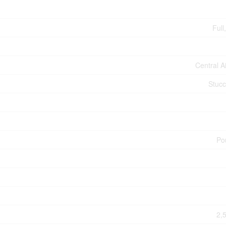
Full
Central A
Stucc
Po
2,