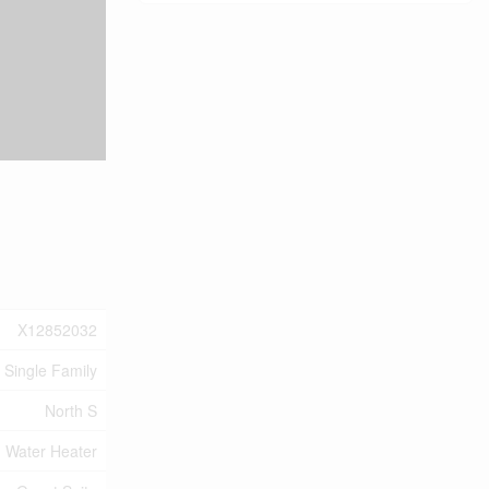
X12852032
Single Family
North S
Water Heater