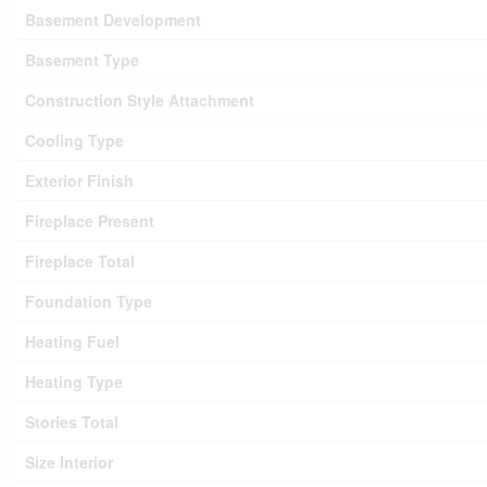
Basement Development
Basement Type
Construction Style Attachment
Cooling Type
Exterior Finish
Fireplace Present
Fireplace Total
Foundation Type
Heating Fuel
Heating Type
Stories Total
Size Interior