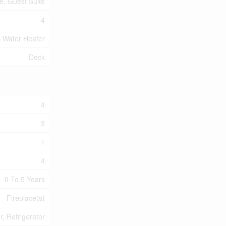
te, Guest Suite
4
Water Heater
Deck
4
3
1
4
0 To 5 Years
Fireplace(s)
, Refrigerator