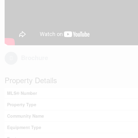
Brochure
Property Details
MLS® Number
Property Type
Community Name
Equipment Type