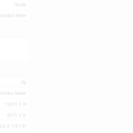
House
unicipal Water
No
anitary Sewer
115 Ft ,1 In
50 Ft ,7 In
0.6 X 115.1 Ft