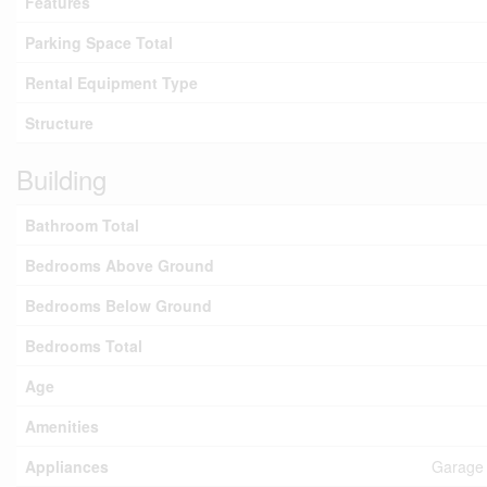
Features
Parking Space Total
Rental Equipment Type
Structure
Building
Bathroom Total
Bedrooms Above Ground
Bedrooms Below Ground
Bedrooms Total
Age
Amenities
Appliances
Garage 