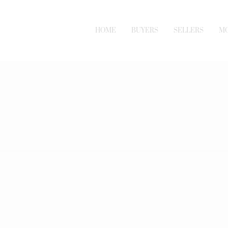
HOME
BUYERS
SELLERS
M