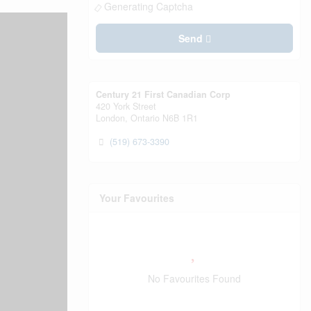
Generating Captcha
Send
Century 21 First Canadian Corp
420 York Street
London,
Ontario
N6B 1R1
(519) 673-3390
Your Favourites
No Favourites Found