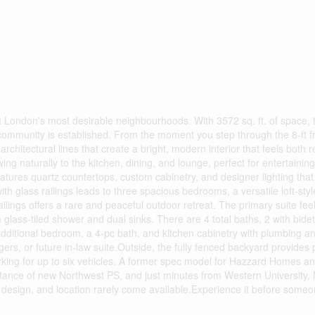
t London's most desirable neighbourhoods. With 3572 sq. ft. of space,
 a community is established. From the moment you step through the 8-ft f
architectural lines that create a bright, modern interior that feels both 
ing naturally to the kitchen, dining, and lounge, perfect for entertainin
eatures quartz countertops, custom cabinetry, and designer lighting tha
th glass railings leads to three spacious bedrooms, a versatile loft-sty
lings offers a rare and peaceful outdoor retreat. The primary suite feels
 glass-tiled shower and dual sinks. There are 4 total baths, 2 with bide
 additional bedroom, a 4-pc bath, and kitchen cabinetry with plumbing an
gers, or future in-law suite.Outside, the fully fenced backyard provides
rking for up to six vehicles. A former spec model for Hazzard Homes a
istance of new Northwest PS, and just minutes from Western University,
, design, and location rarely come available.Experience it before some