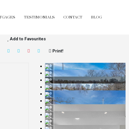
TGAGES
TESTIMONIALS
CONTACT
BLOG
Add to Favourites
Print!