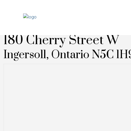
« Go back
180 Cherry Street W
Ingersoll, Ontario N5C 1H