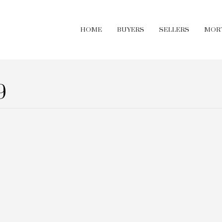
HOME
BUYERS
SELLERS
MOR
9