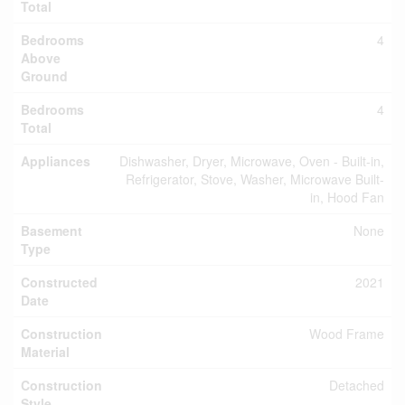
Total
Bedrooms
4
Above
Ground
Bedrooms
4
Total
Appliances
Dishwasher, Dryer, Microwave, Oven - Built-in,
Refrigerator, Stove, Washer, Microwave Built-
in, Hood Fan
Basement
None
Type
Constructed
2021
Date
Construction
Wood Frame
Material
Construction
Detached
Style