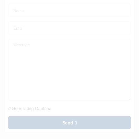
Generating Captcha
Send