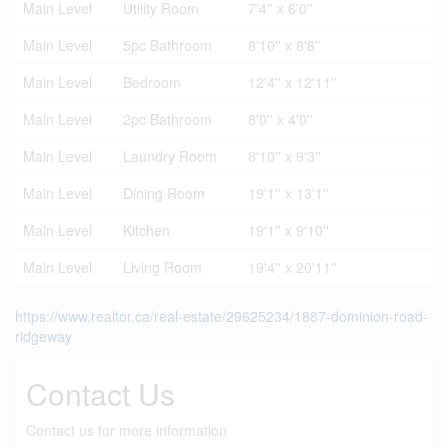
Main Level
Utility Room
7'4'' x 6'0''
Main Level
5pc Bathroom
8'10'' x 8'8''
Main Level
Bedroom
12'4'' x 12'11''
Main Level
2pc Bathroom
8'0'' x 4'0''
Main Level
Laundry Room
8'10'' x 9'3''
Main Level
Dining Room
19'1'' x 13'1''
Main Level
Kitchen
19'1'' x 9'10''
Main Level
Living Room
19'4'' x 20'11''
https://www.realtor.ca/real-estate/29625234/1887-dominion-road-
ridgeway
Contact Us
Contact us for more information