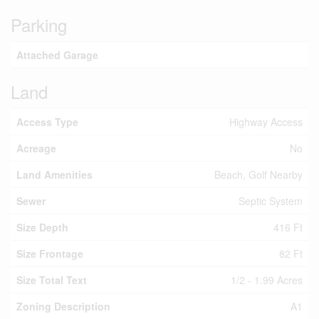
Parking
Attached Garage
Land
Access Type
Highway Access
Acreage
No
Land Amenities
Beach, Golf Nearby
Sewer
Septic System
Size Depth
416 Ft
Size Frontage
82 Ft
Size Total Text
1/2 - 1.99 Acres
Zoning Description
A1