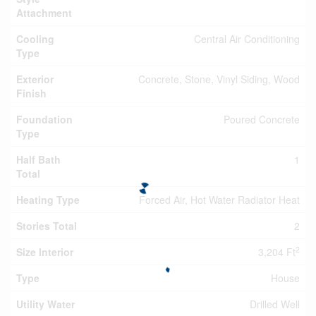
Attachment
Cooling
Central Air Conditioning
Type
Exterior
Concrete, Stone, Vinyl Siding, Wood
Finish
Foundation
Poured Concrete
Type
Half Bath
1
Total
Heating Type
Forced Air, Hot Water Radiator Heat
Stories Total
2
2
Size Interior
3,204 Ft
Type
House
Utility Water
Drilled Well