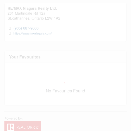
RE/MAX Niagara Realty Ltd.
261 Martindale Rd 12a
St.catharines,
Ontario
L2W 1A2
(905) 687-9600
https://www.rmxniagara.com/
Your Favourites
No Favourites Found