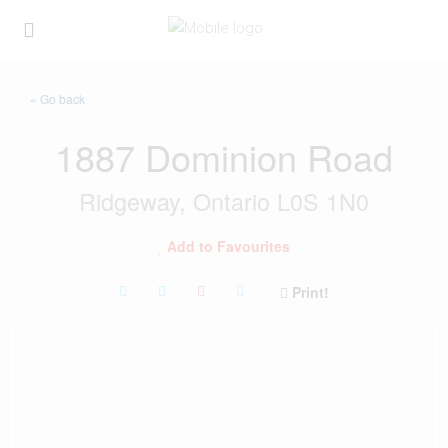
« Go back
1887 Dominion Road
Ridgeway, Ontario L0S 1N0
Add to Favourites
Print!