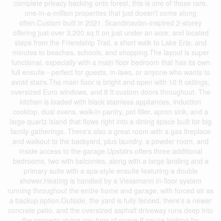
complete privacy backing onto forest, this is one of those rare,
one-in-a-million properties that just doesn't come along
often.Custom built in 2021, Scandinavian-inspired 2-storey
offering just over 3,200 sq ft on just under an acre, and located
steps from the Friendship Trail, a short walk to Lake Erie, and
minutes to beaches, schools, and shopping.The layout is super
functional, especially with a main floor bedroom that has its own
full ensuite - perfect for guests, in-laws, or anyone who wants to
avoid stairs.The main floor is bright and open with 10 ft ceilings,
oversized Euro windows, and 8 ft custom doors throughout. The
kitchen is loaded with black stainless appliances, induction
cooktop, dual ovens, walk-in pantry, pot filler, apron sink, and a
large quartz island that flows right into a dining space built for big
family gatherings. There's also a great room with a gas fireplace
and walkout to the backyard, plus laundry, a powder room, and
inside access to the garage.Upstairs offers three additional
bedrooms, two with balconies, along with a large landing and a
primary suite with a spa-style ensuite featuring a double
shower.Heating is handled by a Viessmann in-floor system
running throughout the entire home and garage, with forced air as
a backup option.Outside, the yard is fully fenced, there's a newer
concrete patio, and the oversized asphalt driveway runs deep into
the property giving you tons of space.If you're looking for