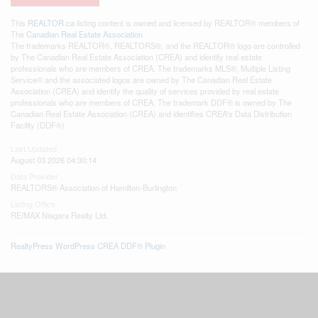
This
REALTOR.ca
listing content is owned and licensed by REALTOR® members of
The
Canadian Real Estate Association
The trademarks REALTOR®, REALTORS®, and the REALTOR® logo are controlled
by The Canadian Real Estate Association (CREA) and identify real estate
professionals who are members of CREA. The trademarks MLS®, Multiple Listing
Service® and the associated logos are owned by The Canadian Real Estate
Association (CREA) and identify the quality of services provided by real estate
professionals who are members of CREA. The trademark DDF® is owned by The
Canadian Real Estate Association (CREA) and identifies CREA's Data Distribution
Facility (DDF®)
Last Updated
August 03 2026 04:30:14
Data Provider
REALTORS® Association of Hamilton-Burlington
Listing Office
RE/MAX Niagara Realty Ltd.
RealtyPress WordPress CREA DDF® Plugin