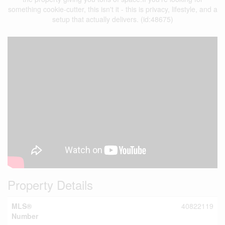
something cookie-cutter, this isn't it - this is privacy, lifestyle, and a
setup that actually delivers. (id:48675)
Property Details
MLS®
40822119
Number