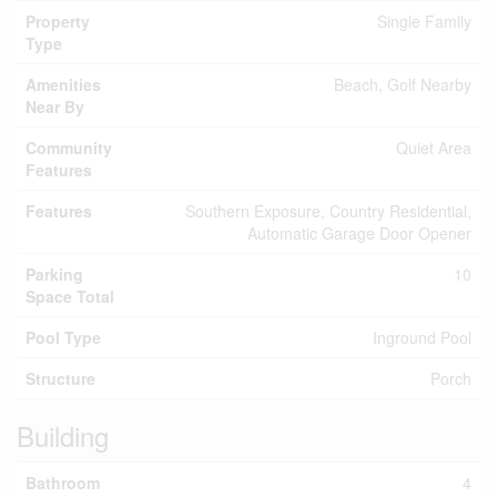
Property
Single Family
Type
Amenities
Beach, Golf Nearby
Near By
Community
Quiet Area
Features
Features
Southern Exposure, Country Residential,
Automatic Garage Door Opener
Parking
10
Space Total
Pool Type
Inground Pool
Structure
Porch
Building
Bathroom
4