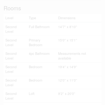
Rooms
Level
Type
Dimensions
Second
Full Bathroom
14'7'' x 8'10''
Level
Second
Primary
15'0'' x 15'1''
Level
Bedroom
Second
4pc Bathroom
Measurements not
Level
available
Second
Bedroom
19'4'' x 14'9''
Level
Second
Bedroom
12'0'' x 11'0''
Level
Second
Loft
9'2'' x 20'0''
Level