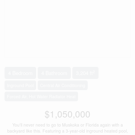
2
4 Bedroom
4 Bathroom
3,204 ft
Inground Pool
Central Air Conditioning
Forced Air, Hot Water Radiator Heat
$1,050,000
You'll never need to go to Muskoka or Florida again with a
backyard like this. Featuring a 3-year-old inground heated pool,