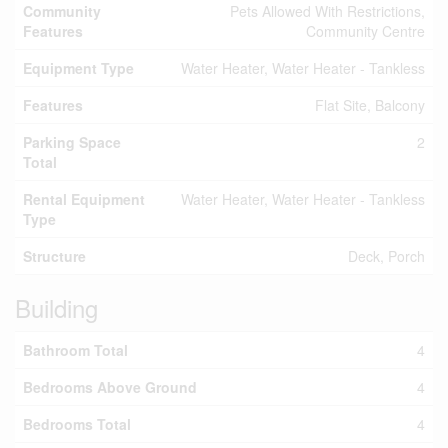
Community
Pets Allowed With Restrictions,
Features
Community Centre
Equipment Type
Water Heater, Water Heater - Tankless
Features
Flat Site, Balcony
Parking Space
2
Total
Rental Equipment
Water Heater, Water Heater - Tankless
Type
Structure
Deck, Porch
Building
Bathroom Total
4
Bedrooms Above Ground
4
Bedrooms Total
4