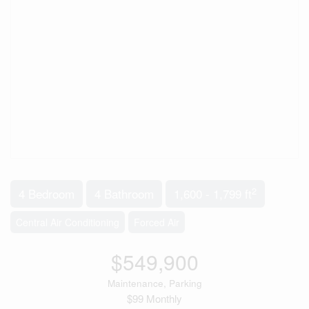
2
4 Bedroom
4 Bathroom
1,600 - 1,799 ft
Central Air Conditioning
Forced Air
$549,900
Maintenance, Parking
$99 Monthly