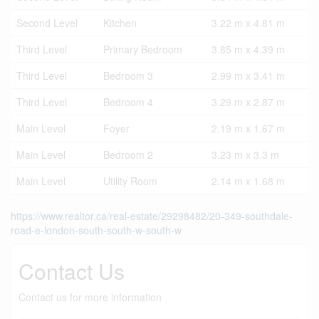
Second Level
Kitchen
3.22 m x 4.81 m
Third Level
Primary Bedroom
3.85 m x 4.39 m
Third Level
Bedroom 3
2.99 m x 3.41 m
Third Level
Bedroom 4
3.29 m x 2.87 m
Main Level
Foyer
2.19 m x 1.67 m
Main Level
Bedroom 2
3.23 m x 3.3 m
Main Level
Utility Room
2.14 m x 1.68 m
https://www.realtor.ca/real-estate/29298482/20-349-southdale-
road-e-london-south-south-w-south-w
Contact Us
Contact us for more information