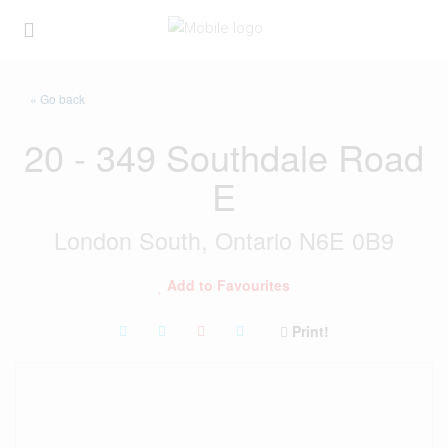
« Go back
20 - 349 Southdale Road
E
London South, Ontario N6E 0B9
Add to Favourites
Print!