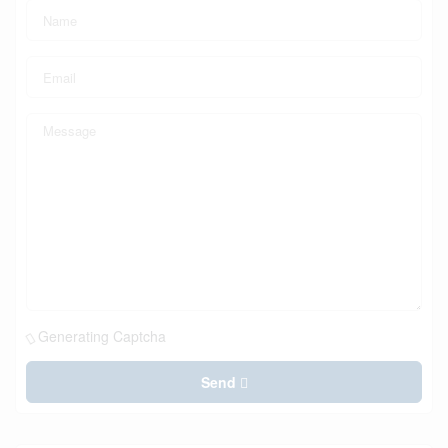
Generating Captcha
Send