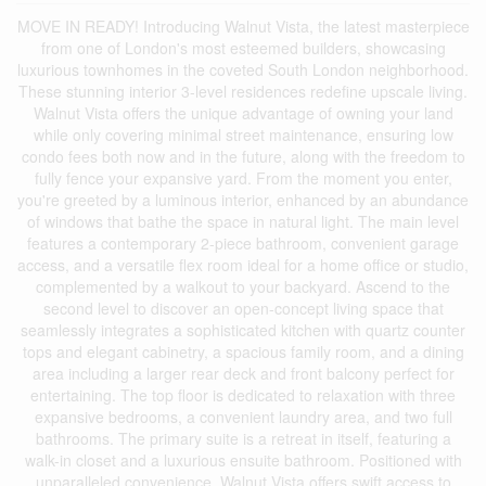
MOVE IN READY! Introducing Walnut Vista, the latest masterpiece
from one of London's most esteemed builders, showcasing
luxurious townhomes in the coveted South London neighborhood.
These stunning interior 3-level residences redefine upscale living.
Walnut Vista offers the unique advantage of owning your land
while only covering minimal street maintenance, ensuring low
condo fees both now and in the future, along with the freedom to
fully fence your expansive yard. From the moment you enter,
you're greeted by a luminous interior, enhanced by an abundance
of windows that bathe the space in natural light. The main level
features a contemporary 2-piece bathroom, convenient garage
access, and a versatile flex room ideal for a home office or studio,
complemented by a walkout to your backyard. Ascend to the
second level to discover an open-concept living space that
seamlessly integrates a sophisticated kitchen with quartz counter
tops and elegant cabinetry, a spacious family room, and a dining
area including a larger rear deck and front balcony perfect for
entertaining. The top floor is dedicated to relaxation with three
expansive bedrooms, a convenient laundry area, and two full
bathrooms. The primary suite is a retreat in itself, featuring a
walk-in closet and a luxurious ensuite bathroom. Positioned with
unparalleled convenience, Walnut Vista offers swift access to