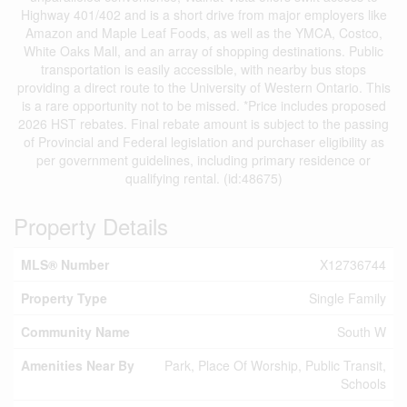
Highway 401/402 and is a short drive from major employers like
Amazon and Maple Leaf Foods, as well as the YMCA, Costco,
White Oaks Mall, and an array of shopping destinations. Public
transportation is easily accessible, with nearby bus stops
providing a direct route to the University of Western Ontario. This
is a rare opportunity not to be missed. *Price includes proposed
2026 HST rebates. Final rebate amount is subject to the passing
of Provincial and Federal legislation and purchaser eligibility as
per government guidelines, including primary residence or
qualifying rental. (id:48675)
Property Details
MLS® Number
X12736744
Property Type
Single Family
Community Name
South W
Amenities Near By
Park, Place Of Worship, Public Transit,
Schools