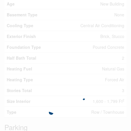
Age
New Building
Basement Type
None
Cooling Type
Central Air Conditioning
Exterior Finish
Brick, Stucco
Foundation Type
Poured Concrete
Half Bath Total
2
Heating Fuel
Natural Gas
Heating Type
Forced Air
Stories Total
3
2
Size Interior
1,600 - 1,799 Ft
Type
Row / Townhouse
Parking