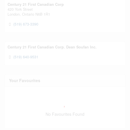
Century 21 First Canadian Corp
420 York Street
London,
Ontario
N6B 1R1
(519) 673-3390
Century 21 First Canadian Corp. Dean Soufan Inc.
(519) 640-9531
Your Favourites
No Favourites Found