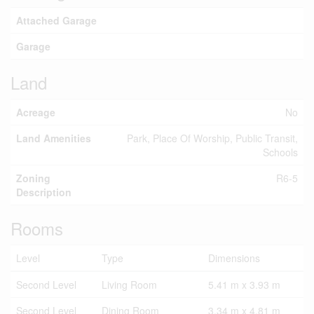
Attached Garage
Garage
Land
Acreage
No
Land Amenities
Park, Place Of Worship, Public Transit,
Schools
Zoning
R6-5
Description
Rooms
Level
Type
Dimensions
Second Level
Living Room
5.41 m x 3.93 m
Second Level
Dining Room
3.34 m x 4.81 m