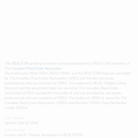
This
REALTOR.ca
listing content is owned and licensed by REALTOR® members of
The
Canadian Real Estate Association
The trademarks REALTOR®, REALTORS®, and the REALTOR® logo are controlled
by The Canadian Real Estate Association (CREA) and identify real estate
professionals who are members of CREA. The trademarks MLS®, Multiple Listing
Service® and the associated logos are owned by The Canadian Real Estate
Association (CREA) and identify the quality of services provided by real estate
professionals who are members of CREA. The trademark DDF® is owned by The
Canadian Real Estate Association (CREA) and identifies CREA's Data Distribution
Facility (DDF®)
Last Updated
April 23 2026 02:18:39
Data Provider
London and St. Thomas Association of REALTORS®