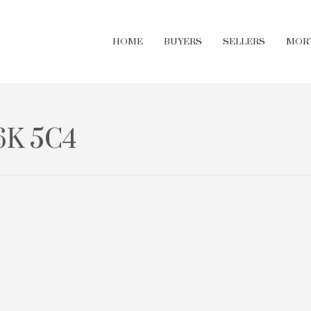
HOME
BUYERS
SELLERS
MOR
6K 5C4