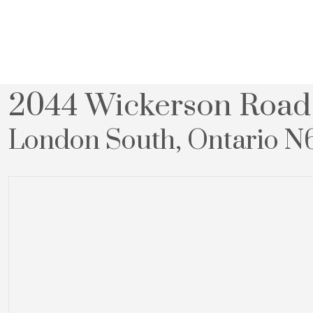
« Go back
2044 Wickerson Road
London South, Ontario N