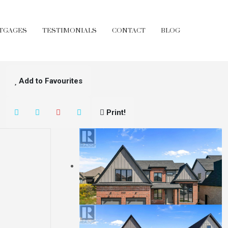
TGAGES
TESTIMONIALS
CONTACT
BLOG
Add to Favourites
Print!