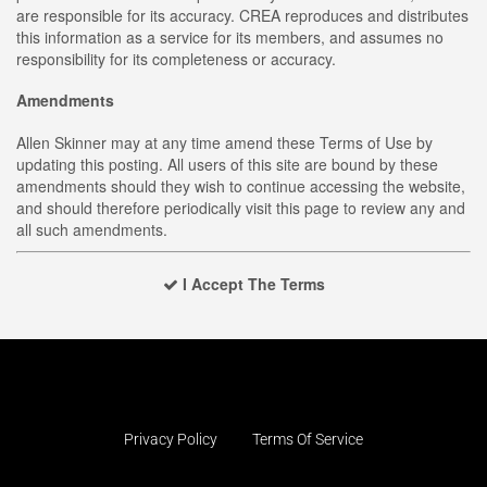
are responsible for its accuracy. CREA reproduces and distributes
this information as a service for its members, and assumes no
responsibility for its completeness or accuracy.
Amendments
Allen Skinner may at any time amend these Terms of Use by
updating this posting. All users of this site are bound by these
amendments should they wish to continue accessing the website,
and should therefore periodically visit this page to review any and
all such amendments.
I Accept The Terms
Privacy Policy
Terms Of Service