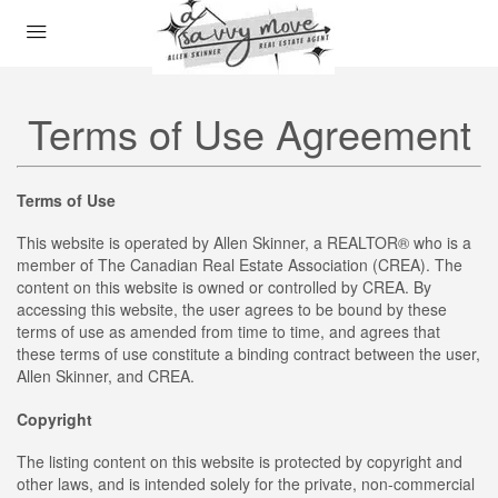
Terms of Use Agreement
Terms of Use
This website is operated by Allen Skinner, a REALTOR® who is a
member of The Canadian Real Estate Association (CREA). The
content on this website is owned or controlled by CREA. By
accessing this website, the user agrees to be bound by these
terms of use as amended from time to time, and agrees that
these terms of use constitute a binding contract between the user,
Allen Skinner, and CREA.
Copyright
The listing content on this website is protected by copyright and
other laws, and is intended solely for the private, non-commercial