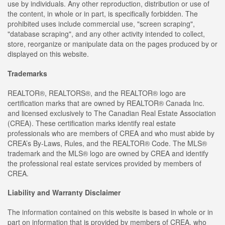
use by individuals. Any other reproduction, distribution or use of
the content, in whole or in part, is specifically forbidden. The
prohibited uses include commercial use, "screen scraping",
"database scraping", and any other activity intended to collect,
store, reorganize or manipulate data on the pages produced by or
displayed on this website.
Trademarks
REALTOR®, REALTORS®, and the REALTOR® logo are
certification marks that are owned by REALTOR® Canada Inc.
and licensed exclusively to The Canadian Real Estate Association
(CREA). These certification marks identify real estate
professionals who are members of CREA and who must abide by
CREA’s By-Laws, Rules, and the REALTOR® Code. The MLS®
trademark and the MLS® logo are owned by CREA and identify
the professional real estate services provided by members of
CREA.
Liability and Warranty Disclaimer
The information contained on this website is based in whole or in
part on information that is provided by members of CREA, who