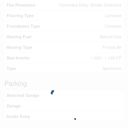
Fire Protection
Controlled Entry, Smoke Detectors
Flooring Type
Laminate
Foundation Type
Concrete
Heating Fuel
Natural Gas
Heating Type
Forced Air
2
Size Interior
1,000 - 1,199 Ft
Type
Apartment
Parking
Attached Garage
Garage
Inside Entry