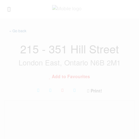
« Go back
215 - 351 Hill Street
London East, Ontario N6B 2M1
Add to Favourites
Print!