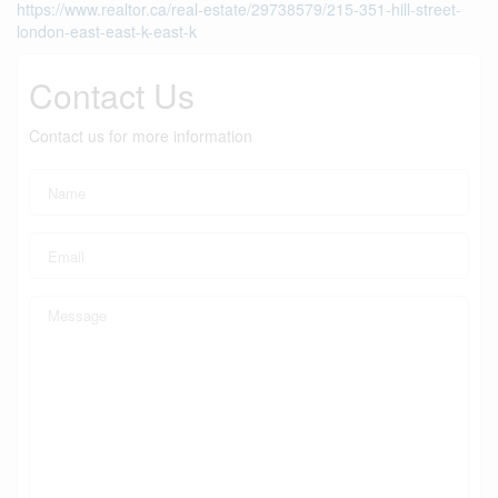
https://www.realtor.ca/real-estate/29738579/215-351-hill-street-
london-east-east-k-east-k
Contact Us
Contact us for more information