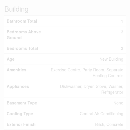
Building
Bathroom Total
1
Bedrooms Above
3
Ground
Bedrooms Total
3
Age
New Building
Amenities
Exercise Centre, Party Room, Separate
Heating Controls
Appliances
Dishwasher, Dryer, Stove, Washer,
Refrigerator
Basement Type
None
Cooling Type
Central Air Conditioning
Exterior Finish
Brick, Concrete