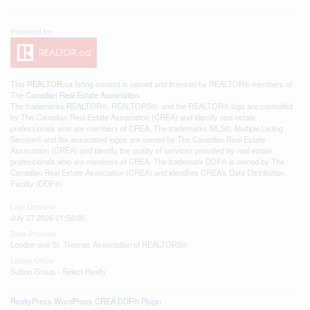
This
REALTOR.ca
listing content is owned and licensed by REALTOR® members of
The
Canadian Real Estate Association
The trademarks REALTOR®, REALTORS®, and the REALTOR® logo are controlled
by The Canadian Real Estate Association (CREA) and identify real estate
professionals who are members of CREA. The trademarks MLS®, Multiple Listing
Service® and the associated logos are owned by The Canadian Real Estate
Association (CREA) and identify the quality of services provided by real estate
professionals who are members of CREA. The trademark DDF® is owned by The
Canadian Real Estate Association (CREA) and identifies CREA's Data Distribution
Facility (DDF®)
Last Updated
July 27 2026 01:50:00
Data Provider
London and St. Thomas Association of REALTORS®
Listing Office
Sutton Group - Select Realty
RealtyPress WordPress CREA DDF® Plugin