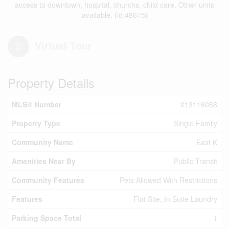
access to downtown, hospital, churchs, child care. Other units
available. (id:48675)
Virtual Tour
Property Details
MLS® Number
X13116088
Property Type
Single Family
Community Name
East K
Amenities Near By
Public Transit
Community Features
Pets Allowed With Restrictions
Features
Flat Site, In Suite Laundry
Parking Space Total
1