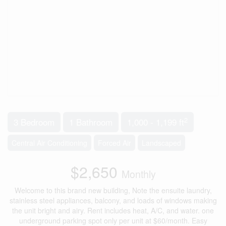
2
3 Bedroom
1 Bathroom
1,000 - 1,199 ft
Central Air Conditioning
Forced Air
Landscaped
$2,650
Monthly
Welcome to this brand new building, Note the ensuite laundry,
stainless steel appliances, balcony, and loads of windows making
the unit bright and airy. Rent includes heat, A/C, and water. one
underground parking spot only per unit at $60/month. Easy