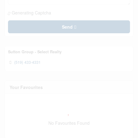
Generating Captcha
Send
Sutton Group - Select Realty
(519) 433-4331
Your Favourites
No Favourites Found