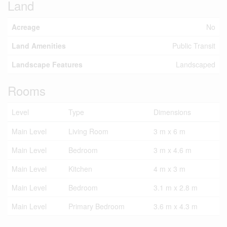
Land
Acreage
No
Land Amenities
Public Transit
Landscape Features
Landscaped
Rooms
Level
Type
Dimensions
Main Level
Living Room
3 m x 6 m
Main Level
Bedroom
3 m x 4.6 m
Main Level
Kitchen
4 m x 3 m
Main Level
Bedroom
3.1 m x 2.8 m
Main Level
Primary Bedroom
3.6 m x 4.3 m