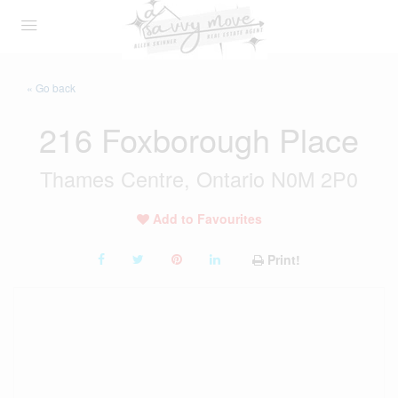
« Go back
216 Foxborough Place
Thames Centre, Ontario N0M 2P0
Add to Favourites
Print!