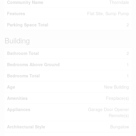
Community Name
Thorndale
Features
Flat Site, Sump Pump
Parking Space Total
2
Building
Bathroom Total
2
Bedrooms Above Ground
1
Bedrooms Total
1
Age
New Building
Amenities
Fireplace(s)
Appliances
Garage Door Opener
Remote(s)
Architectural Style
Bungalow