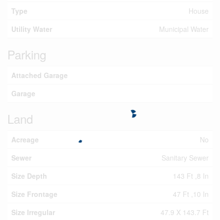
Type
House
Utility Water
Municipal Water
Parking
Attached Garage
Garage
Land
Acreage
No
Sewer
Sanitary Sewer
Size Depth
143 Ft ,8 In
Size Frontage
47 Ft ,10 In
Size Irregular
47.9 X 143.7 Ft