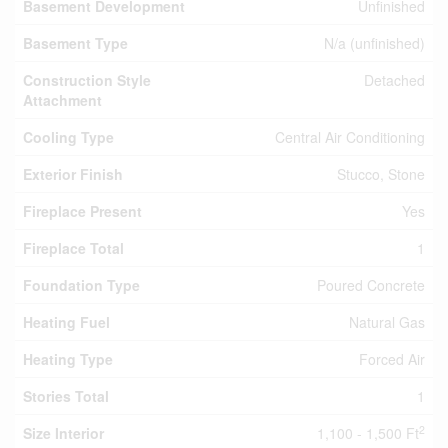
Basement Development
Unfinished
Basement Type
N/a (unfinished)
Construction Style
Detached
Attachment
Cooling Type
Central Air Conditioning
Exterior Finish
Stucco, Stone
Fireplace Present
Yes
Fireplace Total
1
Foundation Type
Poured Concrete
Heating Fuel
Natural Gas
Heating Type
Forced Air
Stories Total
1
2
Size Interior
1,100 - 1,500 Ft