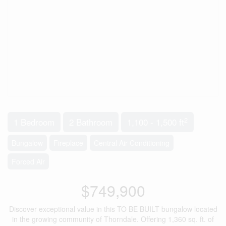
2
1 Bedroom
2 Bathroom
1,100 - 1,500 ft
Bungalow
Fireplace
Central Air Conditioning
Forced Air
$749,900
Discover exceptional value in this TO BE BUILT bungalow located
in the growing community of Thorndale. Offering 1,360 sq. ft. of