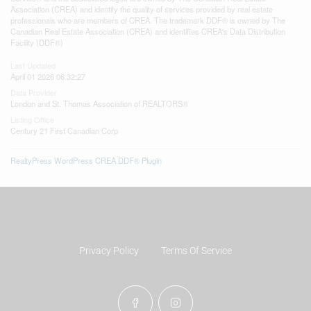
Association (CREA) and identify the quality of services provided by real estate
professionals who are members of CREA. The trademark DDF® is owned by The
Canadian Real Estate Association (CREA) and identifies CREA's Data Distribution
Facility (DDF®)
Last Updated
April 01 2026 06:32:27
Data Provider
London and St. Thomas Association of REALTORS®
Listing Office
Century 21 First Canadian Corp
RealtyPress WordPress CREA DDF® Plugin
Privacy Policy
Terms Of Service