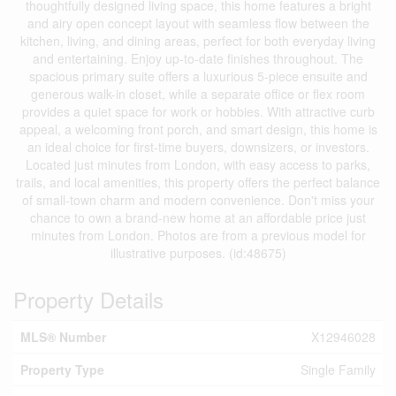
thoughtfully designed living space, this home features a bright
and airy open concept layout with seamless flow between the
kitchen, living, and dining areas, perfect for both everyday living
and entertaining. Enjoy up-to-date finishes throughout. The
spacious primary suite offers a luxurious 5-piece ensuite and
generous walk-in closet, while a separate office or flex room
provides a quiet space for work or hobbies. With attractive curb
appeal, a welcoming front porch, and smart design, this home is
an ideal choice for first-time buyers, downsizers, or investors.
Located just minutes from London, with easy access to parks,
trails, and local amenities, this property offers the perfect balance
of small-town charm and modern convenience. Don't miss your
chance to own a brand-new home at an affordable price just
minutes from London. Photos are from a previous model for
illustrative purposes. (id:48675)
Property Details
MLS® Number
X12946028
Property Type
Single Family