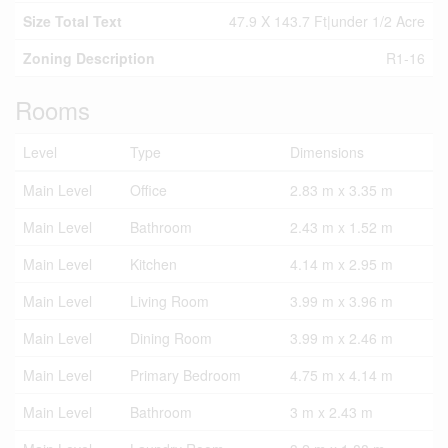
Size Total Text
47.9 X 143.7 Ft|under 1/2 Acre
Zoning Description
R1-16
Rooms
Level
Type
Dimensions
Main Level
Office
2.83 m x 3.35 m
Main Level
Bathroom
2.43 m x 1.52 m
Main Level
Kitchen
4.14 m x 2.95 m
Main Level
Living Room
3.99 m x 3.96 m
Main Level
Dining Room
3.99 m x 2.46 m
Main Level
Primary Bedroom
4.75 m x 4.14 m
Main Level
Bathroom
3 m x 2.43 m