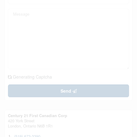
Generating Captcha
Send
Century 21 First Canadian Corp
420 York Street
London,
Ontario
N6B 1R1
(519) 673-3390