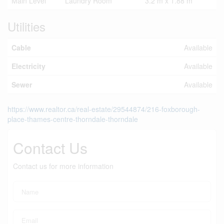
Main Level
Laundry Room
3.2 m x 1.88 m
Utilities
Cable
Available
Electricity
Available
Sewer
Available
https://www.realtor.ca/real-estate/29544874/216-foxborough-
place-thames-centre-thorndale-thorndale
Contact Us
Contact us for more information