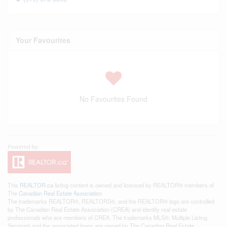
Your Favourites
No Favourites Found
This
REALTOR.ca
listing content is owned and licensed by REALTOR® members of
The
Canadian Real Estate Association
The trademarks REALTOR®, REALTORS®, and the REALTOR® logo are controlled
by The Canadian Real Estate Association (CREA) and identify real estate
professionals who are members of CREA. The trademarks MLS®, Multiple Listing
Service® and the associated logos are owned by The Canadian Real Estate