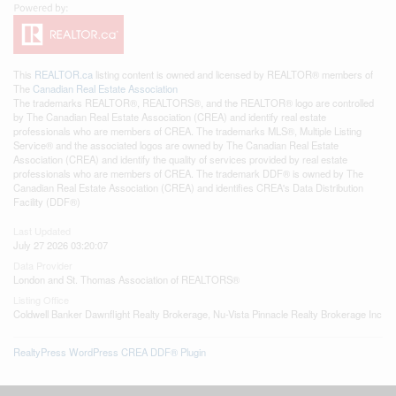
This
REALTOR.ca
listing content is owned and licensed by REALTOR® members of
The
Canadian Real Estate Association
The trademarks REALTOR®, REALTORS®, and the REALTOR® logo are controlled
by The Canadian Real Estate Association (CREA) and identify real estate
professionals who are members of CREA. The trademarks MLS®, Multiple Listing
Service® and the associated logos are owned by The Canadian Real Estate
Association (CREA) and identify the quality of services provided by real estate
professionals who are members of CREA. The trademark DDF® is owned by The
Canadian Real Estate Association (CREA) and identifies CREA's Data Distribution
Facility (DDF®)
Last Updated
July 27 2026 03:20:07
Data Provider
London and St. Thomas Association of REALTORS®
Listing Office
Coldwell Banker Dawnflight Realty Brokerage, Nu-Vista Pinnacle Realty Brokerage Inc
RealtyPress WordPress CREA DDF® Plugin