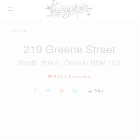
« Go back
219 Greene Street
South Huron, Ontario N0M 1S3
Add to Favourites
Print!