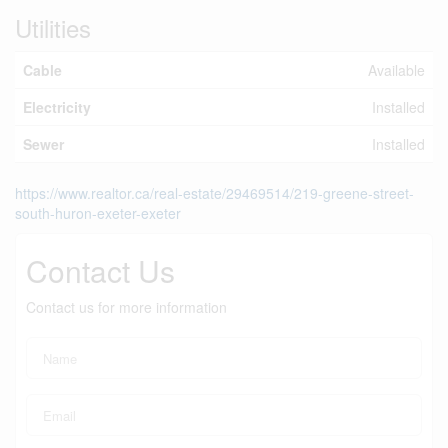
Utilities
Cable
Available
Electricity
Installed
Sewer
Installed
https://www.realtor.ca/real-estate/29469514/219-greene-street-
south-huron-exeter-exeter
Contact Us
Contact us for more information