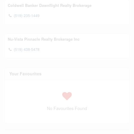
Coldwell Banker Dawnflight Realty Brokerage
(519) 235-1449
Nu-Vista Pinnacle Realty Brokerage Inc
(519) 438-5478
Your Favourites
No Favourites Found