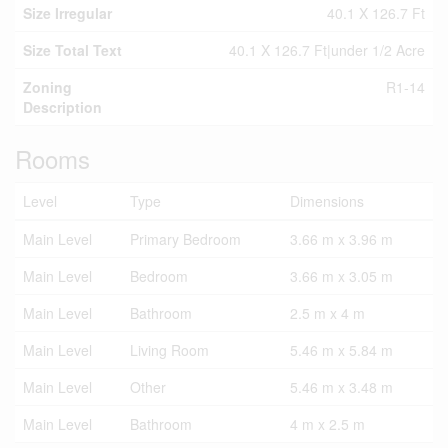
Size Irregular
40.1 X 126.7 Ft
Size Total Text
40.1 X 126.7 Ft|under 1/2 Acre
Zoning
R1-14
Description
Rooms
Level
Type
Dimensions
Main Level
Primary Bedroom
3.66 m x 3.96 m
Main Level
Bedroom
3.66 m x 3.05 m
Main Level
Bathroom
2.5 m x 4 m
Main Level
Living Room
5.46 m x 5.84 m
Main Level
Other
5.46 m x 3.48 m
Main Level
Bathroom
4 m x 2.5 m