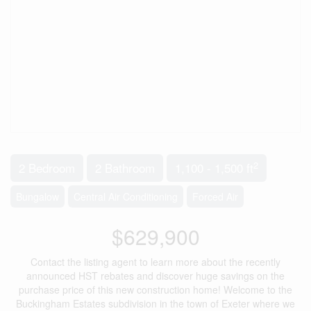
2
2 Bedroom
2 Bathroom
1,100 - 1,500 ft
Bungalow
Central Air Conditioning
Forced Air
$629,900
Contact the listing agent to learn more about the recently
announced HST rebates and discover huge savings on the
purchase price of this new construction home! Welcome to the
Buckingham Estates subdivision in the town of Exeter where we