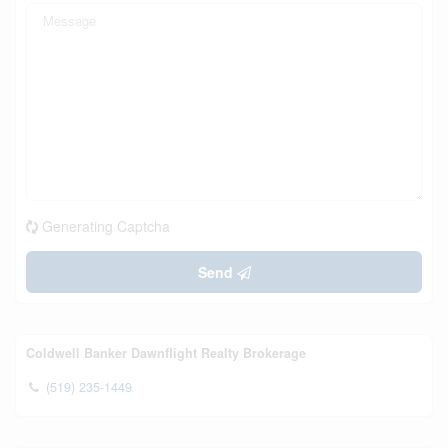
Generating Captcha
Send
Coldwell Banker Dawnflight Realty Brokerage
(519) 235-1449