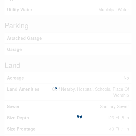
Utility Water
Municipal Water
Parking
Attached Garage
Garage
Land
Acreage
No
Land Amenities
Golf Nearby, Hospital, Schools, Place Of
Worship
Sewer
Sanitary Sewer
Size Depth
126 Ft ,8 In
Size Frontage
40 Ft ,1 In