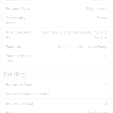
Property Type
Single Family
Community
Exeter
Name
Amenities Near
Golf Nearby, Hospital, Schools, Place Of
By
Worship
Features
Irregular Lot Size, Sump Pump
Parking Space
6
Total
Building
Bathroom Total
2
Bedrooms Above Ground
2
Bedrooms Total
2
Age
New Building