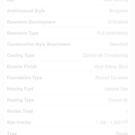
Architectural Style
Bungalow
Basement Development
Unfinished
Basement Type
Full (unfinished)
Construction Style Attachment
Detached
Cooling Type
Central Air Conditioning
Exterior Finish
Vinyl Siding, Brick
Foundation Type
Poured Concrete
Heating Fuel
Natural Gas
Heating Type
Forced Air
Stories Total
1
2
Size Interior
1,100 - 1,500 Ft
Type
House