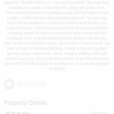
have the "Kindall" which is a 1,294 sq ft bungalow. The main floor
consists of an open concept kitchen, dining and great room.
There are two bedrooms including a large primary bedroom with
a walk in closet and four piece ensuite bathroom. You can also
enjoy the conveniences of main floor laundry and another four
piece bathroom. There are plenty of other floor plans available
including options of adding a secondary suite to help with the
mortgage or for multi-generational living. Exeter is located just
over 30 minutes to North London, 20 minutes to Grand Bend, and
over an hour to Kitchener/Waterloo. Exeter is home to multiple
grocery stores, restaurants, arena, hospital, walking trails, golf
courses and more. Don't miss your chance to get into this brand
new build! To be Built-pictures provided are of a unit already built*
(id:48675)
Virtual Tour
Property Details
MLS® Number
X12881874