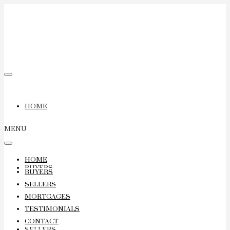
HOME
MENU
HOME
BUYERS
BUYERS
SELLERS
MORTGAGES
TESTIMONIALS
CONTACT
SELLERS