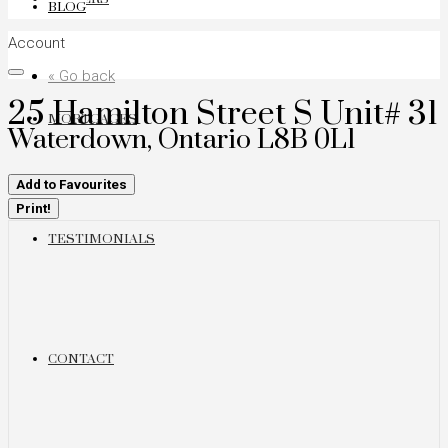
BLOG
Account
« Go back
25 Hamilton Street S Unit# 31
MORTGAGES
Waterdown, Ontario L8B 0L1
Add to Favourites
Print!
TESTIMONIALS
CONTACT