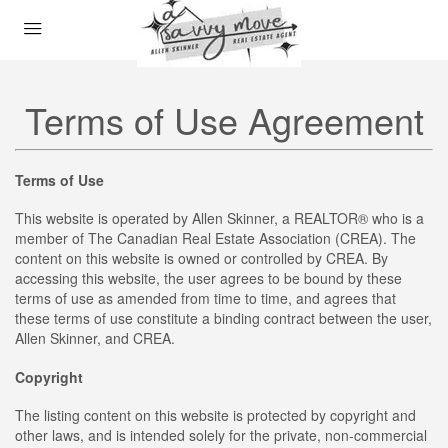
Terms of Use Agreement
Terms of Use
This website is operated by Allen Skinner, a REALTOR® who is a
member of The Canadian Real Estate Association (CREA). The
content on this website is owned or controlled by CREA. By
accessing this website, the user agrees to be bound by these
terms of use as amended from time to time, and agrees that
these terms of use constitute a binding contract between the user,
Allen Skinner, and CREA.
Copyright
The listing content on this website is protected by copyright and
other laws, and is intended solely for the private, non-commercial