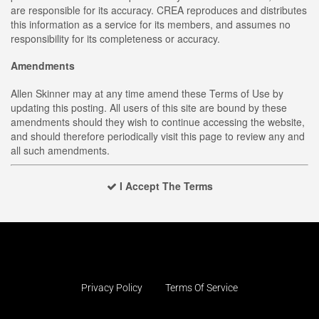
are responsible for its accuracy. CREA reproduces and distributes
this information as a service for its members, and assumes no
responsibility for its completeness or accuracy.
Amendments
Allen Skinner may at any time amend these Terms of Use by
updating this posting. All users of this site are bound by these
amendments should they wish to continue accessing the website,
and should therefore periodically visit this page to review any and
all such amendments.
I Accept The Terms
Privacy Policy
Terms Of Service