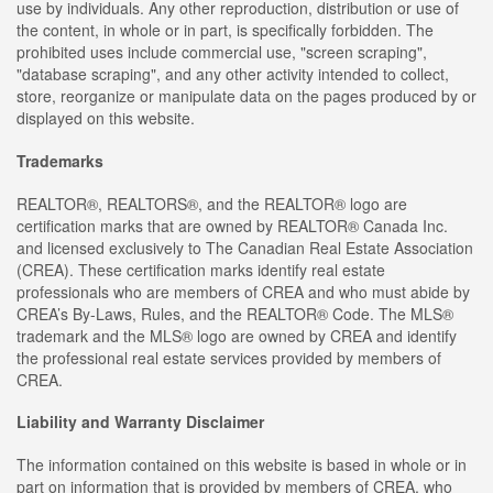
use by individuals. Any other reproduction, distribution or use of
the content, in whole or in part, is specifically forbidden. The
prohibited uses include commercial use, "screen scraping",
"database scraping", and any other activity intended to collect,
store, reorganize or manipulate data on the pages produced by or
displayed on this website.
Trademarks
REALTOR®, REALTORS®, and the REALTOR® logo are
certification marks that are owned by REALTOR® Canada Inc.
and licensed exclusively to The Canadian Real Estate Association
(CREA). These certification marks identify real estate
professionals who are members of CREA and who must abide by
CREA’s By-Laws, Rules, and the REALTOR® Code. The MLS®
trademark and the MLS® logo are owned by CREA and identify
the professional real estate services provided by members of
CREA.
Liability and Warranty Disclaimer
The information contained on this website is based in whole or in
part on information that is provided by members of CREA, who