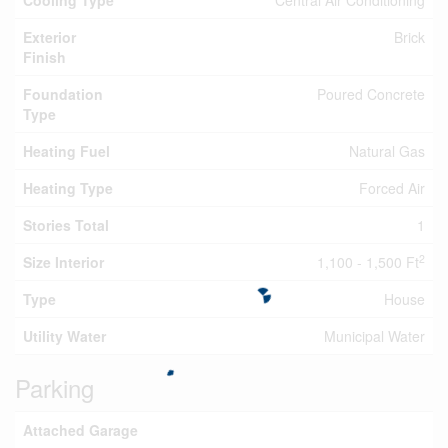
Cooling Type
Central Air Conditioning
Exterior
Brick
Finish
Foundation
Poured Concrete
Type
Heating Fuel
Natural Gas
Heating Type
Forced Air
Stories Total
1
2
Size Interior
1,100 - 1,500 Ft
Type
House
Utility Water
Municipal Water
Parking
Attached Garage