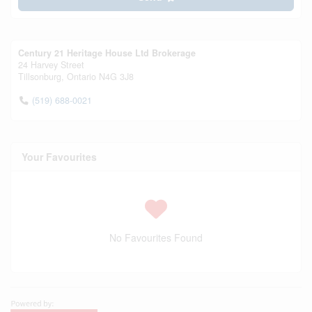
Century 21 Heritage House Ltd Brokerage
24 Harvey Street
Tillsonburg,
Ontario
N4G 3J8
(519) 688-0021
Your Favourites
No Favourites Found