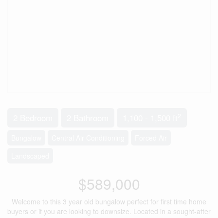
2
2 Bedroom
2 Bathroom
1,100 - 1,500 ft
Bungalow
Central Air Conditioning
Forced Air
Landscaped
$589,000
Welcome to this 3 year old bungalow perfect for first time home
buyers or if you are looking to downsize. Located in a sought-after