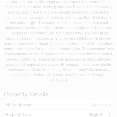
newer subdivision, this bright and spacious 2 bedroom, 2 bath
home is ideal for those seeking one-level living in a contemporary
setting. Step inside to a open-concept layout featuring neutral
paint colours, no carpet, and plenty of windows that fill the home
with natural light. The modern kitchen boasts stainless steel
appliances, an eat-at kitchen island, and an adjoining dining area
- perfect for everyday living and entertaining. The oversized
primary bedroom features an ensuite with a tiled walk-in shower
and a dream walk-in closet. A second bedroom and full bath offers
comfortable space for guests or a home office. The basement is a
blank canvas waiting for personal touches and a third bedroom if
needed. Additional features include landscaping, deck, attached
garage and ample closet space. All measurements approximate
and taken by IGuide Technology. Move-in ready! Meticulously
maintained! Modern living at its best! Unpack and enjoy!
(id:48675)
Property Details
MLS® Number
X12558374
Property Type
Single Family