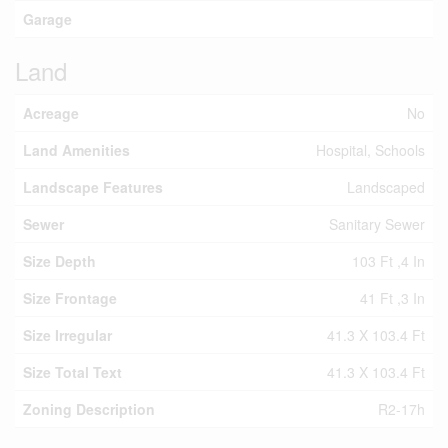
Garage
Land
Acreage
No
Land Amenities
Hospital, Schools
Landscape Features
Landscaped
Sewer
Sanitary Sewer
Size Depth
103 Ft ,4 In
Size Frontage
41 Ft ,3 In
Size Irregular
41.3 X 103.4 Ft
Size Total Text
41.3 X 103.4 Ft
Zoning Description
R2-17h