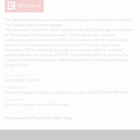
This
REALTOR.ca
listing content is owned and licensed by REALTOR® members of
The
Canadian Real Estate Association
The trademarks REALTOR®, REALTORS®, and the REALTOR® logo are controlled
by The Canadian Real Estate Association (CREA) and identify real estate
professionals who are members of CREA. The trademarks MLS®, Multiple Listing
Service® and the associated logos are owned by The Canadian Real Estate
Association (CREA) and identify the quality of services provided by real estate
professionals who are members of CREA. The trademark DDF® is owned by The
Canadian Real Estate Association (CREA) and identifies CREA's Data Distribution
Facility (DDF®)
Last Updated
April 12 2026 11:34:55
Data Provider
Woodstock Ingersoll Tillsonburg and Area Association of REALTORS® (WITAAR)
Listing Office
Century 21 Heritage House Ltd Brokerage
RealtyPress WordPress CREA DDF® Plugin