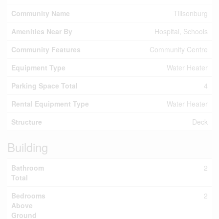
Community Name
Tillsonburg
Amenities Near By
Hospital, Schools
Community Features
Community Centre
Equipment Type
Water Heater
Parking Space Total
4
Rental Equipment Type
Water Heater
Structure
Deck
Building
Bathroom
2
Total
Bedrooms
2
Above
Ground