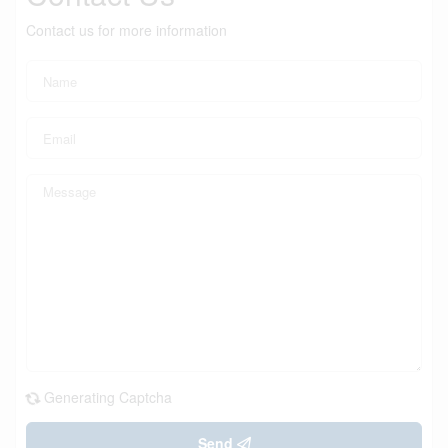
Contact us for more information
Generating Captcha
Send