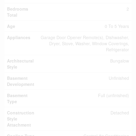
Bedrooms
2
Total
Age
0 To 5 Years
Appliances
Garage Door Opener Remote(s), Dishwasher,
Dryer, Stove, Washer, Window Coverings,
Refrigerator
Architectural
Bungalow
Style
Basement
Unfinished
Development
Basement
Full (unfinished)
Type
Construction
Detached
Style
Attachment