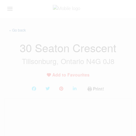
« Go back
30 Seaton Crescent
Tillsonburg, Ontario N4G 0J8
Add to Favourites
Print!