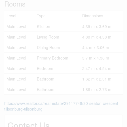
Rooms
Level
Type
Dimensions
Main Level
Kitchen
4.39 m x 3.69 m
Main Level
Living Room
4.88 m x 4.38 m
Main Level
Dining Room
4.4 m x 3.06 m
Main Level
Primary Bedroom
3.7 m x 4.36 m
Main Level
Bedroom
2.47 m x 4.54 m
Main Level
Bathroom
1.62 m x 2.31 m
Main Level
Bathroom
1.86 m x 2.73 m
https://www.realtor.ca/real-estate/29117748/30-seaton-crescent-
tillsonburg-tillsonburg
Contact Us