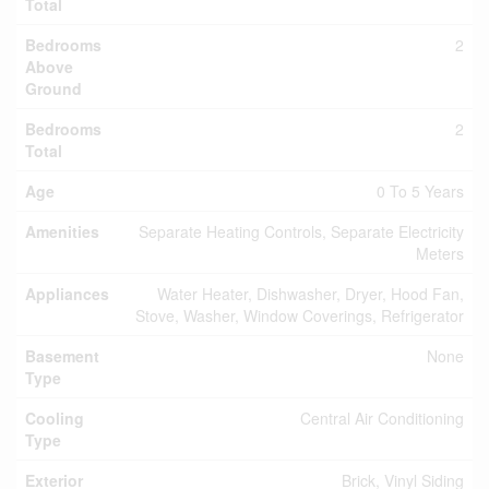
Total
Bedrooms
2
Above
Ground
Bedrooms
2
Total
Age
0 To 5 Years
Amenities
Separate Heating Controls, Separate Electricity
Meters
Appliances
Water Heater, Dishwasher, Dryer, Hood Fan,
Stove, Washer, Window Coverings, Refrigerator
Basement
None
Type
Cooling
Central Air Conditioning
Type
Exterior
Brick, Vinyl Siding