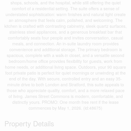
shops, schools, and the hospital, while still offering the quiet
comfort of a residential setting. The suite offers a sense of
understated sophistication: warm finishes and natural light create
an atmosphere that feels calm, polished, and welcoming. The
kitchen is crafted with contrasting cabinetry, sleek quartz surfaces,
stainless steel appliances, and a generous breakfast bar that
comfortably seats four people and invites conversation, casual
meals, and connection. An in-suite laundry room provides
convenience and additional storage. The primary bedroom is
spacious, complete with a walk-in closet, and a versatile second
bedroom/home office provides flexibility for guests, work from
home needs, or additional living space. Outdoors, your 90 square
foot private patio is perfect for quiet mornings or unwinding at the
end of the day. With secure, controlled entry and an easy 35-
minute drive to both London and Stratford, this suite appeals to
those who appreciate quality, comfort, and a more relaxed pace
of living. James Street Commons is modern, comfortable, and
distinctly yours. PROMO: One month free rent if the lease
commences by May 1, 2026. (id:48675)
Property Details