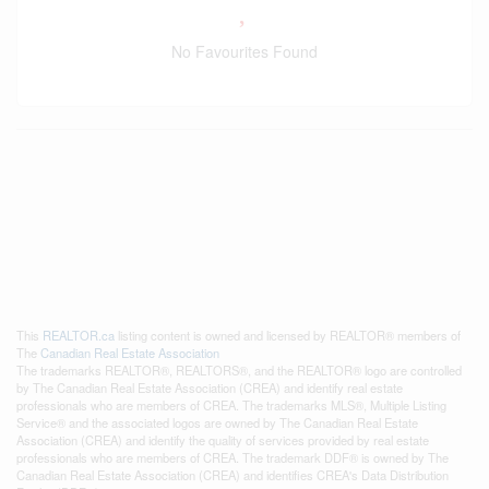
No Favourites Found
This
REALTOR.ca
listing content is owned and licensed by REALTOR® members of
The
Canadian Real Estate Association
The trademarks REALTOR®, REALTORS®, and the REALTOR® logo are controlled
by The Canadian Real Estate Association (CREA) and identify real estate
professionals who are members of CREA. The trademarks MLS®, Multiple Listing
Service® and the associated logos are owned by The Canadian Real Estate
Association (CREA) and identify the quality of services provided by real estate
professionals who are members of CREA. The trademark DDF® is owned by The
Canadian Real Estate Association (CREA) and identifies CREA's Data Distribution