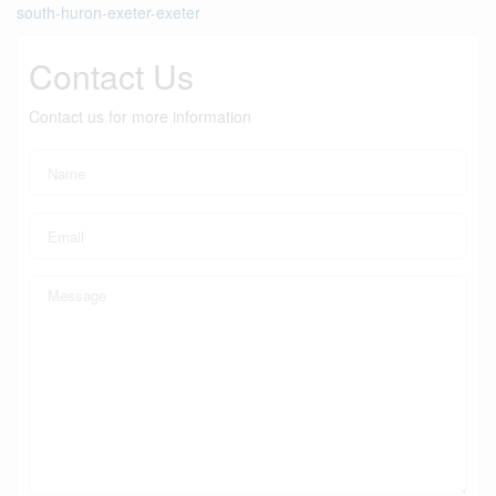
south-huron-exeter-exeter
Contact Us
Contact us for more information