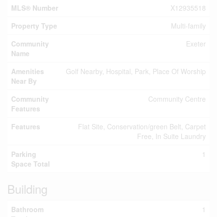
MLS® Number
X12935518
Property Type
Multi-family
Community
Exeter
Name
Amenities
Golf Nearby, Hospital, Park, Place Of Worship
Near By
Community
Community Centre
Features
Features
Flat Site, Conservation/green Belt, Carpet
Free, In Suite Laundry
Parking
1
Space Total
Building
Bathroom
1