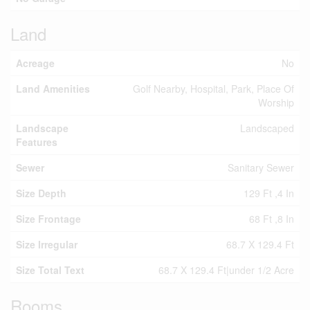
Land
Acreage
No
Land Amenities
Golf Nearby, Hospital, Park, Place Of
Worship
Landscape
Landscaped
Features
Sewer
Sanitary Sewer
Size Depth
129 Ft ,4 In
Size Frontage
68 Ft ,8 In
Size Irregular
68.7 X 129.4 Ft
Size Total Text
68.7 X 129.4 Ft|under 1/2 Acre
Rooms