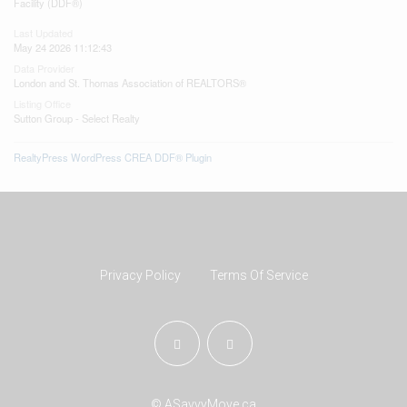
Facility (DDF®)
Last Updated
May 24 2026 11:12:43
Data Provider
London and St. Thomas Association of REALTORS®
Listing Office
Sutton Group - Select Realty
RealtyPress WordPress CREA DDF® Plugin
Privacy Policy
Terms Of Service
© ASavvyMove.ca