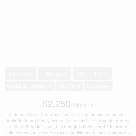
2
2 Bedroom
1 Bathroom
700 - 1,100 ft
Central Air Conditioning
Heat Pump
Landscaped
$2,250
Monthly
At James Street Commons, luxury feels effortless and comfort
feels like home.Ideally located just a short stroll from the energy
of Main Street in Exeter, this thoughtfully designed 2 bedroom
suite places you within easy walking distance of local restaurants,