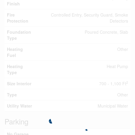
Finish
Fire
Controlled Entry, Security Guard, Smoke
Protection
Detectors
Foundation
Poured Concrete, Slab
Type
Heating
Other
Fuel
Heating
Heat Pump
Type
2
Size Interior
700 - 1,100 Ft
Type
Other
Utility Water
Municipal Water
Parking
No Garage