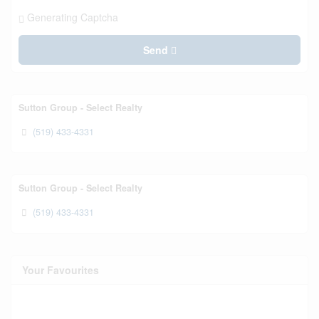
Generating Captcha
Send
Sutton Group - Select Realty
(519) 433-4331
Sutton Group - Select Realty
(519) 433-4331
Your Favourites