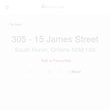
« Go back
305 - 15 James Street
South Huron, Ontario N0M 1S6
Add to Favourites
Print!