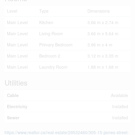
Level
Type
Dimensions
Main Level
Kitchen
3.66 m x 2.74 m
Main Level
Living Room
3.66 m x 5.64 m
Main Level
Primary Bedroom
3.96 m x 4 m
Main Level
Bedroom 2
3.12 m x 3.35 m
Main Level
Laundry Room
1.88 m x 1.68 m
Utilities
Cable
Available
Electricity
Installed
Sewer
Installed
https://www.realtor.ca/real-estate/29532460/305-15-james-street-