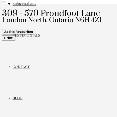
« Go back
MORTGAGES
309 - 570 Proudfoot Lane
London North, Ontario N6H 4Z1
Add to Favourites
TESTIMONIALS
Print!
CONTACT
BLOG