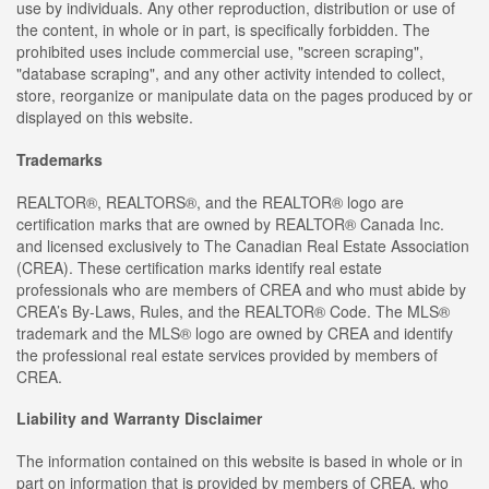
use by individuals. Any other reproduction, distribution or use of
the content, in whole or in part, is specifically forbidden. The
prohibited uses include commercial use, "screen scraping",
"database scraping", and any other activity intended to collect,
store, reorganize or manipulate data on the pages produced by or
displayed on this website.
Trademarks
REALTOR®, REALTORS®, and the REALTOR® logo are
certification marks that are owned by REALTOR® Canada Inc.
and licensed exclusively to The Canadian Real Estate Association
(CREA). These certification marks identify real estate
professionals who are members of CREA and who must abide by
CREA’s By-Laws, Rules, and the REALTOR® Code. The MLS®
trademark and the MLS® logo are owned by CREA and identify
the professional real estate services provided by members of
CREA.
Liability and Warranty Disclaimer
The information contained on this website is based in whole or in
part on information that is provided by members of CREA, who