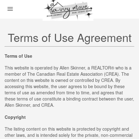
Terms of Use Agreement
Terms of Use
This website is operated by Allen Skinner, a REALTOR® who is a
member of The Canadian Real Estate Association (CREA). The
content on this website is owned or controlled by CREA. By
accessing this website, the user agrees to be bound by these
terms of use as amended from time to time, and agrees that
these terms of use constitute a binding contract between the user,
Allen Skinner, and CREA.
Copyright
The listing content on this website is protected by copyright and
other laws, and is intended solely for the private, non-commercial