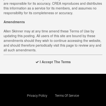
are responsible for its accuracy. CREA reproduces and distributes
this information as a service for its members, and assumes no
responsibility for its completeness or accuracy.
Amendments
Allen Skinner may at any time amend these Terms of Use by
updating this posting. All users of this site are bound by these
amendments should they wish to continue accessing the website,
and should therefore periodically visit this page to review any and
all such amendments.
I Accept The Terms
Privacy Policy
Terms Of Service