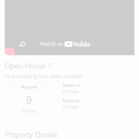
Open House
This property has open houses!
Starts at:
August
2:00 pm
9
Ends at:
4:00 pm
Sunday
Property Details