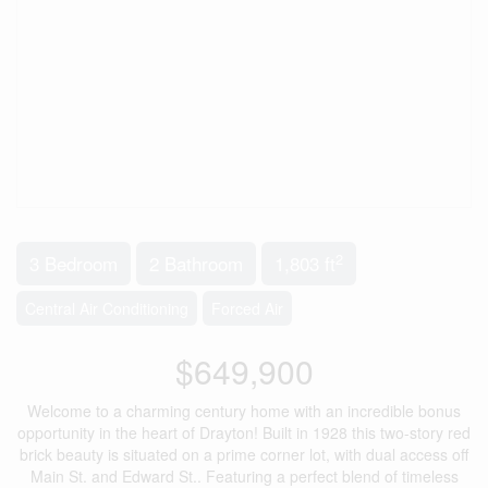
2
3 Bedroom
2 Bathroom
1,803 ft
Central Air Conditioning
Forced Air
$649,900
Welcome to a charming century home with an incredible bonus
opportunity in the heart of Drayton! Built in 1928 this two-story red
brick beauty is situated on a prime corner lot, with dual access off
Main St. and Edward St.. Featuring a perfect blend of timeless