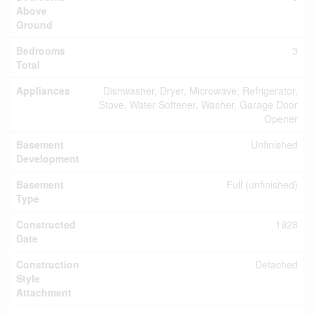
Above
Ground
Bedrooms
3
Total
Appliances
Dishwasher, Dryer, Microwave, Refrigerator,
Stove, Water Softener, Washer, Garage Door
Opener
Basement
Unfinished
Development
Basement
Full (unfinished)
Type
Constructed
1928
Date
Construction
Detached
Style
Attachment