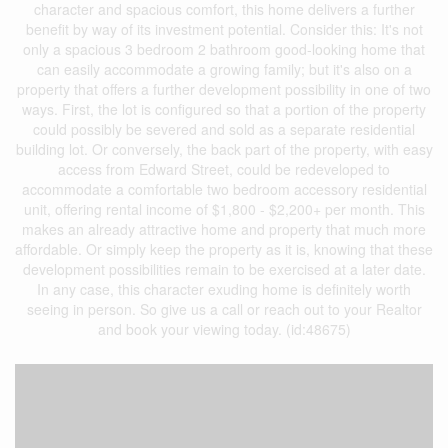
character and spacious comfort, this home delivers a further
benefit by way of its investment potential. Consider this: It's not
only a spacious 3 bedroom 2 bathroom good-looking home that
can easily accommodate a growing family; but it's also on a
property that offers a further development possibility in one of two
ways. First, the lot is configured so that a portion of the property
could possibly be severed and sold as a separate residential
building lot. Or conversely, the back part of the property, with easy
access from Edward Street, could be redeveloped to
accommodate a comfortable two bedroom accessory residential
unit, offering rental income of $1,800 - $2,200+ per month. This
makes an already attractive home and property that much more
affordable. Or simply keep the property as it is, knowing that these
development possibilities remain to be exercised at a later date.
In any case, this character exuding home is definitely worth
seeing in person. So give us a call or reach out to your Realtor
and book your viewing today. (id:48675)