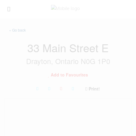
« Go back
33 Main Street E
Drayton, Ontario N0G 1P0
Add to Favourites
Print!