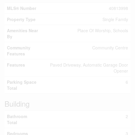
MLS® Number
40813998
Property Type
Single Family
Amenities Near
Place Of Worship, Schools
By
Community
Community Centre
Features
Features
Paved Driveway, Automatic Garage Door
Opener
Parking Space
6
Total
Building
Bathroom
2
Total
Bedrooms
3