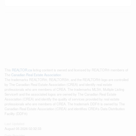
This
REALTOR.ca
listing content is owned and licensed by REALTOR® members of
The
Canadian Real Estate Association
The trademarks REALTOR®, REALTORS®, and the REALTOR® logo are controlled
by The Canadian Real Estate Association (CREA) and identify real estate
professionals who are members of CREA. The trademarks MLS®, Multiple Listing
Service® and the associated logos are owned by The Canadian Real Estate
Association (CREA) and identify the quality of services provided by real estate
professionals who are members of CREA. The trademark DDF® is owned by The
Canadian Real Estate Association (CREA) and identifies CREA's Data Distribution
Facility (DDF®)
Last Updated
August 05 2026 02:32:33
Data Provider