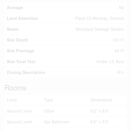
Acreage
No
Land Amenities
Place Of Worship, Schools
Sewer
Municipal Sewage System
Size Depth
165 Ft
Size Frontage
66 Ft
Size Total Text
Under 1/2 Acre
Zoning Description
R1c
Rooms
Level
Type
Dimensions
Second Level
Other
8'2'' x 6'0''
Second Level
3pc Bathroom
8'2'' x 5'3''