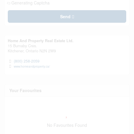
Generating Captcha
Send
Home And Property Real Estate Ltd.
15 Burnaby Cres.
Kitchener,
Ontario
N2N 2W9
(800) 258-2059
www.homeandproperty.ca/
Your Favourites
No Favourites Found