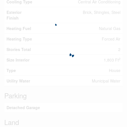
Cooling Type
Central Air Conditioning
Exterior
Brick, Shingles, Steel
Finish
Heating Fuel
Natural Gas
Heating Type
Forced Air
Stories Total
2
2
Size Interior
1,803 Ft
Type
House
Utility Water
Municipal Water
Parking
Detached Garage
Land