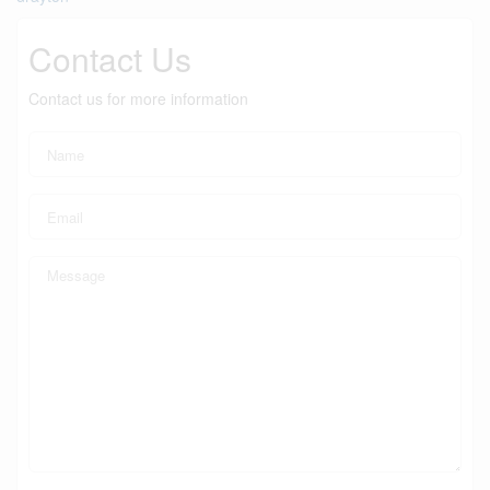
Contact Us
Contact us for more information