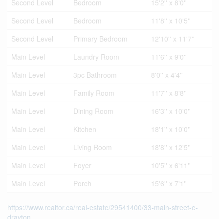
Second Level
Bedroom
15'2'' x 8'0''
Second Level
Bedroom
11'8'' x 10'5''
Second Level
Primary Bedroom
12'10'' x 11'7''
Main Level
Laundry Room
11'6'' x 9'0''
Main Level
3pc Bathroom
8'0'' x 4'4''
Main Level
Family Room
11'7'' x 8'8''
Main Level
Dining Room
16'3'' x 10'0''
Main Level
Kitchen
18'1'' x 10'0''
Main Level
Living Room
18'8'' x 12'5''
Main Level
Foyer
10'5'' x 6'11''
Main Level
Porch
15'6'' x 7'1''
https://www.realtor.ca/real-estate/29541400/33-main-street-e-
drayton