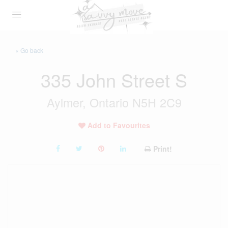
« Go back
335 John Street S
Aylmer, Ontario N5H 2C9
Add to Favourites
Print!