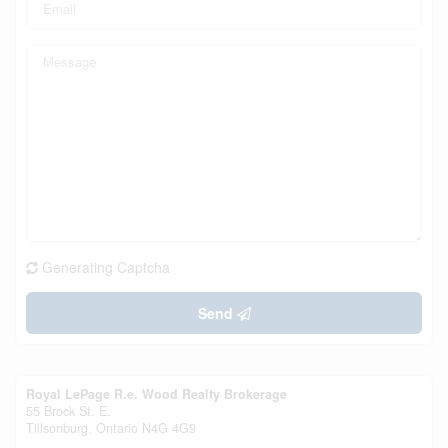
Generating Captcha
Send
Royal LePage R.e. Wood Realty Brokerage
55 Brock St. E.
Tillsonburg,
Ontario
N4G 4G9