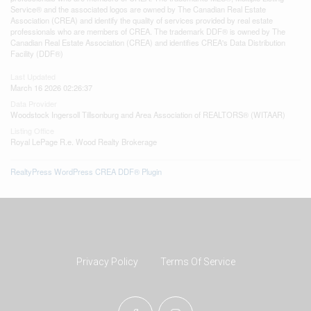
Service® and the associated logos are owned by The Canadian Real Estate
Association (CREA) and identify the quality of services provided by real estate
professionals who are members of CREA. The trademark DDF® is owned by The
Canadian Real Estate Association (CREA) and identifies CREA's Data Distribution
Facility (DDF®)
Last Updated
March 16 2026 02:26:37
Data Provider
Woodstock Ingersoll Tillsonburg and Area Association of REALTORS® (WITAAR)
Listing Office
Royal LePage R.e. Wood Realty Brokerage
RealtyPress WordPress CREA DDF® Plugin
Privacy Policy
Terms Of Service