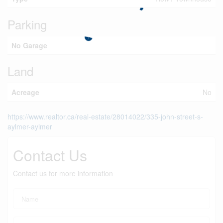
Parking
No Garage
Land
Acreage
No
https://www.realtor.ca/real-estate/28014022/335-john-street-s-
aylmer-aylmer
Contact Us
Contact us for more information