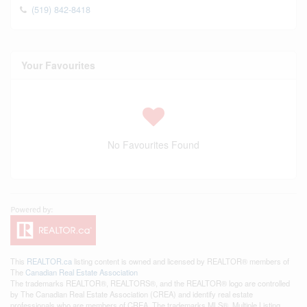
(519) 842-8418
Your Favourites
No Favourites Found
This
REALTOR.ca
listing content is owned and licensed by REALTOR® members of
The
Canadian Real Estate Association
The trademarks REALTOR®, REALTORS®, and the REALTOR® logo are controlled
by The Canadian Real Estate Association (CREA) and identify real estate
professionals who are members of CREA. The trademarks MLS®, Multiple Listing