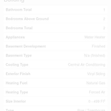
Bathroom Total
1
Bedrooms Above Ground
2
Bedrooms Total
2
Appliances
Water Heater
Basement Development
Finished
Basement Type
N/a (finished)
Cooling Type
Central Air Conditioning
Exterior Finish
Vinyl Siding
Heating Fuel
Natural Gas
Heating Type
Forced Air
2
Size Interior
0 - 499 Ft
Type
Row / Townhouse