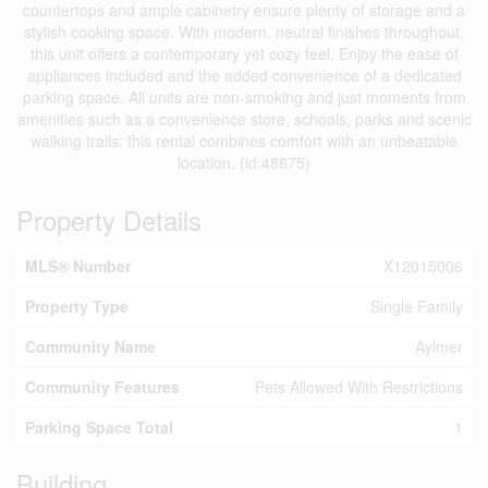
countertops and ample cabinetry ensure plenty of storage and a
stylish cooking space. With modern, neutral finishes throughout,
this unit offers a contemporary yet cozy feel. Enjoy the ease of
appliances included and the added convenience of a dedicated
parking space. All units are non-smoking and just moments from
amenities such as a convenience store, schools, parks and scenic
walking trails; this rental combines comfort with an unbeatable
location. (id:48675)
Property Details
MLS® Number
X12015006
Property Type
Single Family
Community Name
Aylmer
Community Features
Pets Allowed With Restrictions
Parking Space Total
1
Building