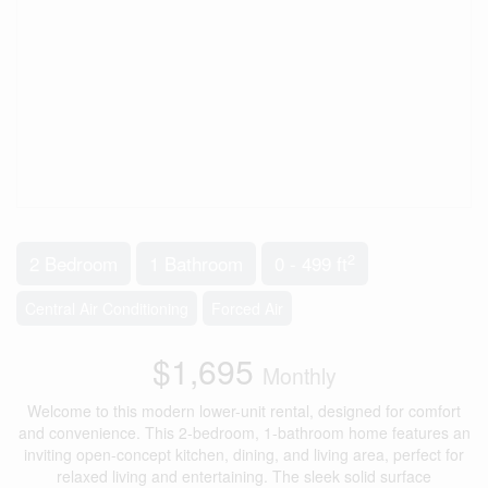
2
2 Bedroom
1 Bathroom
0 - 499 ft
Central Air Conditioning
Forced Air
$1,695
Monthly
Welcome to this modern lower-unit rental, designed for comfort
and convenience. This 2-bedroom, 1-bathroom home features an
inviting open-concept kitchen, dining, and living area, perfect for
relaxed living and entertaining. The sleek solid surface