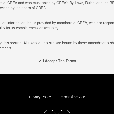
members of CREA and who must abide by CREA’s By-Laws, Rules, and t
provided by members of CREA.
art on information that is provided by members of CREA, who are respons
ity for its completeness or accuracy.
this posting. All users of this site are bound by these amendments sh
ndments.
I Accept The Terms
Privacy Policy
Terms Of Service