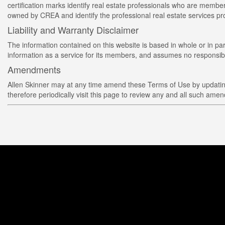
certification marks identify real estate professionals who are 
owned by CREA and identify the professional real estate services 
Liability and Warranty Disclaimer
The information contained on this website is based in whole or in p
information as a service for its members, and assumes no responsibil
Amendments
Allen Skinner may at any time amend these Terms of Use by updating 
therefore periodically visit this page to review any and all such ame