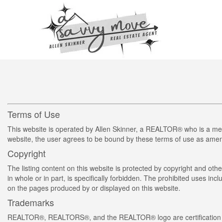
Terms of Use
This website is operated by Allen Skinner, a REALTOR® who is a me
website, the user agrees to be bound by these terms of use as amend
Copyright
The listing content on this website is protected by copyright and othe
in whole or in part, is specifically forbidden. The prohibited uses in
on the pages produced by or displayed on this website.
Trademarks
REALTOR®, REALTORS®, and the REALTOR® logo are certification m