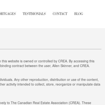
ORTGAGES
TESTIMONIALS
CONTACT
BLOG
this website is owned or controlled by CREA. By accessing this
 binding contract between the user, Allen Skinner, and CREA.
ividuals. Any other reproduction, distribution or use of the content,
her activity intended to collect, store, reorganize or manipulate data
ely to The Canadian Real Estate Association (CREA). These