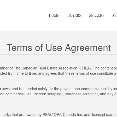
HOME
BUYERS
SELLERS
M
Terms of Use Agreement
mber of The Canadian Real Estate Association (CREA). The content on 
ed from time to time, and agrees that these terms of use constitute a
r laws, and is intended solely for the private, non-commercial use by ind
clude commercial use, "screen scraping", "database scraping", and any ot
arks that are owned by REALTOR® Canada Inc. and licensed exclusiv