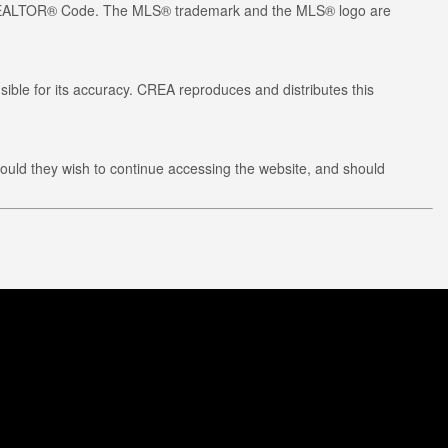
he REALTOR® Code. The MLS® trademark and the MLS® logo are
ible for its accuracy. CREA reproduces and distributes this
ould they wish to continue accessing the website, and should