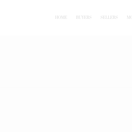
HOME
BUYERS
SELLERS
M