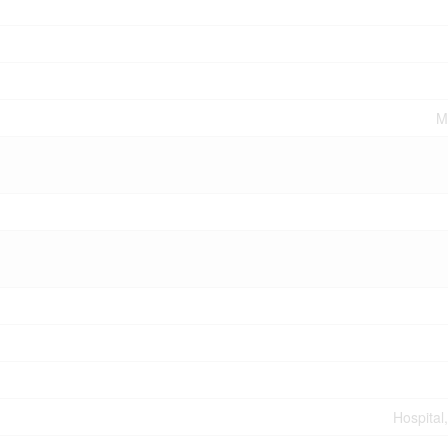
M
Hospital,