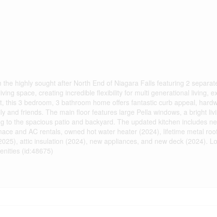
the highly sought after North End of Niagara Falls featuring 2 separa
ng space, creating incredible flexibility for multi generational living, e
 lot, this 3 bedroom, 3 bathroom home offers fantastic curb appeal, hard
ly and friends. The main floor features large Pella windows, a bright liv
ing to the spacious patio and backyard. The updated kitchen includes ne
ace and AC rentals, owned hot water heater (2024), lifetime metal roof
25), attic insulation (2024), new appliances, and new deck (2024). Lo
nities (id:48675)