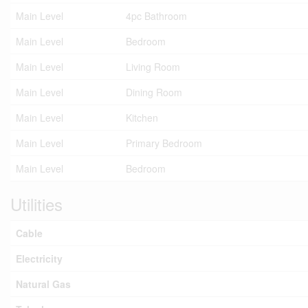
Main Level
4pc Bathroom
Main Level
Bedroom
Main Level
Living Room
Main Level
Dining Room
Main Level
Kitchen
Main Level
Primary Bedroom
Main Level
Bedroom
Utilities
Cable
Electricity
Natural Gas