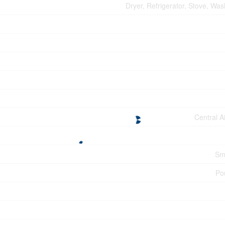
Dryer, Refrigerator, Stove, Wa
Central A
Sm
Po