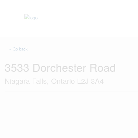
« Go back
3533 Dorchester Road
Niagara Falls, Ontario L2J 3A4