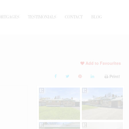
ORTGAGES
TESTIMONIALS
CONTACT
BLOG
Add to Favourites
Print!