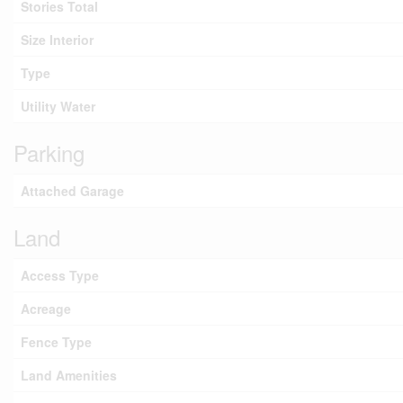
Stories Total
Size Interior
Type
Utility Water
Parking
Attached Garage
Land
Access Type
Acreage
Fence Type
Land Amenities