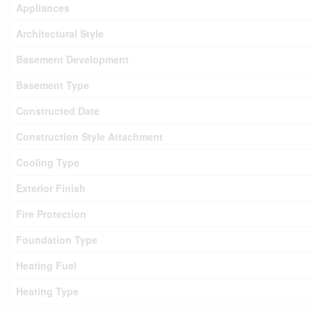
Appliances
Architectural Style
Basement Development
Basement Type
Constructed Date
Construction Style Attachment
Cooling Type
Exterior Finish
Fire Protection
Foundation Type
Heating Fuel
Heating Type