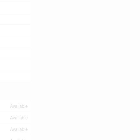
Available
Available
Available