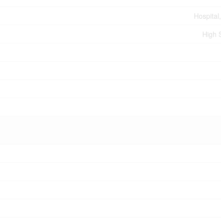
Hospital,
High 