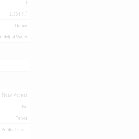
1
2
2,381 Ft
House
unicipal Water
Road Access
No
Fence
 Public Transit