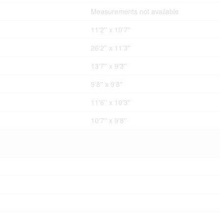
Measurements not available
11'2'' x 10'7''
26'2'' x 11'3''
13'7'' x 9'3''
9'8'' x 9'8''
11'6'' x 10'3''
10'7'' x 9'8''