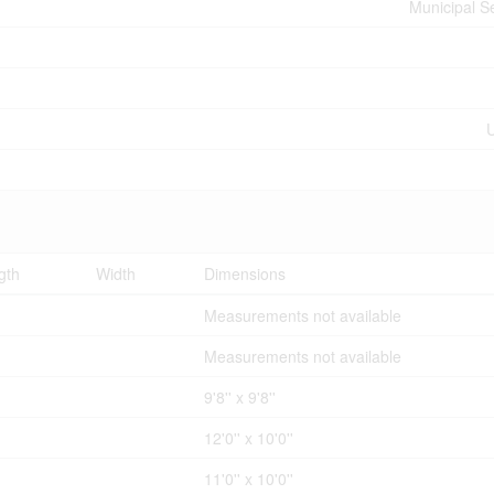
Municipal 
U
gth
Width
Dimensions
Measurements not available
Measurements not available
9'8'' x 9'8''
12'0'' x 10'0''
11'0'' x 10'0''