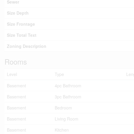
Sewer
Size Depth
Size Frontage
Size Total Text
Zoning Description
Rooms
Level
Type
Len
Basement
4pc Bathroom
Basement
3pc Bathroom
Basement
Bedroom
Basement
Living Room
Basement
Kitchen