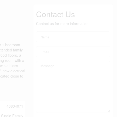
Contact Us
Contact us for more information
te 1 bedroom
xtended family,
wood floors, a
ing room with a
w stainless
, new electrical
cated close to
40834071
Single Family