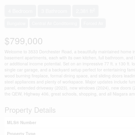
2
4 Bedroom
3 Bathroom
2,381 ft
Bungalow
Central Air Conditioning
Forced Air
$799,000
Welcome to 3533 Dorchester Road, a beautifully maintained home in 
basement apartments, each with its own kitchen, full bathroom, and livi
or additional income potential. Set on an impressive 77 ft. x 130 ft.
single car garage, and a backyard setup perfect for entertaining fami
wood burning fireplace, formal dining space, and sliding doors lead
steel appliances and plenty of workspace. Major updates include furn
panel, extended driveway (2023), new windows (2024), new doors (20
the QEW, Highway 406, great schools, shopping, and all Niagara ame
Property Details
MLS® Number
Property Type