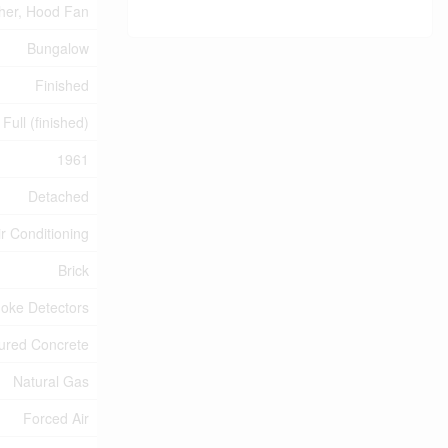
sher, Hood Fan
Bungalow
Finished
Full (finished)
1961
Detached
ir Conditioning
Brick
oke Detectors
ured Concrete
Natural Gas
Forced Air