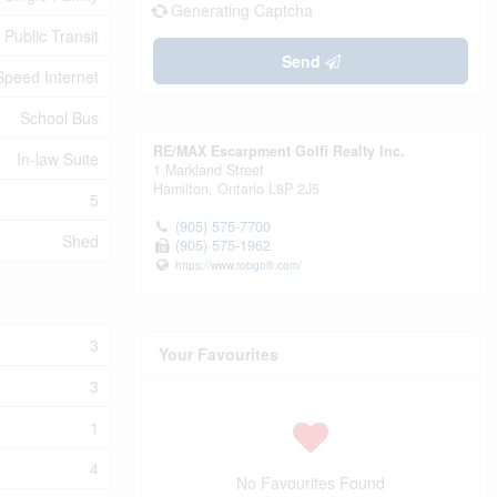
Generating Captcha
 Public Transit
Send
Speed Internet
School Bus
RE/MAX Escarpment Golfi Realty Inc.
In-law Suite
1 Markland Street
Hamilton,
Ontario
L8P 2J5
5
(905) 575-7700
Shed
(905) 575-1962
https://www.robgolfi.com/
3
Your Favourites
3
1
4
No Favourites Found