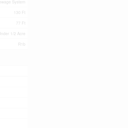
Sewage System
130 Ft
77 Ft
nder 1/2 Acre
R1b