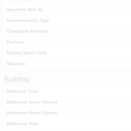
Amenities Near By
Communication Type
Community Features
Features
Parking Space Total
Structure
Building
Bathroom Total
Bedrooms Above Ground
Bedrooms Below Ground
Bedrooms Total