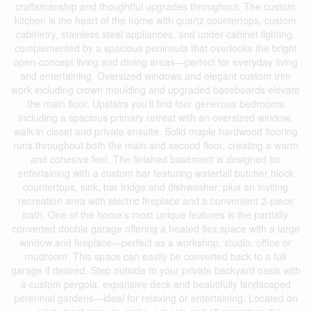
craftsmanship and thoughtful upgrades throughout. The custom
kitchen is the heart of the home with quartz countertops, custom
cabinetry, stainless steel appliances, and under-cabinet lighting,
complemented by a spacious peninsula that overlooks the bright
open-concept living and dining areas—perfect for everyday living
and entertaining. Oversized windows and elegant custom trim
work including crown moulding and upgraded baseboards elevate
the main floor. Upstairs you’ll find four generous bedrooms
including a spacious primary retreat with an oversized window,
walk-in closet and private ensuite. Solid maple hardwood flooring
runs throughout both the main and second floor, creating a warm
and cohesive feel. The finished basement is designed for
entertaining with a custom bar featuring waterfall butcher block
countertops, sink, bar fridge and dishwasher, plus an inviting
recreation area with electric fireplace and a convenient 2-piece
bath. One of the home’s most unique features is the partially
converted double garage offering a heated flex space with a large
window and fireplace—perfect as a workshop, studio, office or
mudroom. This space can easily be converted back to a full
garage if desired. Step outside to your private backyard oasis with
a custom pergola, expansive deck and beautifully landscaped
perennial gardens—ideal for relaxing or entertaining. Located on