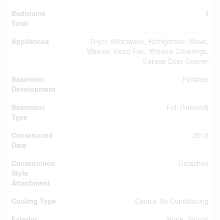
Bedrooms
4
Total
Appliances
Dryer, Microwave, Refrigerator, Stove,
Washer, Hood Fan, Window Coverings,
Garage Door Opener
Basement
Finished
Development
Basement
Full (finished)
Type
Constructed
2012
Date
Construction
Detached
Style
Attachment
Cooling Type
Central Air Conditioning
Exterior
Stone, Stucco