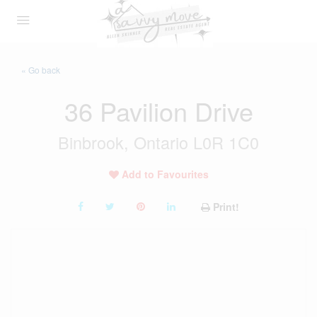
« Go back
36 Pavilion Drive
Binbrook, Ontario L0R 1C0
Add to Favourites
Print!