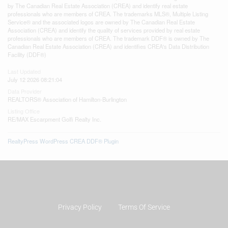
by The Canadian Real Estate Association (CREA) and identify real estate
professionals who are members of CREA. The trademarks MLS®, Multiple Listing
Service® and the associated logos are owned by The Canadian Real Estate
Association (CREA) and identify the quality of services provided by real estate
professionals who are members of CREA. The trademark DDF® is owned by The
Canadian Real Estate Association (CREA) and identifies CREA's Data Distribution
Facility (DDF®)
Last Updated
July 12 2026 08:21:04
Data Provider
REALTORS® Association of Hamilton-Burlington
Listing Office
RE/MAX Escarpment Golfi Realty Inc.
RealtyPress WordPress CREA DDF® Plugin
Privacy Policy
Terms Of Service