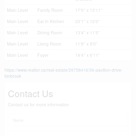
Main Level
Family Room
17'0'' x 13'11''
Main Level
Eat In Kitchen
23'1'' x 12'0''
Main Level
Dining Room
13'4'' x 11'5''
Main Level
Living Room
11'8'' x 9'0''
Main Level
Foyer
14'4'' x 6'11''
https://www.realtor.ca/real-estate/29758416/36-pavilion-drive-
binbrook
Contact Us
Contact us for more information