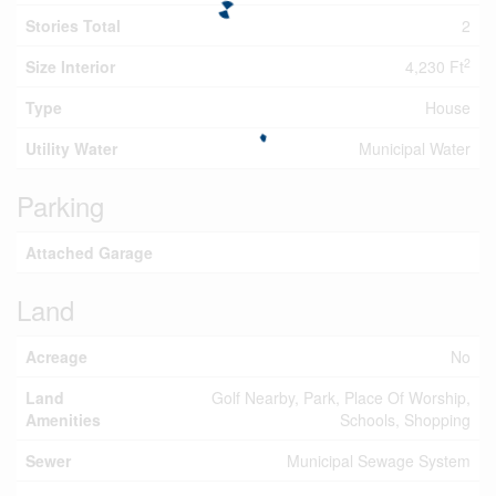
Stories Total
2
2
Size Interior
4,230 Ft
Type
House
Utility Water
Municipal Water
Parking
Attached Garage
Land
Acreage
No
Land
Golf Nearby, Park, Place Of Worship,
Amenities
Schools, Shopping
Sewer
Municipal Sewage System