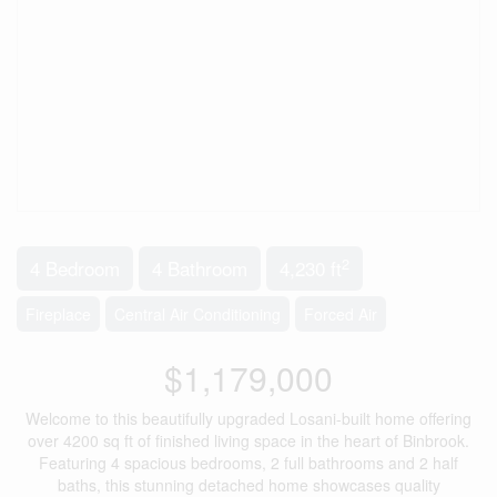
2
4 Bedroom
4 Bathroom
4,230 ft
Fireplace
Central Air Conditioning
Forced Air
$1,179,000
Welcome to this beautifully upgraded Losani-built home offering
over 4200 sq ft of finished living space in the heart of Binbrook.
Featuring 4 spacious bedrooms, 2 full bathrooms and 2 half
baths, this stunning detached home showcases quality