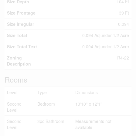
Size Depth
104 Ft
Size Frontage
39 Ft
Size Irregular
0.094
Size Total
0.094 Ac|under 1/2 Acre
Size Total Text
0.094 Ac|under 1/2 Acre
Zoning
R4-22
Description
Rooms
Level
Type
Dimensions
Second
Bedroom
13'10'' x 12'1''
Level
Second
3pc Bathroom
Measurements not
Level
available