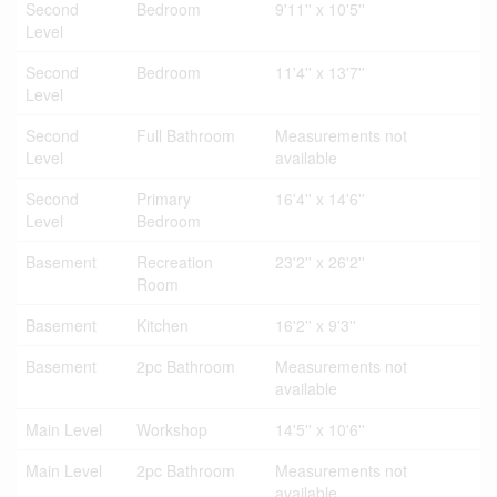
Second
Bedroom
9'11'' x 10'5''
Level
Second
Bedroom
11'4'' x 13'7''
Level
Second
Full Bathroom
Measurements not
Level
available
Second
Primary
16'4'' x 14'6''
Level
Bedroom
Basement
Recreation
23'2'' x 26'2''
Room
Basement
Kitchen
16'2'' x 9'3''
Basement
2pc Bathroom
Measurements not
available
Main Level
Workshop
14'5'' x 10'6''
Main Level
2pc Bathroom
Measurements not
available