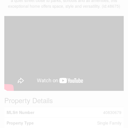
a quiet street close to parks, schools and all amenities, this
exceptional home offers space, style and versatility. (id:48675)
Property Details
MLS® Number
40830679
Property Type
Single Family