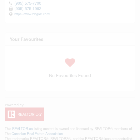
(905) 575-7700
(905) 575-1962
https://www.robgolfi.com/
Your Favourites
No Favourites Found
This
REALTOR.ca
listing content is owned and licensed by REALTOR® members of
The
Canadian Real Estate Association
The trademarks REALTOR®, REALTORS®, and the REALTOR® logo are controlled