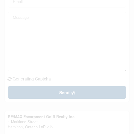
Generating Captcha
Send
RE/MAX Escarpment Golfi Realty Inc.
1 Markland Street
Hamilton,
Ontario
L8P 2J5