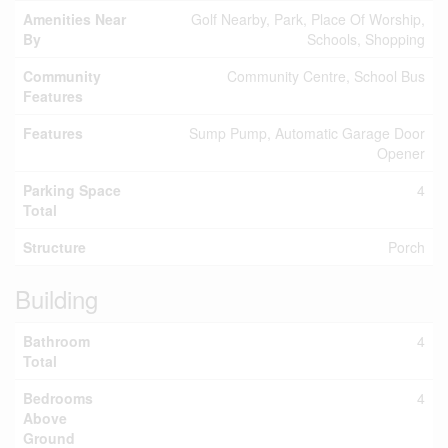
Amenities Near
Golf Nearby, Park, Place Of Worship,
By
Schools, Shopping
Community
Community Centre, School Bus
Features
Features
Sump Pump, Automatic Garage Door
Opener
Parking Space
4
Total
Structure
Porch
Building
Bathroom
4
Total
Bedrooms
4
Above
Ground