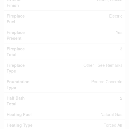
Finish
Fireplace
Electric
Fuel
Fireplace
Yes
Present
Fireplace
3
Total
Fireplace
Other - See Remarks
Type
Foundation
Poured Concrete
Type
Half Bath
2
Total
Heating Fuel
Natural Gas
Heating Type
Forced Air